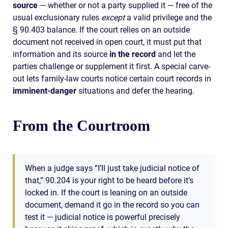
source
— whether or not a party supplied it — free of the
usual exclusionary rules
except
a valid privilege and the
§ 90.403 balance. If the court relies on an outside
document not received in open court, it must put that
information and its source
in the record
and let the
parties challenge or supplement it first. A special carve-
out lets family-law courts notice certain court records in
imminent-danger
situations and defer the hearing.
From the Courtroom
When a judge says “I’ll just take judicial notice of
that,” 90.204 is your right to be heard before it’s
locked in. If the court is leaning on an outside
document, demand it go in the record so you can
test it — judicial notice is powerful precisely