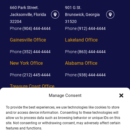
660 Park Street.
901 G St.
Jacksonville, Florida
Brunswick, Georgia
32204
31520
Phone
(904) 444-4444
Phone
(912) 444-4444
Gainesville Office
Lakeland Office
Phone
(352) 444-4444
Phone
(863) 444-4444
New York Office
Alabama Office
Phone
(212) 445-4444
Phone
(938) 444-4444
Treasure Coast Office
Manage Consent
Phone
(772) 444-4444
To provide the best experiences, we use technologies like cookies to store
Orlando Office
and/or access device information. Consenting to these technologies will
allow us to process data such as browsing behavior or unique IDs on this
Phone
(689) 444-4444
site. Not consenting or withdrawing consent, may adversely affect certain
features and functions.