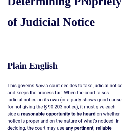
Determining Propriety
of Judicial Notice
Plain English
This governs
how
a court decides to take judicial notice
and keeps the process fair. When the court raises
judicial notice on its own (or a party shows good cause
for not giving the § 90.203 notice), it must give each
side a
reasonable opportunity to be heard
on whether
notice is proper and on the nature of what’s noticed. In
deciding, the court may use
any pertinent, reliable