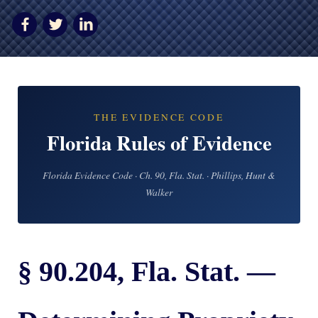
AWARDS & ACCLAIM
WHAT CLIENTS SAY
RESULTS
COMMUNITY
THE EVIDENCE CODE
NEWS
Florida Rules of Evidence
CONTACT
Florida Evidence Code · Ch. 90, Fla. Stat. · Phillips, Hunt &
THE RULES
Walker
§ 90.204, Fla. Stat. —