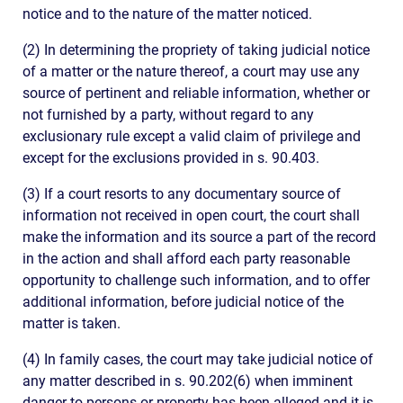
notice and to the nature of the matter noticed.
(2) In determining the propriety of taking judicial notice
of a matter or the nature thereof, a court may use any
source of pertinent and reliable information, whether or
not furnished by a party, without regard to any
exclusionary rule except a valid claim of privilege and
except for the exclusions provided in s. 90.403.
(3) If a court resorts to any documentary source of
information not received in open court, the court shall
make the information and its source a part of the record
in the action and shall afford each party reasonable
opportunity to challenge such information, and to offer
additional information, before judicial notice of the
matter is taken.
(4) In family cases, the court may take judicial notice of
any matter described in s. 90.202(6) when imminent
danger to persons or property has been alleged and it is