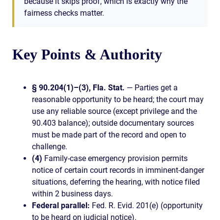
because it skips proof, which is exactly why the
fairness checks matter.
Key Points & Authority
§ 90.204(1)–(3), Fla. Stat.
— Parties get a
reasonable opportunity to be heard; the court may
use any reliable source (except privilege and the
90.403 balance); outside documentary sources
must be made part of the record and open to
challenge.
(4)
Family-case emergency provision permits
notice of certain court records in imminent-danger
situations, deferring the hearing, with notice filed
within 2 business days.
Federal parallel:
Fed. R. Evid. 201(e) (opportunity
to be heard on judicial notice).