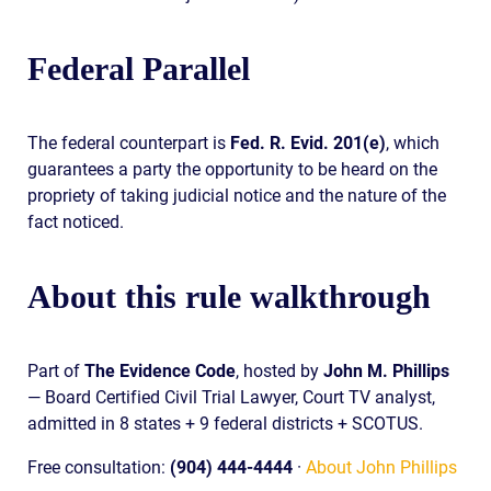
Federal Parallel
The federal counterpart is
Fed. R. Evid. 201(e)
, which
guarantees a party the opportunity to be heard on the
propriety of taking judicial notice and the nature of the
fact noticed.
About this rule walkthrough
Part of
The Evidence Code
, hosted by
John M. Phillips
— Board Certified Civil Trial Lawyer, Court TV analyst,
admitted in 8 states + 9 federal districts + SCOTUS.
Free consultation:
(904) 444-4444
·
About John Phillips