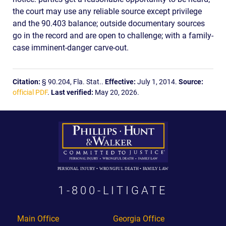
the court may use any reliable source except privilege
and the 90.403 balance; outside documentary sources
go in the record and are open to challenge; with a family-
case imminent-danger carve-out.
Citation:
§ 90.204, Fla. Stat..
Effective:
July 1, 2014.
Source:
official PDF
.
Last verified:
May 20, 2026.
PERSONAL INJURY • WRONGFUL DEATH • FAMILY LAW
1-800-LITIGATE
Main Office
Georgia Office