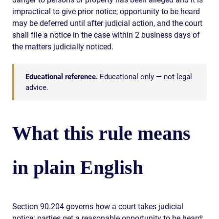
impractical to give prior notice; opportunity to be heard
may be deferred until after judicial action, and the court
shall file a notice in the case within 2 business days of
the matters judicially noticed.
Educational reference.
Educational only — not legal
advice.
What this rule means
in plain English
Section 90.204 governs how a court takes judicial
notice: parties get a reasonable opportunity to be heard;