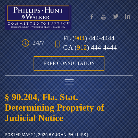
Skip to Main Content
FL
(
904
) 444-4444
24/7
GA
(
912
) 444-4444
FREE CONSULTATION
☰
§ 90.204, Fla. Stat. —
HOME
Determining Propriety of
OUR TEAM
Judicial Notice
PRACTICE AREAS
POSTED
MAY 21, 2026
BY JOHN PHILLIPS |