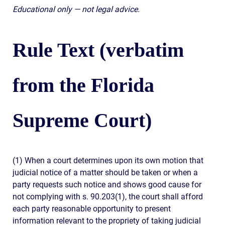
Educational only — not legal advice.
Rule Text (verbatim
from the Florida
Supreme Court)
(1) When a court determines upon its own motion that
judicial notice of a matter should be taken or when a
party requests such notice and shows good cause for
not complying with s. 90.203(1), the court shall afford
each party reasonable opportunity to present
information relevant to the propriety of taking judicial