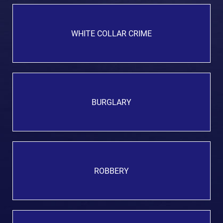
WHITE COLLAR CRIME
BURGLARY
ROBBERY