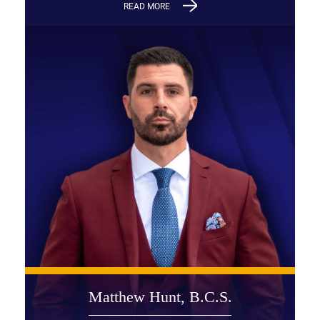
READ MORE
Matthew Hunt, B.C.S.