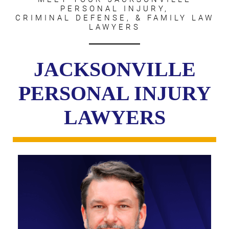
PERSONAL INJURY,
CRIMINAL DEFENSE, & FAMILY LAW
LAWYERS
JACKSONVILLE
PERSONAL INJURY
LAWYERS