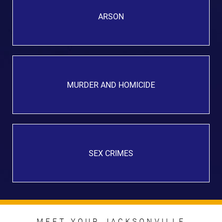
ARSON
MURDER AND HOMICIDE
SEX CRIMES
MEET YOUR JACKSONVILLE