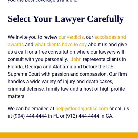
Select Your Lawyer Carefully
We invite you to review
our verdicts
, our
accolades and
awards
and
what clients have to say
about us and give
us a call for a free consultation where our lawyers will
consult with you personally.
John
represents clients in
Florida, Georgia and Alabama and before the U.S.
Supreme Court with passion and compassion. Our firm
handles a wide variety of injury and death cases,
criminal defense, family law and a host of high profile
matters.
We can be emailed at
help@floridajustice.com
or call us
at (904) 444-4444 in FL or (912) 444-4444 in GA.