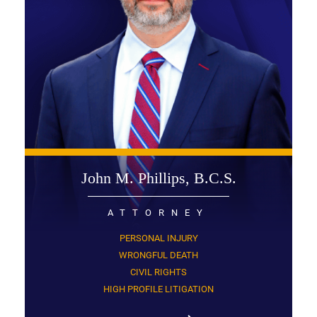
John M. Phillips, B.C.S.
ATTORNEY
PERSONAL INJURY
WRONGFUL DEATH
CIVIL RIGHTS
HIGH PROFILE LITIGATION