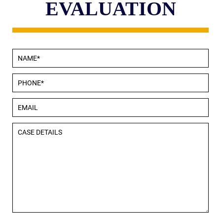
EVALUATION