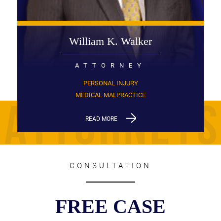
William K. Walker
ATTORNEY
PERSONAL INJURY
MEDICAL MALPRACTICE
READ MORE
CONSULTATION
FREE CASE