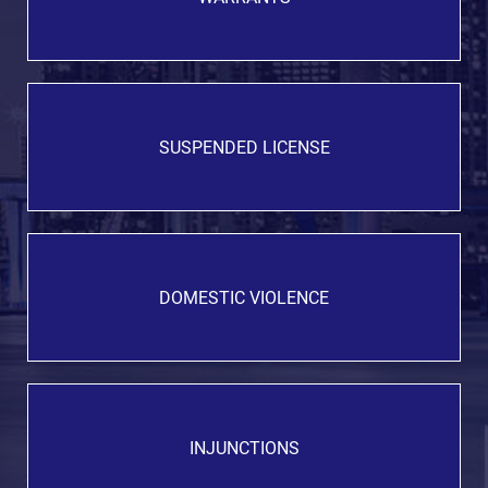
SUSPENDED LICENSE
DOMESTIC VIOLENCE
INJUNCTIONS