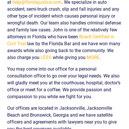
at
help@floridajustice.com
. We specialize in auto
accident, semi-truck crash, slip and fall injuries and any
other type of incident which causes personal injury or
wrongful death. Our team also handles criminal defense
and family law cases. John is one of the relatively few
attorneys in Florida who have been
Board Certified in
Civil Trial
law by the Florida Bar and we have won many
awards while also giving back to the community. We
also charge you
LESS
while giving you
MORE
.
You may come into our office for a personal
consultation office to go over your legal needs. We also
will gladly meet you at the courthouse, hospital, doctor’s
office or meet for a coffee. We provide passion and
compassion to you while we fight for you.
Our offices are located in Jacksonville, Jacksonville
Beach and Brunswick, Georgia and we have satellite
officers and agreements with lawyers near you to give
you the best coverage available.