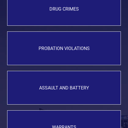
DRUG CRIMES
PROBATION VIOLATIONS
ASSAULT AND BATTERY
WARRANTS