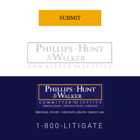
PERSONAL INJURY • WRONGFUL DEATH • FAMILY LAW
1-800-LITIGATE