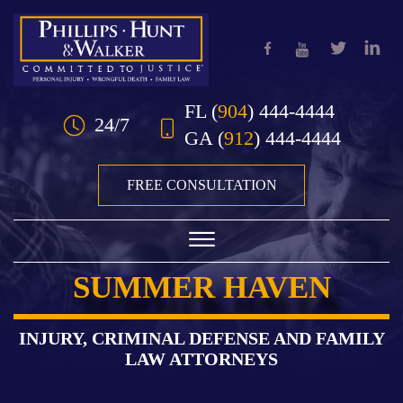
Skip to Main Content
FL
(
904
) 444-4444
24/7
GA
(
912
) 444-4444
FREE CONSULTATION
☰
SUMMER HAVEN
HOME
OUR TEAM
INJURY, CRIMINAL DEFENSE AND FAMILY
LAW ATTORNEYS
PRACTICE AREAS