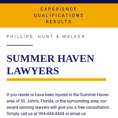
AWARDS & ACCLAIM
EXPERIENCE
WHAT CLIENTS SAY
QUALIFICATIONS
RESULTS
RESULTS
COMMUNITY
PHILLIPS, HUNT & WALKER
NEWS
SUMMER HAVEN
CONTACT
LAWYERS
THE RULES
If you reside or have been injured in the Summer Haven
area of St. John’s, Florida, or the surrounding area, our
award winning lawyers will give you a free consultation.
Simply call us at 904-444-4444 or email us