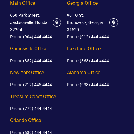
Main Office
Georgia Office
660 Park Street.
901 G St.
Jacksonville, Florida
Brunswick, Georgia
32204
31520
Phone
(904) 444-4444
Phone
(912) 444-4444
Gainesville Office
Lakeland Office
Phone
(352) 444-4444
Phone
(863) 444-4444
New York Office
Alabama Office
Phone
(212) 445-4444
Phone
(938) 444-4444
Treasure Coast Office
Phone
(772) 444-4444
Orlando Office
Phone
(689) 444-4444