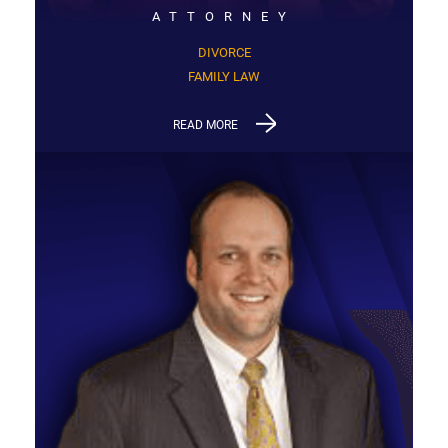
ATTORNEY
DIVORCE
FAMILY LAW
READ MORE