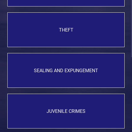
THEFT
SEALING AND EXPUNGEMENT
JUVENILE CRIMES