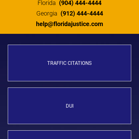
Florida
(904) 444-4444
Georgia
(912) 444-4444
help@floridajustice.com
TRAFFIC CITATIONS
DUI