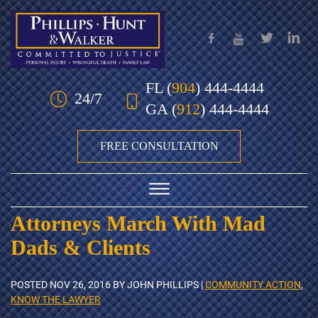
Skip to Main Content
FL
(
904
) 444-4444
24/7
GA
(
912
) 444-4444
FREE CONSULTATION
☰
Attorneys March With Mad
HOME
Dads & Clients
OUR TEAM
POSTED
NOV 26, 2016
BY JOHN PHILLIPS |
COMMUNITY ACTION
,
PRACTICE AREAS
KNOW THE LAWYER