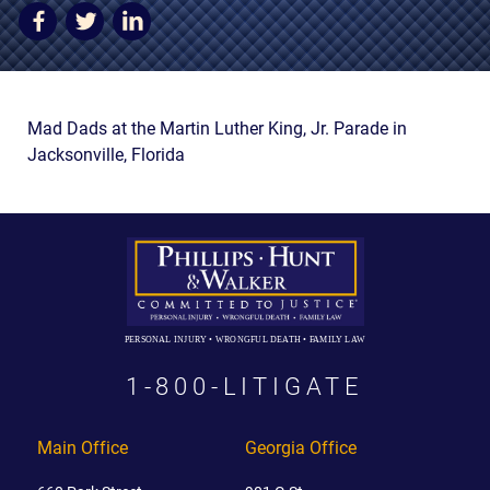
AWARDS & ACCLAIM
WHAT CLIENTS SAY
RESULTS
Mad Dads at the Martin Luther King, Jr. Parade in
COMMUNITY
Jacksonville, Florida
NEWS
CONTACT
THE RULES
PERSONAL INJURY • WRONGFUL DEATH • FAMILY LAW
1-800-LITIGATE
Main Office
Georgia Office