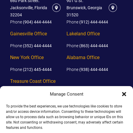
660 Park Street.
901 G St.
Jacksonville, Florida
Brunswick, Georgia
32204
31520
Phone
(904) 444-4444
Phone
(912) 444-4444
Gainesville Office
Lakeland Office
Phone
(352) 444-4444
Phone
(863) 444-4444
New York Office
Alabama Office
Phone
(212) 445-4444
Phone
(938) 444-4444
Treasure Coast Office
Phone
(772) 444-4444
Manage Consent
Orlando Office
To provide the best experiences, we use technologies like cookies to store
and/or access device information. Consenting to these technologies will
Phone
(689) 444-4444
allow us to process data such as browsing behavior or unique IDs on this
site. Not consenting or withdrawing consent, may adversely affect certain
features and functions.