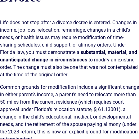
Life does not stop after a divorce decree is entered. Changes in
income, job loss, relocation, remarriage, changes in a child’s
needs, or health issues may require modification of time-
sharing schedules, child support, or alimony orders. Under
Florida law, you must demonstrate a
substantial, material, and
unanticipated change in circumstances
to modify an existing
order. The change must also be one that was not contemplated
at the time of the original order.
Common grounds for modification include a significant change
in either parent’s income, a parent’s need to relocate more than
50 miles from the current residence (which requires court
approval under Florida’s relocation statute, § 61.13001), a
change in the child’s educational, medical, or developmental
needs, and the retirement of the spouse paying alimony (under
the 2023 reform, this is now an explicit ground for modification