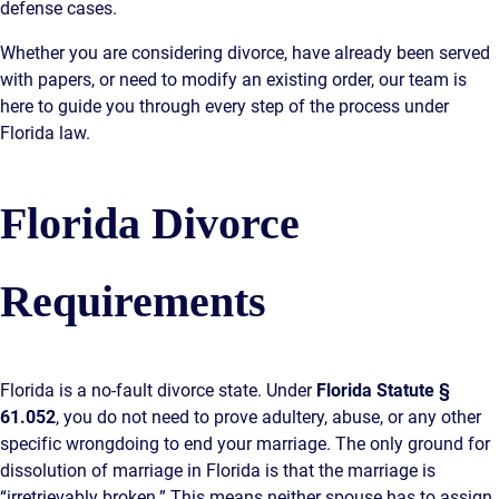
defense cases.
AWARDS & ACCLAIM
Whether you are considering divorce, have already been served
WHAT CLIENTS SAY
with papers, or need to modify an existing order, our team is
RESULTS
here to guide you through every step of the process under
Florida law.
COMMUNITY
NEWS
Florida Divorce
CONTACT
Requirements
THE RULES
Florida is a no-fault divorce state. Under
Florida Statute §
61.052
, you do not need to prove adultery, abuse, or any other
specific wrongdoing to end your marriage. The only ground for
dissolution of marriage in Florida is that the marriage is
“irretrievably broken.” This means neither spouse has to assign