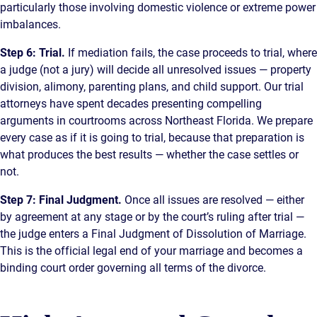
particularly those involving domestic violence or extreme power
imbalances.
Step 6: Trial.
If mediation fails, the case proceeds to trial, where
a judge (not a jury) will decide all unresolved issues — property
division, alimony, parenting plans, and child support. Our trial
attorneys have spent decades presenting compelling
arguments in courtrooms across Northeast Florida. We prepare
every case as if it is going to trial, because that preparation is
what produces the best results — whether the case settles or
not.
Step 7: Final Judgment.
Once all issues are resolved — either
by agreement at any stage or by the court’s ruling after trial —
the judge enters a Final Judgment of Dissolution of Marriage.
This is the official legal end of your marriage and becomes a
binding court order governing all terms of the divorce.