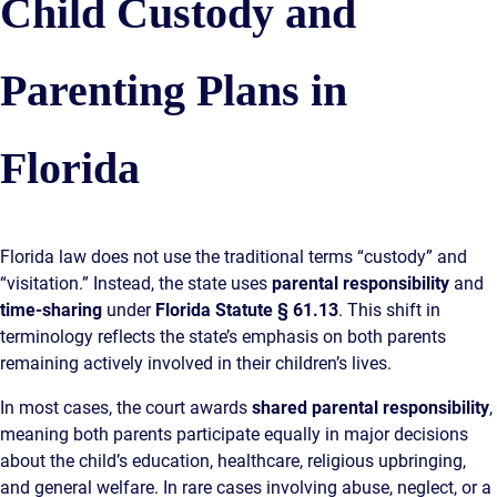
Child Custody and
Parenting Plans in
Florida
Florida law does not use the traditional terms “custody” and
“visitation.” Instead, the state uses
parental responsibility
and
time-sharing
under
Florida Statute § 61.13
. This shift in
terminology reflects the state’s emphasis on both parents
remaining actively involved in their children’s lives.
In most cases, the court awards
shared parental responsibility
,
meaning both parents participate equally in major decisions
about the child’s education, healthcare, religious upbringing,
and general welfare. In rare cases involving abuse, neglect, or a