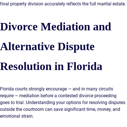
final property division accurately reflects the full marital estate.
Divorce Mediation and
Alternative Dispute
Resolution in Florida
Florida courts strongly encourage — and in many circuits
require — mediation before a contested divorce proceeding
goes to trial. Understanding your options for resolving disputes
outside the courtroom can save significant time, money, and
emotional strain.