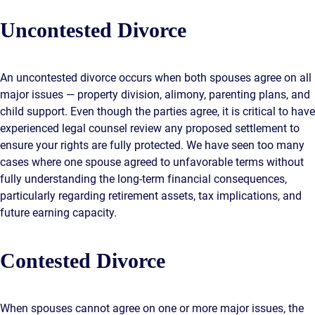
Uncontested Divorce
An uncontested divorce occurs when both spouses agree on all
major issues — property division, alimony, parenting plans, and
child support. Even though the parties agree, it is critical to have
experienced legal counsel review any proposed settlement to
ensure your rights are fully protected. We have seen too many
cases where one spouse agreed to unfavorable terms without
fully understanding the long-term financial consequences,
particularly regarding retirement assets, tax implications, and
future earning capacity.
Contested Divorce
When spouses cannot agree on one or more major issues, the