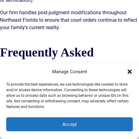
or termination).
Our firm handles post-judgment modifications throughout
Northeast Florida to ensure that court orders continue to reflect
your family’s current reality.
Frequently Asked
Questions About Divorce
Manage Consent
To provide the best experiences, we use technologies like cookies to store
and/or access device information. Consenting to these technologies will
in Jacksonville
allow us to process data such as browsing behavior or unique IDs on this
site. Not consenting or withdrawing consent, may adversely affect certain
features and functions.
How long does a divorce take in Florida?
An uncontested
Accept
divorce can be finalized in as little as 30 to 45 days after filing.
A contested divorce typically takes 6 to 12 months, and