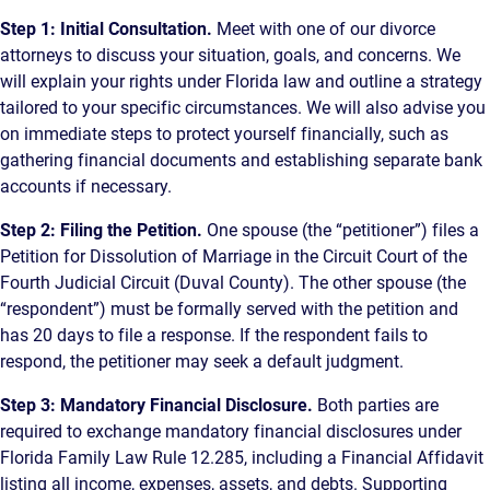
Step 1: Initial Consultation.
Meet with one of our divorce
attorneys to discuss your situation, goals, and concerns. We
will explain your rights under Florida law and outline a strategy
tailored to your specific circumstances. We will also advise you
on immediate steps to protect yourself financially, such as
gathering financial documents and establishing separate bank
accounts if necessary.
Step 2: Filing the Petition.
One spouse (the “petitioner”) files a
Petition for Dissolution of Marriage in the Circuit Court of the
Fourth Judicial Circuit (Duval County). The other spouse (the
“respondent”) must be formally served with the petition and
has 20 days to file a response. If the respondent fails to
respond, the petitioner may seek a default judgment.
Step 3: Mandatory Financial Disclosure.
Both parties are
required to exchange mandatory financial disclosures under
Florida Family Law Rule 12.285, including a Financial Affidavit
listing all income, expenses, assets, and debts. Supporting