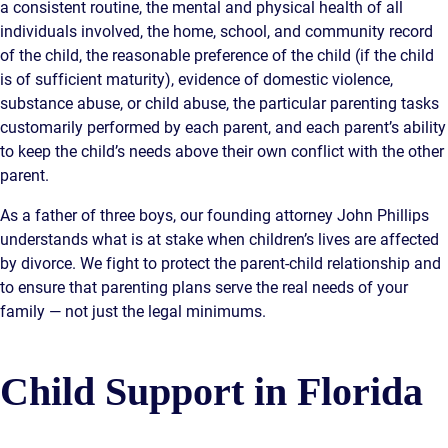
a consistent routine, the mental and physical health of all
individuals involved, the home, school, and community record
of the child, the reasonable preference of the child (if the child
is of sufficient maturity), evidence of domestic violence,
substance abuse, or child abuse, the particular parenting tasks
customarily performed by each parent, and each parent’s ability
to keep the child’s needs above their own conflict with the other
parent.
As a father of three boys, our founding attorney John Phillips
understands what is at stake when children’s lives are affected
by divorce. We fight to protect the parent-child relationship and
to ensure that parenting plans serve the real needs of your
family — not just the legal minimums.
Child Support in Florida