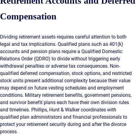
Retirement Accounts and Deferred
Compensation
Dividing retirement assets requires careful attention to both
legal and tax implications. Qualified plans such as 401(k)
accounts and pension plans require a Qualified Domestic
Relations Order (QDRO) to divide without triggering early
withdrawal penalties or adverse tax consequences. Non-
qualified deferred compensation, stock options, and restricted
stock units present additional complexity because their value
may depend on future vesting schedules and employment
conditions. Military retirement benefits, government pensions,
and survivor benefit plans each have their own division rules
and timelines. Phillips, Hunt & Walker coordinates with
qualified plan administrators and financial professionals to
protect your retirement security during and after the divorce
process.