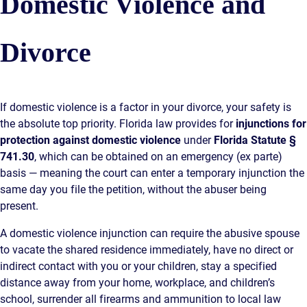
Domestic Violence and
Divorce
If domestic violence is a factor in your divorce, your safety is
the absolute top priority. Florida law provides for
injunctions for
protection against domestic violence
under
Florida Statute §
741.30
, which can be obtained on an emergency (ex parte)
basis — meaning the court can enter a temporary injunction the
same day you file the petition, without the abuser being
present.
A domestic violence injunction can require the abusive spouse
to vacate the shared residence immediately, have no direct or
indirect contact with you or your children, stay a specified
distance away from your home, workplace, and children’s
school, surrender all firearms and ammunition to local law