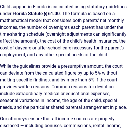
Child support in Florida is calculated using statutory guidelines
under
Florida Statute § 61.30
. The formula is based on a
mathematical model that considers both parents’ net monthly
incomes, the number of overnights each parent has under the
time-sharing schedule (overnight adjustments can significantly
affect the amount), the cost of the child’s health insurance, the
cost of daycare or after-school care necessary for the parent’s
employment, and any other special needs of the child.
While the guidelines provide a presumptive amount, the court
can deviate from the calculated figure by up to 5% without
making specific findings, and by more than 5% if the court
provides written reasons. Common reasons for deviation
include extraordinary medical or educational expenses,
seasonal variations in income, the age of the child, special
needs, and the particular shared parental arrangement in place.
Our attorneys ensure that all income sources are properly
disclosed — including bonuses, commissions, rental income,