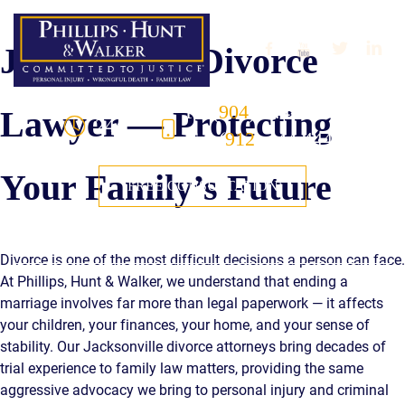
Skip to Main Content
Jacksonville Divorce
FL
(
904
) 444-4444
Lawyer — Protecting
24/7
GA
(
912
) 444-4444
Your Family’s Future
FREE CONSULTATION
☰
Divorce is one of the most difficult decisions a person can face.
At Phillips, Hunt & Walker, we understand that ending a
HOME
marriage involves far more than legal paperwork — it affects
your children, your finances, your home, and your sense of
OUR TEAM
stability. Our Jacksonville divorce attorneys bring decades of
trial experience to family law matters, providing the same
PRACTICE AREAS
aggressive advocacy we bring to personal injury and criminal