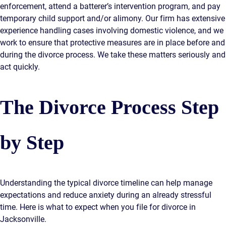
enforcement, attend a batterer’s intervention program, and pay
temporary child support and/or alimony. Our firm has extensive
experience handling cases involving domestic violence, and we
work to ensure that protective measures are in place before and
during the divorce process. We take these matters seriously and
act quickly.
The Divorce Process Step
by Step
Understanding the typical divorce timeline can help manage
expectations and reduce anxiety during an already stressful
time. Here is what to expect when you file for divorce in
Jacksonville.