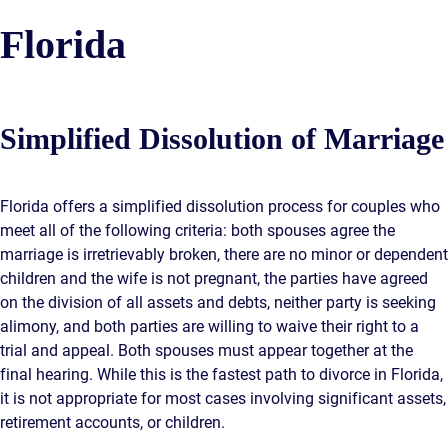
Florida
Simplified Dissolution of Marriage
Florida offers a simplified dissolution process for couples who
meet all of the following criteria: both spouses agree the
marriage is irretrievably broken, there are no minor or dependent
children and the wife is not pregnant, the parties have agreed
on the division of all assets and debts, neither party is seeking
alimony, and both parties are willing to waive their right to a
trial and appeal. Both spouses must appear together at the
final hearing. While this is the fastest path to divorce in Florida,
it is not appropriate for most cases involving significant assets,
retirement accounts, or children.