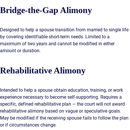
Bridge-the-Gap Alimony
Designed to help a spouse transition from married to single life
by covering identifiable short-term needs. Limited to a
maximum of two years and cannot be modified in either
amount or duration.
Rehabilitative Alimony
Intended to help a spouse obtain education, training, or work
experience necessary to become self-supporting. Requires a
specific, defined rehabilitative plan — the court will not award
rehabilitative alimony based on vague or speculative goals.
May be modified if the receiving spouse fails to follow the plan
or if circumstances change.