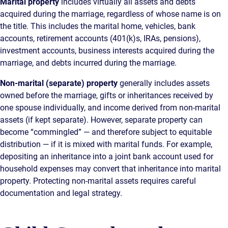
Marital property
includes virtually all assets and debts
acquired during the marriage, regardless of whose name is on
the title. This includes the marital home, vehicles, bank
accounts, retirement accounts (401(k)s, IRAs, pensions),
investment accounts, business interests acquired during the
marriage, and debts incurred during the marriage.
Non-marital (separate) property
generally includes assets
owned before the marriage, gifts or inheritances received by
one spouse individually, and income derived from non-marital
assets (if kept separate). However, separate property can
become “commingled” — and therefore subject to equitable
distribution — if it is mixed with marital funds. For example,
depositing an inheritance into a joint bank account used for
household expenses may convert that inheritance into marital
property. Protecting non-marital assets requires careful
documentation and legal strategy.