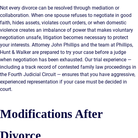
Not every divorce can be resolved through mediation or
collaboration. When one spouse refuses to negotiate in good
faith, hides assets, violates court orders, or when domestic
violence creates an imbalance of power that makes voluntary
negotiation unsafe, litigation becomes necessary to protect
your interests. Attorney John Phillips and the team at Phillips,
Hunt & Walker are prepared to try your case before a judge
when negotiation has been exhausted. Our trial experience —
including a track record of contested family law proceedings in
the Fourth Judicial Circuit — ensures that you have aggressive,
experienced representation if your case must be decided in
court.
Modifications After
Divorce