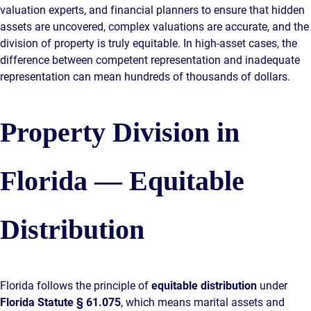
valuation experts, and financial planners to ensure that hidden
assets are uncovered, complex valuations are accurate, and the
division of property is truly equitable. In high-asset cases, the
difference between competent representation and inadequate
representation can mean hundreds of thousands of dollars.
Property Division in
Florida — Equitable
Distribution
Florida follows the principle of
equitable distribution
under
Florida Statute § 61.075
, which means marital assets and