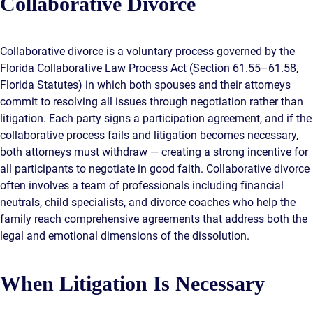
Collaborative Divorce
Collaborative divorce is a voluntary process governed by the
Florida Collaborative Law Process Act (Section 61.55–61.58,
Florida Statutes) in which both spouses and their attorneys
commit to resolving all issues through negotiation rather than
litigation. Each party signs a participation agreement, and if the
collaborative process fails and litigation becomes necessary,
both attorneys must withdraw — creating a strong incentive for
all participants to negotiate in good faith. Collaborative divorce
often involves a team of professionals including financial
neutrals, child specialists, and divorce coaches who help the
family reach comprehensive agreements that address both the
legal and emotional dimensions of the dissolution.
When Litigation Is Necessary