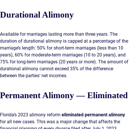
Durational Alimony
Available for marriages lasting more than three years. The
duration of durational alimony is capped at a percentage of the
marriage’s length: 50% for short-term marriages (less than 10
years), 60% for moderate-term marriages (10 to 20 years), and
75% for long-term marriages (20 years or more). The amount of
durational alimony cannot exceed 35% of the difference
between the parties’ net incomes.
Permanent Alimony — Eliminated
Florida’s 2023 alimony reform
eliminated permanent alimony
for all new cases. This was a major change that affects the
financial planning of every divorce filed after July 1, 2023.