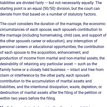
liabilities are divided fairly — but not necessarily equally. The
starting point is an equal (50/50) division, but the court can
deviate from that based on a number of statutory factors.
The court considers the duration of the marriage, the economic
circumstances of each spouse, each spouse’s contribution to
the marriage (including homemaking, child care, and support of
the other spouse’s career or education), any interruption of
personal careers or educational opportunities, the contribution
of each spouse to the acquisition, enhancement, and
production of income from marital and non-marital assets, the
desirability of retaining any particular asset — such as the
family home or a closely held business — intact and free from
claim or interference by the other party, each spouse’s
contribution to the accumulation of marital assets and
liabilities, and the intentional dissipation, waste, depletion, or
destruction of marital assets after the filing of the petition or
within two years before the filing.