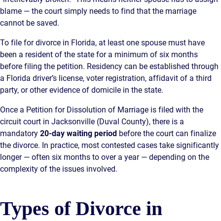
blame — the court simply needs to find that the marriage
cannot be saved.
To file for divorce in Florida, at least one spouse must have
been a resident of the state for a minimum of six months
before filing the petition. Residency can be established through
a Florida driver’s license, voter registration, affidavit of a third
party, or other evidence of domicile in the state.
Once a Petition for Dissolution of Marriage is filed with the
circuit court in Jacksonville (Duval County), there is a
mandatory
20-day waiting period
before the court can finalize
the divorce. In practice, most contested cases take significantly
longer — often six months to over a year — depending on the
complexity of the issues involved.
Types of Divorce in