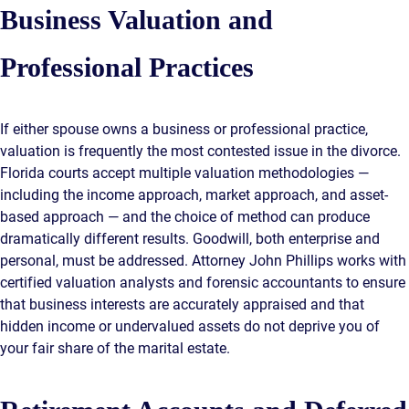
Business Valuation and
Professional Practices
If either spouse owns a business or professional practice,
valuation is frequently the most contested issue in the divorce.
Florida courts accept multiple valuation methodologies —
including the income approach, market approach, and asset-
based approach — and the choice of method can produce
dramatically different results. Goodwill, both enterprise and
personal, must be addressed. Attorney John Phillips works with
certified valuation analysts and forensic accountants to ensure
that business interests are accurately appraised and that
hidden income or undervalued assets do not deprive you of
your fair share of the marital estate.