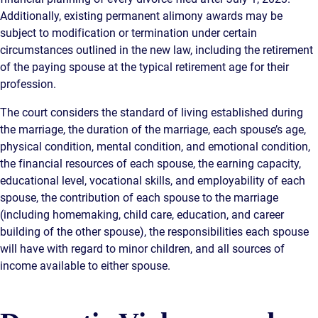
Additionally, existing permanent alimony awards may be
subject to modification or termination under certain
circumstances outlined in the new law, including the retirement
of the paying spouse at the typical retirement age for their
profession.
The court considers the standard of living established during
the marriage, the duration of the marriage, each spouse’s age,
physical condition, mental condition, and emotional condition,
the financial resources of each spouse, the earning capacity,
educational level, vocational skills, and employability of each
spouse, the contribution of each spouse to the marriage
(including homemaking, child care, education, and career
building of the other spouse), the responsibilities each spouse
will have with regard to minor children, and all sources of
income available to either spouse.