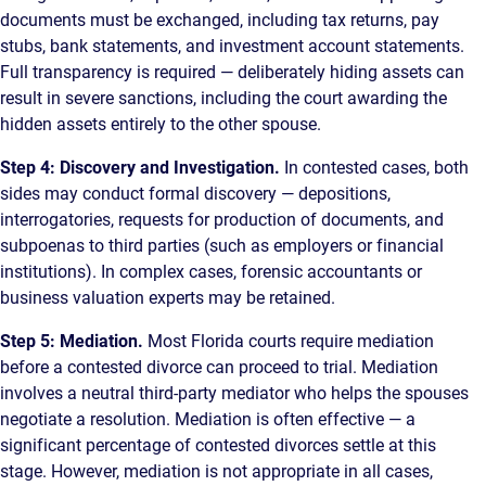
documents must be exchanged, including tax returns, pay
stubs, bank statements, and investment account statements.
Full transparency is required — deliberately hiding assets can
result in severe sanctions, including the court awarding the
hidden assets entirely to the other spouse.
Step 4: Discovery and Investigation.
In contested cases, both
sides may conduct formal discovery — depositions,
interrogatories, requests for production of documents, and
subpoenas to third parties (such as employers or financial
institutions). In complex cases, forensic accountants or
business valuation experts may be retained.
Step 5: Mediation.
Most Florida courts require mediation
before a contested divorce can proceed to trial. Mediation
involves a neutral third-party mediator who helps the spouses
negotiate a resolution. Mediation is often effective — a
significant percentage of contested divorces settle at this
stage. However, mediation is not appropriate in all cases,