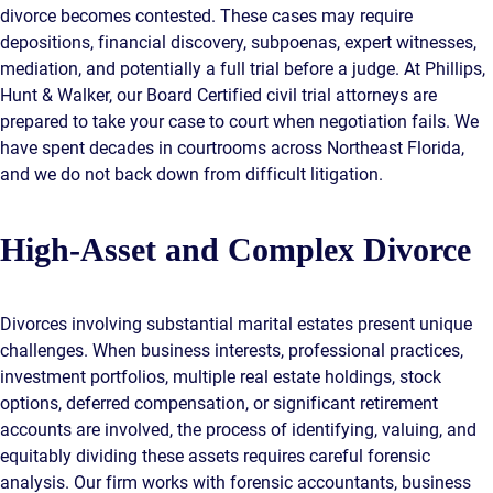
divorce becomes contested. These cases may require
depositions, financial discovery, subpoenas, expert witnesses,
mediation, and potentially a full trial before a judge. At Phillips,
Hunt & Walker, our Board Certified civil trial attorneys are
prepared to take your case to court when negotiation fails. We
have spent decades in courtrooms across Northeast Florida,
and we do not back down from difficult litigation.
High-Asset and Complex Divorce
Divorces involving substantial marital estates present unique
challenges. When business interests, professional practices,
investment portfolios, multiple real estate holdings, stock
options, deferred compensation, or significant retirement
accounts are involved, the process of identifying, valuing, and
equitably dividing these assets requires careful forensic
analysis. Our firm works with forensic accountants, business