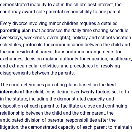
demonstrated inability to act in the child’s best interest, the
court may award sole parental responsibility to one parent.
Every divorce involving minor children requires a detailed
parenting plan
that addresses the daily time-sharing schedule
(weekdays, weekends, overnights), holiday and school vacation
schedules, protocols for communication between the child and
the non-residential parent, transportation arrangements for
exchanges, decision-making authority for education, healthcare,
and extracurricular activities, and procedures for resolving
disagreements between the parents.
The court determines parenting plans based on the
best
interests of the child
, considering over twenty factors set forth
in the statute, including the demonstrated capacity and
disposition of each parent to facilitate a close and continuing
relationship between the child and the other parent, the
anticipated division of parental responsibilities after the
litigation, the demonstrated capacity of each parent to maintain