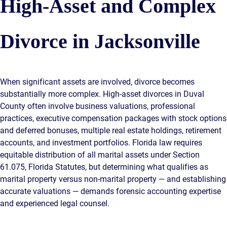
High-Asset and Complex
Divorce in Jacksonville
When significant assets are involved, divorce becomes
substantially more complex. High-asset divorces in Duval
County often involve business valuations, professional
practices, executive compensation packages with stock options
and deferred bonuses, multiple real estate holdings, retirement
accounts, and investment portfolios. Florida law requires
equitable distribution of all marital assets under Section
61.075, Florida Statutes, but determining what qualifies as
marital property versus non-marital property — and establishing
accurate valuations — demands forensic accounting expertise
and experienced legal counsel.