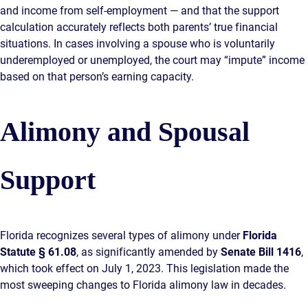
and income from self-employment — and that the support
calculation accurately reflects both parents’ true financial
situations. In cases involving a spouse who is voluntarily
underemployed or unemployed, the court may “impute” income
based on that person’s earning capacity.
Alimony and Spousal
Support
Florida recognizes several types of alimony under
Florida
Statute § 61.08
, as significantly amended by
Senate Bill 1416
,
which took effect on July 1, 2023. This legislation made the
most sweeping changes to Florida alimony law in decades.