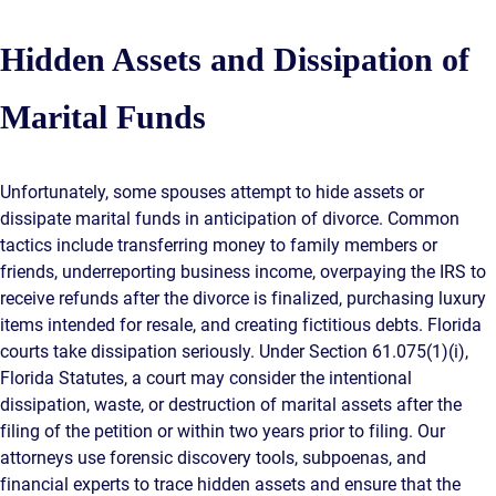
Hidden Assets and Dissipation of
Marital Funds
Unfortunately, some spouses attempt to hide assets or
dissipate marital funds in anticipation of divorce. Common
tactics include transferring money to family members or
friends, underreporting business income, overpaying the IRS to
receive refunds after the divorce is finalized, purchasing luxury
items intended for resale, and creating fictitious debts. Florida
courts take dissipation seriously. Under Section 61.075(1)(i),
Florida Statutes, a court may consider the intentional
dissipation, waste, or destruction of marital assets after the
filing of the petition or within two years prior to filing. Our
attorneys use forensic discovery tools, subpoenas, and
financial experts to trace hidden assets and ensure that the