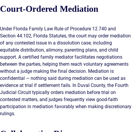
Court-Ordered Mediation
Under Florida Family Law Rule of Procedure 12.740 and
Section 44.102, Florida Statutes, the court may order mediation
of any contested issue in a dissolution case, including
equitable distribution, alimony, parenting plans, and child
support. A certified family mediator facilitates negotiations
between the parties, helping them reach voluntary agreements
without a judge making the final decision. Mediation is
confidential — nothing said during mediation can be used as
evidence at trial if settlement fails. In Duval County, the Fourth
Judicial Circuit typically orders mediation before trial on
contested matters, and judges frequently view good-faith
participation in mediation favorably when making discretionary
rulings.