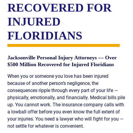
RECOVERED FOR
INJURED
FLORIDIANS
Jacksonville Personal Injury Attorneys — Over
$500 Million Recovered for Injured Floridians
When you or someone you love has been injured
because of another person’s negligence, the
consequences ripple through every part of your life —
physically, emotionally, and financially. Medical bills pile
up. You cannot work. The insurance company calls with
a lowball offer before you even know the full extent of
your injuries. You need a lawyer who will fight for you —
not settle for whatever is convenient.