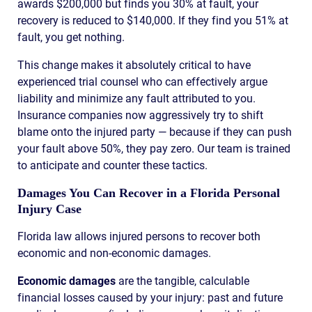
awards $200,000 but finds you 30% at fault, your
recovery is reduced to $140,000. If they find you 51% at
fault, you get nothing.
This change makes it absolutely critical to have
experienced trial counsel who can effectively argue
liability and minimize any fault attributed to you.
Insurance companies now aggressively try to shift
blame onto the injured party — because if they can push
your fault above 50%, they pay zero. Our team is trained
to anticipate and counter these tactics.
Damages You Can Recover in a Florida Personal
Injury Case
Florida law allows injured persons to recover both
economic and non-economic damages.
Economic damages
are the tangible, calculable
financial losses caused by your injury: past and future