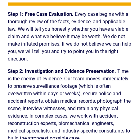
Step 1: Free Case Evaluation.
Every case begins with a
thorough review of the facts, evidence, and applicable
law. We will tell you honestly whether you have a viable
claim and what we believe it may be worth. We do not
make inflated promises. If we do not believe we can help
you, we will tell you and try to point you in the right
direction.
Step 2: Investigation and Evidence Preservation.
Time
is the enemy of evidence. Our team moves immediately
to preserve surveillance footage (which is often
overwritten within days or weeks), secure police and
accident reports, obtain medical records, photograph the
scene, interview witnesses, and retain any physical
evidence. In complex cases, we work with accident
reconstruction experts, biomechanical engineers,
medical specialists, and industry-specific consultants to
build the strongest possible case.