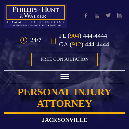
Skip to Main Content
FL
(
904
) 444-4444
24/7
GA
(
912
) 444-4444
FREE CONSULTATION
☰
PERSONAL INJURY
HOME
ATTORNEY
OUR TEAM
PRACTICE AREAS
JACKSONVILLE