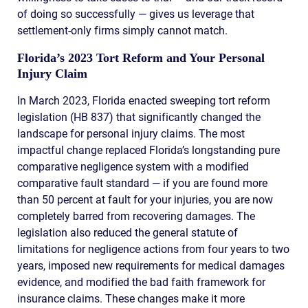
of doing so successfully — gives us leverage that
settlement-only firms simply cannot match.
Florida’s 2023 Tort Reform and Your Personal
Injury Claim
In March 2023, Florida enacted sweeping tort reform
legislation (HB 837) that significantly changed the
landscape for personal injury claims. The most
impactful change replaced Florida’s longstanding pure
comparative negligence system with a modified
comparative fault standard — if you are found more
than 50 percent at fault for your injuries, you are now
completely barred from recovering damages. The
legislation also reduced the general statute of
limitations for negligence actions from four years to two
years, imposed new requirements for medical damages
evidence, and modified the bad faith framework for
insurance claims. These changes make it more