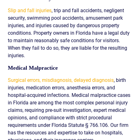
Slip and fall injuries
, trip and fall accidents, negligent
security, swimming pool accidents, amusement park
injuries, and injuries caused by dangerous property
conditions. Property owners in Florida have a legal duty
to maintain reasonably safe conditions for visitors.
When they fail to do so, they are liable for the resulting
injuries.
Medical Malpractice
Surgical errors, misdiagnosis, delayed diagnosis
, birth
injuries, medication errors, anesthesia errors, and
hospital-acquired infections. Medical malpractice cases
in Florida are among the most complex personal injury
claims, requiring pre-suit investigation, expert medical
opinions, and compliance with strict procedural
requirements under Florida Statute § 766.106. Our firm
has the resources and expertise to take on hospitals,