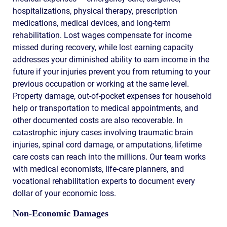
hospitalizations, physical therapy, prescription
medications, medical devices, and long-term
rehabilitation. Lost wages compensate for income
missed during recovery, while lost earning capacity
addresses your diminished ability to earn income in the
future if your injuries prevent you from returning to your
previous occupation or working at the same level.
Property damage, out-of-pocket expenses for household
help or transportation to medical appointments, and
other documented costs are also recoverable. In
catastrophic injury cases involving traumatic brain
injuries, spinal cord damage, or amputations, lifetime
care costs can reach into the millions. Our team works
with medical economists, life-care planners, and
vocational rehabilitation experts to document every
dollar of your economic loss.
Non-Economic Damages