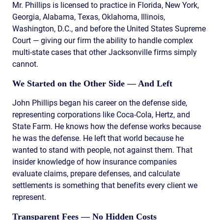
Mr. Phillips is licensed to practice in Florida, New York,
Georgia, Alabama, Texas, Oklahoma, Illinois,
Washington, D.C., and before the United States Supreme
Court — giving our firm the ability to handle complex
multi-state cases that other Jacksonville firms simply
cannot.
We Started on the Other Side — And Left
John Phillips began his career on the defense side,
representing corporations like Coca-Cola, Hertz, and
State Farm. He knows how the defense works because
he was the defense. He left that world because he
wanted to stand with people, not against them. That
insider knowledge of how insurance companies
evaluate claims, prepare defenses, and calculate
settlements is something that benefits every client we
represent.
Transparent Fees — No Hidden Costs