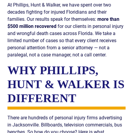
At Phillips, Hunt & Walker, we have spent over two
decades fighting for injured Floridians and their
families. Our results speak for themselves:
more than
$500 million recovered
for our clients in personal injury
and wrongful death cases across Florida. We take a
limited number of cases so that every client receives
personal attention from a senior attorney — not a
paralegal, not a case manager, not a call center.
WHY PHILLIPS,
HUNT & WALKER IS
DIFFERENT
There are hundreds of personal injury firms advertising
in Jacksonville. Billboards, television commercials, bus
benches. So how do you choose? Here is what