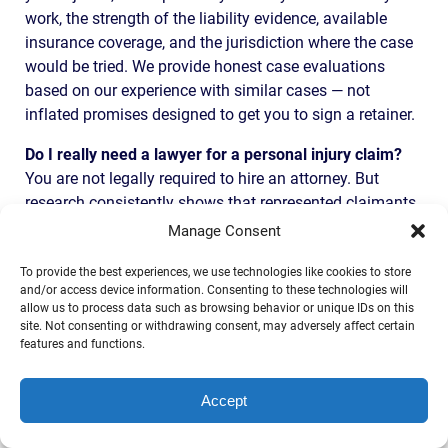
work, the strength of the liability evidence, available
insurance coverage, and the jurisdiction where the case
would be tried. We provide honest case evaluations
based on our experience with similar cases — not
inflated promises designed to get you to sign a retainer.
Do I really need a lawyer for a personal injury claim?
You are not legally required to hire an attorney. But
research consistently shows that represented claimants
recover significantly more than those who handle claims
Manage Consent
on their own — even after attorney fees are deducted.
To provide the best experiences, we use technologies like cookies to store
Insurance companies have teams of lawyers and trained
and/or access device information. Consenting to these technologies will
adjusters working to minimize your payout. You deserve
allow us to process data such as browsing behavior or unique IDs on this
someone fighting equally hard on your side. And
site. Not consenting or withdrawing consent, may adversely affect certain
features and functions.
remember — at our firm, you pay nothing unless we win.
How long will my personal injury case take?
Simple
Accept
cases with clear liability and moderate injuries may
resolve in a few months through negotiation. Complex