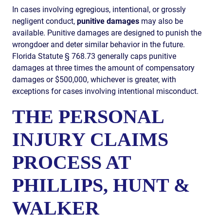
In cases involving egregious, intentional, or grossly
negligent conduct,
punitive damages
may also be
available. Punitive damages are designed to punish the
wrongdoer and deter similar behavior in the future.
Florida Statute § 768.73 generally caps punitive
damages at three times the amount of compensatory
damages or $500,000, whichever is greater, with
exceptions for cases involving intentional misconduct.
THE PERSONAL
INJURY CLAIMS
PROCESS AT
PHILLIPS, HUNT &
WALKER