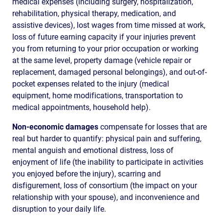
medical expenses (including surgery, hospitalization,
rehabilitation, physical therapy, medication, and
assistive devices), lost wages from time missed at work,
loss of future earning capacity if your injuries prevent
you from returning to your prior occupation or working
at the same level, property damage (vehicle repair or
replacement, damaged personal belongings), and out-of-
pocket expenses related to the injury (medical
equipment, home modifications, transportation to
medical appointments, household help).
Non-economic damages
compensate for losses that are
real but harder to quantify: physical pain and suffering,
mental anguish and emotional distress, loss of
enjoyment of life (the inability to participate in activities
you enjoyed before the injury), scarring and
disfigurement, loss of consortium (the impact on your
relationship with your spouse), and inconvenience and
disruption to your daily life.