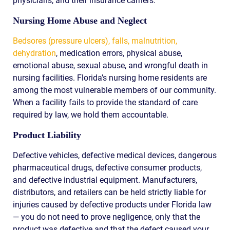
physicians, and their insurance carriers.
Nursing Home Abuse and Neglect
Bedsores (pressure ulcers), falls, malnutrition,
dehydration
, medication errors, physical abuse,
emotional abuse, sexual abuse, and wrongful death in
nursing facilities. Florida’s nursing home residents are
among the most vulnerable members of our community.
When a facility fails to provide the standard of care
required by law, we hold them accountable.
Product Liability
Defective vehicles, defective medical devices, dangerous
pharmaceutical drugs, defective consumer products,
and defective industrial equipment. Manufacturers,
distributors, and retailers can be held strictly liable for
injuries caused by defective products under Florida law
— you do not need to prove negligence, only that the
product was defective and that the defect caused your