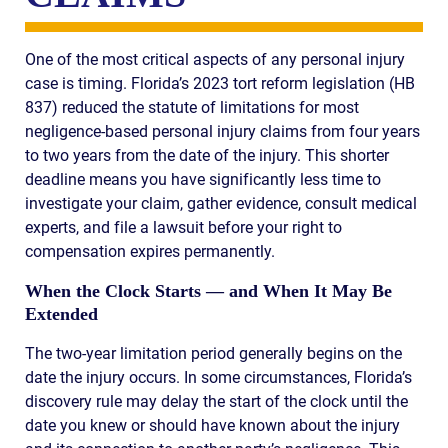
One of the most critical aspects of any personal injury
case is timing. Florida’s 2023 tort reform legislation (HB
837) reduced the statute of limitations for most
negligence-based personal injury claims from four years
to two years from the date of the injury. This shorter
deadline means you have significantly less time to
investigate your claim, gather evidence, consult medical
experts, and file a lawsuit before your right to
compensation expires permanently.
When the Clock Starts — and When It May Be
Extended
The two-year limitation period generally begins on the
date the injury occurs. In some circumstances, Florida’s
discovery rule may delay the start of the clock until the
date you knew or should have known about the injury