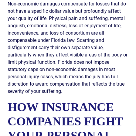
Non-economic damages compensate for losses that do
not have a specific dollar value but profoundly affect
your quality of life. Physical pain and suffering, mental
anguish, emotional distress, loss of enjoyment of life,
inconvenience, and loss of consortium are all
compensable under Florida law. Scarring and
disfigurement carry their own separate value,
particularly when they affect visible areas of the body or
limit physical function. Florida does not impose
statutory caps on non-economic damages in most
personal injury cases, which means the jury has full
discretion to award compensation that reflects the true
severity of your suffering.
HOW INSURANCE
COMPANIES FIGHT
YOUR PERSONAL