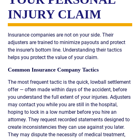
INJURY CLAIM
Insurance companies are not on your side. Their
adjusters are trained to minimize payouts and protect
the insurer’s bottom line. Understanding their tactics
helps you protect the value of your claim.
Common Insurance Company Tactics
The most frequent tactic is the quick, lowball settlement
offer — often made within days of the accident, before
you understand the full extent of your injuries. Adjusters
may contact you while you are still in the hospital,
hoping to lock in a low number before you hire an
attorney. They request recorded statements designed to
create inconsistencies they can use against you later.
They may dispute the necessity of medical treatment,