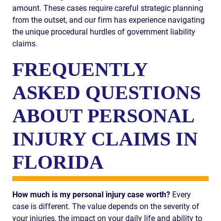
amount. These cases require careful strategic planning
from the outset, and our firm has experience navigating
the unique procedural hurdles of government liability
claims.
FREQUENTLY
ASKED QUESTIONS
ABOUT PERSONAL
INJURY CLAIMS IN
FLORIDA
How much is my personal injury case worth?
Every
case is different. The value depends on the severity of
your injuries, the impact on your daily life and ability to