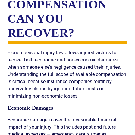
COMPENSATION
CAN YOU
RECOVER?
Florida personal injury law allows injured victims to
recover both economic and non-economic damages
when someone else’s negligence caused their injuries.
Understanding the full scope of available compensation
is critical because insurance companies routinely
undervalue claims by ignoring future costs or
minimizing non-economic losses.
Economic Damages
Economic damages cover the measurable financial
impact of your injury. This includes past and future
medical expenses — emergency care, surgeries,