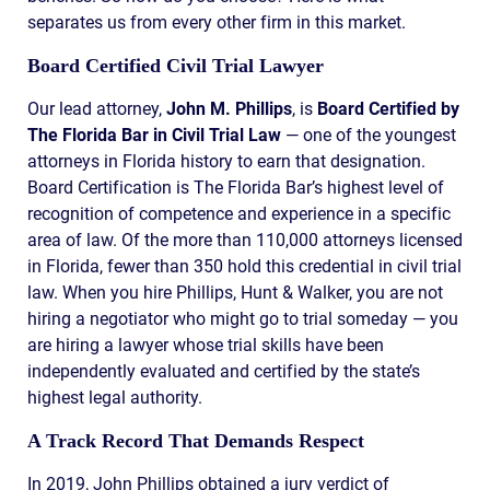
separates us from every other firm in this market.
Board Certified Civil Trial Lawyer
Our lead attorney,
John M. Phillips
, is
Board Certified by
The Florida Bar in Civil Trial Law
— one of the youngest
attorneys in Florida history to earn that designation.
Board Certification is The Florida Bar’s highest level of
recognition of competence and experience in a specific
area of law. Of the more than 110,000 attorneys licensed
in Florida, fewer than 350 hold this credential in civil trial
law. When you hire Phillips, Hunt & Walker, you are not
hiring a negotiator who might go to trial someday — you
are hiring a lawyer whose trial skills have been
independently evaluated and certified by the state’s
highest legal authority.
A Track Record That Demands Respect
In 2019, John Phillips obtained a jury verdict of