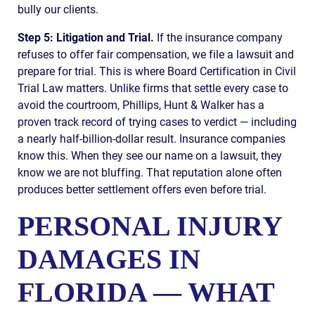
bully our clients.
Step 5: Litigation and Trial.
If the insurance company
refuses to offer fair compensation, we file a lawsuit and
prepare for trial. This is where Board Certification in Civil
Trial Law matters. Unlike firms that settle every case to
avoid the courtroom, Phillips, Hunt & Walker has a
proven track record of trying cases to verdict — including
a nearly half-billion-dollar result. Insurance companies
know this. When they see our name on a lawsuit, they
know we are not bluffing. That reputation alone often
produces better settlement offers even before trial.
PERSONAL INJURY
DAMAGES IN
FLORIDA — WHAT