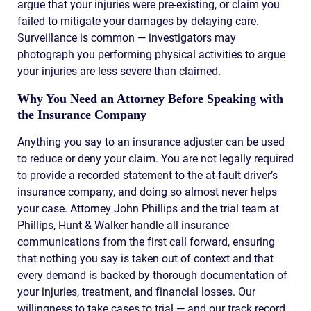
argue that your injuries were pre-existing, or claim you
failed to mitigate your damages by delaying care.
Surveillance is common — investigators may
photograph you performing physical activities to argue
your injuries are less severe than claimed.
Why You Need an Attorney Before Speaking with
the Insurance Company
Anything you say to an insurance adjuster can be used
to reduce or deny your claim. You are not legally required
to provide a recorded statement to the at-fault driver’s
insurance company, and doing so almost never helps
your case. Attorney John Phillips and the trial team at
Phillips, Hunt & Walker handle all insurance
communications from the first call forward, ensuring
that nothing you say is taken out of context and that
every demand is backed by thorough documentation of
your injuries, treatment, and financial losses. Our
willingness to take cases to trial — and our track record