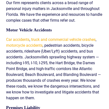
Our firm represents clients across a broad range of
personal injury matters in Jacksonville and throughout
Florida. We have the experience and resources to handle
complex cases that other firms refer out.
Motor Vehicle Accidents
Car accidents
,
truck and commercial vehicle crashes
,
motorcycle accidents
, pedestrian accidents, bicycle
accidents, rideshare (Uber/Lyft) accidents, and bus
accidents. Jacksonville’s sprawling highway system —
including I-95, I-10, I-295, the Hart Bridge, the Dames
Point Bridge, and high-traffic corridors like Atlantic
Boulevard, Beach Boulevard, and Blanding Boulevard —
produces thousands of crashes every year. We know
these roads, we know the dangerous intersections, and
we know how to investigate and litigate accidents that
happen on them.
Premises Liability