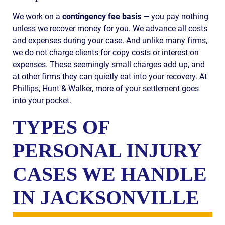
We work on a
contingency fee basis
— you pay nothing
unless we recover money for you. We advance all costs
and expenses during your case. And unlike many firms,
we do not charge clients for copy costs or interest on
expenses. These seemingly small charges add up, and
at other firms they can quietly eat into your recovery. At
Phillips, Hunt & Walker, more of your settlement goes
into your pocket.
TYPES OF
PERSONAL INJURY
CASES WE HANDLE
IN JACKSONVILLE