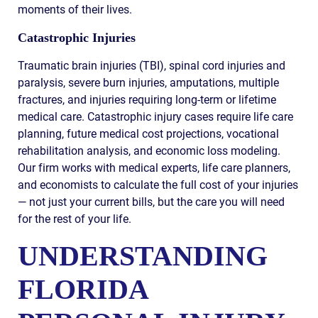
moments of their lives.
Catastrophic Injuries
Traumatic brain injuries (TBI), spinal cord injuries and
paralysis, severe burn injuries, amputations, multiple
fractures, and injuries requiring long-term or lifetime
medical care. Catastrophic injury cases require life care
planning, future medical cost projections, vocational
rehabilitation analysis, and economic loss modeling.
Our firm works with medical experts, life care planners,
and economists to calculate the full cost of your injuries
— not just your current bills, but the care you will need
for the rest of your life.
UNDERSTANDING
FLORIDA