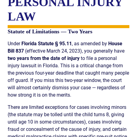
PERSONAL INJURY
LAW
Statute of Limitations — Two Years
Under
Florida Statute § 95.11
, as amended by
House
Bill 837
(effective March 24, 2023), you generally have
two years from the date of injury
to file a personal
injury lawsuit in Florida. This is a critical change from
the previous four-year deadline that caught many people
off guard. If you miss this two-year window, the court
will almost certainly dismiss your case — regardless of
how strong it is on the merits.
There are limited exceptions for cases involving minors
(the statute may be tolled until the child turns 8, giving
until age 10 in some circumstances), cases involving
fraud or concealment of the cause of injury, and certain
medical malpractice claims with specific pre-suit notice