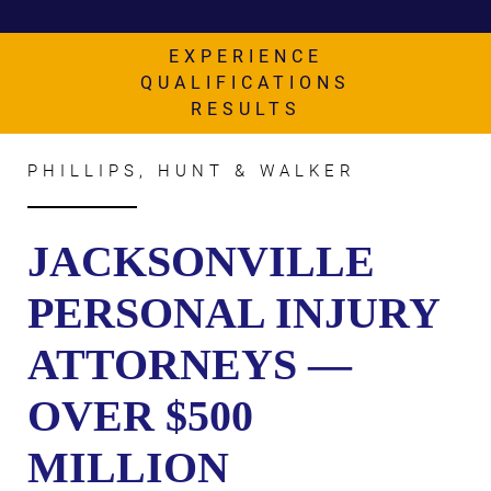
AWARDS & ACCLAIM
WHAT CLIENTS SAY
EXPERIENCE
QUALIFICATIONS
RESULTS
RESULTS
COMMUNITY
PHILLIPS, HUNT & WALKER
NEWS
CONTACT
JACKSONVILLE
THE RULES
PERSONAL INJURY
ATTORNEYS —
OVER $500
MILLION