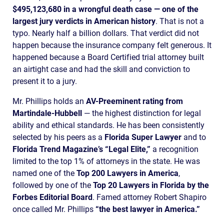
$495,123,680 in a wrongful death case — one of the
largest jury verdicts in American history
. That is not a
typo. Nearly half a billion dollars. That verdict did not
happen because the insurance company felt generous. It
happened because a Board Certified trial attorney built
an airtight case and had the skill and conviction to
present it to a jury.
Mr. Phillips holds an
AV-Preeminent rating from
Martindale-Hubbell
— the highest distinction for legal
ability and ethical standards. He has been consistently
selected by his peers as a
Florida Super Lawyer
and to
Florida Trend Magazine’s “Legal Elite,”
a recognition
limited to the top 1% of attorneys in the state. He was
named one of the
Top 200 Lawyers in America
,
followed by one of the
Top 20 Lawyers in Florida by the
Forbes Editorial Board
. Famed attorney Robert Shapiro
once called Mr. Phillips
“the best lawyer in America.”