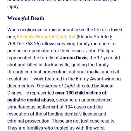
injury.
Wrongful Death
When negligence or misconduct takes the life of a loved
one,
Florida’s Wrongful Death Act
(Florida Statute §
768.16–768.26) allows surviving family members to
pursue compensation for their losses. John Phillips
represented the family of
Jordan Davis
, the 17-year-old
shot and killed in Jacksonville, guiding the family
through criminal prosecution, national media, and civil
resolution — work featured in the Emmy Award-winning
documentary
The Armor of Light
, directed by Abigail
Disney. He represented
over 130 child victims of
pediatric dental abuse
, securing an unprecedented
simultaneous settlement of 104 cases and the
revocation of the offending dentist’s license and
criminal prosecution. These are not just case results.
They are families who trusted us with the worst