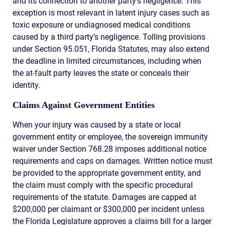
and its connection to another party’s negligence. This
exception is most relevant in latent injury cases such as
toxic exposure or undiagnosed medical conditions
caused by a third party’s negligence. Tolling provisions
under Section 95.051, Florida Statutes, may also extend
the deadline in limited circumstances, including when
the at-fault party leaves the state or conceals their
identity.
Claims Against Government Entities
When your injury was caused by a state or local
government entity or employee, the sovereign immunity
waiver under Section 768.28 imposes additional notice
requirements and caps on damages. Written notice must
be provided to the appropriate government entity, and
the claim must comply with the specific procedural
requirements of the statute. Damages are capped at
$200,000 per claimant or $300,000 per incident unless
the Florida Legislature approves a claims bill for a larger