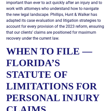
important than ever to act quickly after an injury and to
work with attorneys who understand how to navigate
the new legal landscape. Phillips, Hunt & Walker has
adapted its case evaluation and litigation strategies to
account for every provision of the 2023 reform, ensuring
that our clients’ claims are positioned for maximum
recovery under the current law.
WHEN TO FILE —
FLORIDA’S
STATUTE OF
LIMITATIONS FOR
PERSONAL INJURY
CLAIMS