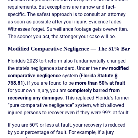
requirements. But exceptions are narrow and fact-
specific. The safest approach is to consult an attorney
as soon as possible after your injury. Evidence fades.
Witnesses forget. Surveillance footage gets overwritten.
The sooner you act, the stronger your case will be.
Modified Comparative Negligence — The 51% Bar
Florida’s 2023 tort reform also fundamentally changed
the state’s negligence standard. Under the new
modified
comparative negligence
system (
Florida Statute §
768.81
), if you are found to be
more than 50% at fault
for your own injury, you are
completely barred from
recovering any damages
. This replaced Florida’s former
“pure comparative negligence” system, which allowed
injured persons to recover even if they were 99% at fault.
If you are 50% or less at fault, your recovery is reduced
by your percentage of fault. For example, if a jury