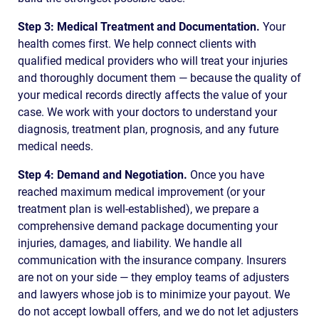
Step 3: Medical Treatment and Documentation.
Your
health comes first. We help connect clients with
qualified medical providers who will treat your injuries
and thoroughly document them — because the quality of
your medical records directly affects the value of your
case. We work with your doctors to understand your
diagnosis, treatment plan, prognosis, and any future
medical needs.
Step 4: Demand and Negotiation.
Once you have
reached maximum medical improvement (or your
treatment plan is well-established), we prepare a
comprehensive demand package documenting your
injuries, damages, and liability. We handle all
communication with the insurance company. Insurers
are not on your side — they employ teams of adjusters
and lawyers whose job is to minimize your payout. We
do not accept lowball offers, and we do not let adjusters