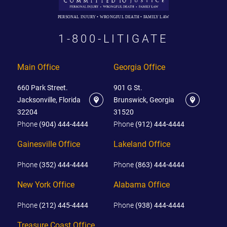
PERSONAL INJURY • WRONGFUL DEATH • FAMILY LAW
1-800-LITIGATE
Main Office
Georgia Office
660 Park Street.
901 G St.
Jacksonville, Florida
Brunswick, Georgia
32204
31520
Phone
(904) 444-4444
Phone
(912) 444-4444
Gainesville Office
Lakeland Office
Phone
(352) 444-4444
Phone
(863) 444-4444
New York Office
Alabama Office
Phone
(212) 445-4444
Phone
(938) 444-4444
Treasure Coast Office