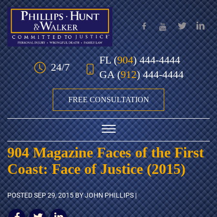
Skip to Main Content
FL
(
904
) 444-4444
24/7
GA
(
912
) 444-4444
FREE CONSULTATION
☰
904 Magazine Faces of the First
HOME
Coast: Face of Justice (2015)
OUR TEAM
POSTED
SEP 29, 2015
BY JOHN PHILLIPS |
PRACTICE AREAS