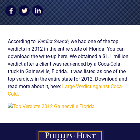
AWARDS & ACCLAIM
WHAT CLIENTS SAY
RESULTS
According to
Verdict Search
, we had one of the top
COMMUNITY
verdicts in 2012 in the entire state of Florida. You can
NEWS
download the write-up here. We obtained a $1.1 million
verdict after a client was rear-ended by a Coca-Cola
CONTACT
truck in Gainesville, Florida. It was listed as one of the
top verdicts in the entire state for 2012. Download and
THE RULES
read more about it, here:
Large Verdict Against Coca-
Cola.