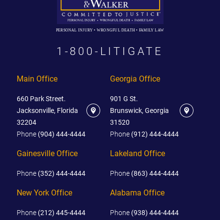
PERSONAL INJURY • WRONGFUL DEATH • FAMILY LAW
1-800-LITIGATE
Main Office
Georgia Office
660 Park Street.
901 G St.
Jacksonville, Florida
Brunswick, Georgia
32204
31520
Phone
(904) 444-4444
Phone
(912) 444-4444
Gainesville Office
Lakeland Office
Phone
(352) 444-4444
Phone
(863) 444-4444
New York Office
Alabama Office
Phone
(212) 445-4444
Phone
(938) 444-4444