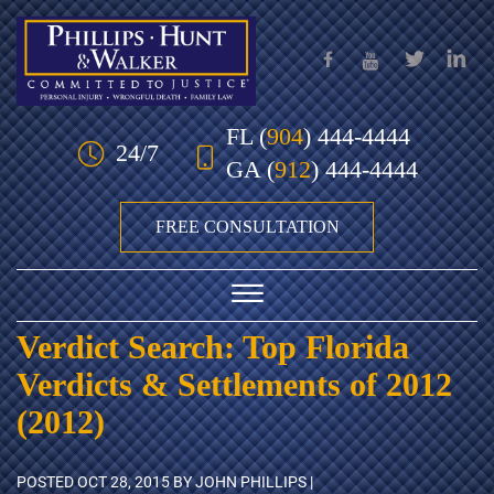
Skip to Main Content
FL
(
904
) 444-4444
24/7
GA
(
912
) 444-4444
FREE CONSULTATION
☰
Verdict Search: Top Florida
HOME
Verdicts & Settlements of 2012
OUR TEAM
(2012)
PRACTICE AREAS
POSTED
OCT 28, 2015
BY JOHN PHILLIPS |