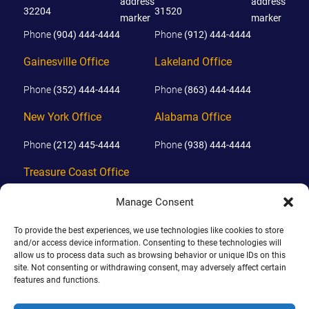
32204
31520
Phone
(904) 444-4444
Phone
(912) 444-4444
Gainesville Office
Lakeland Office
Phone
(352) 444-4444
Phone
(863) 444-4444
New York Office
Alabama Office
Phone
(212) 445-4444
Phone
(938) 444-4444
Treasure Coast Office
Phone
(772) 444-4444
Manage Consent
Orlando Office
To provide the best experiences, we use technologies like cookies to store
and/or access device information. Consenting to these technologies will
Phone
(689) 444-4444
allow us to process data such as browsing behavior or unique IDs on this
site. Not consenting or withdrawing consent, may adversely affect certain
features and functions.
© 2026 PHILLIPS, HUNT & WALKER. ALL RIGHTS RESERVED.