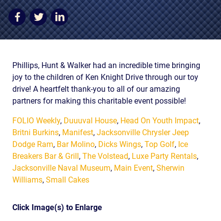
AWARDS & ACCLAIM
WHAT CLIENTS SAY
RESULTS
Phillips, Hunt & Walker had an incredible time bringing
COMMUNITY
joy to the children of Ken Knight Drive through our toy
NEWS
drive! A heartfelt thank-you to all of our amazing
partners for making this charitable event possible!
CONTACT
FOLIO Weekly
,
Duuuval House
,
Head On Youth Impact
,
THE RULES
Britni Burkins
,
Manifest
,
Jacksonville Chrysler Jeep
Dodge Ram
,
Bar Molino
,
Dicks Wings
,
Top Golf
,
Ice
Breakers Bar & Grill
,
The Volstead
,
Luxe Party Rentals
,
Jacksonville Naval Museum
,
Main Event
,
Sherwin
Williams
,
Small Cakes
Click Image(s) to Enlarge