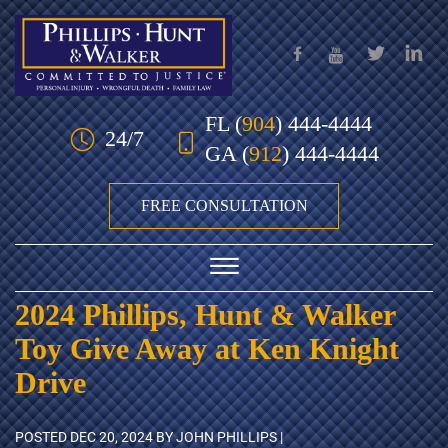
Skip to Main Content
FL
(
904
) 444-4444
24/7
GA
(
912
) 444-4444
FREE CONSULTATION
☰
2024 Phillips, Hunt & Walker
HOME
Toy Give Away at Ken Knight
OUR TEAM
Drive
PRACTICE AREAS
POSTED
DEC 20, 2024
BY JOHN PHILLIPS |