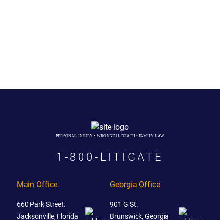
PERSONAL INJURY • WRONGFUL DEATH • FAMILY LAW
1-800-LITIGATE
Main Office
Georgia Office
660 Park Street.
901 G St.
Jacksonville, Florida
Brunswick, Georgia