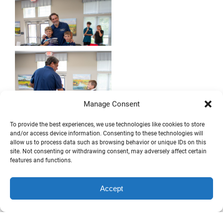
Manage Consent
To provide the best experiences, we use technologies like cookies to store
and/or access device information. Consenting to these technologies will
allow us to process data such as browsing behavior or unique IDs on this
site. Not consenting or withdrawing consent, may adversely affect certain
features and functions.
Accept