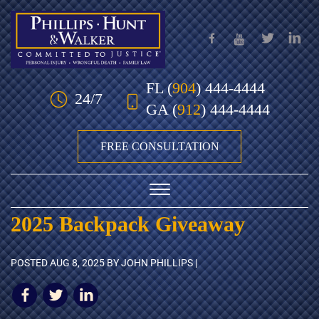
Skip to Main Content
FL
(
904
) 444-4444
24/7
GA
(
912
) 444-4444
FREE CONSULTATION
☰
2025 Backpack Giveaway
HOME
POSTED
AUG 8, 2025
BY JOHN PHILLIPS |
OUR TEAM
PRACTICE AREAS