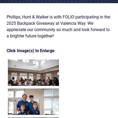
AWARDS & ACCLAIM
WHAT CLIENTS SAY
Phillips, Hunt & Walker is with FOLIO participating in the
2025 Backpack Giveaway at Valencia Way. We
RESULTS
appreciate our community so much and look forward to
COMMUNITY
a brighter future together!
NEWS
Click Image(s) to Enlarge
CONTACT
THE RULES