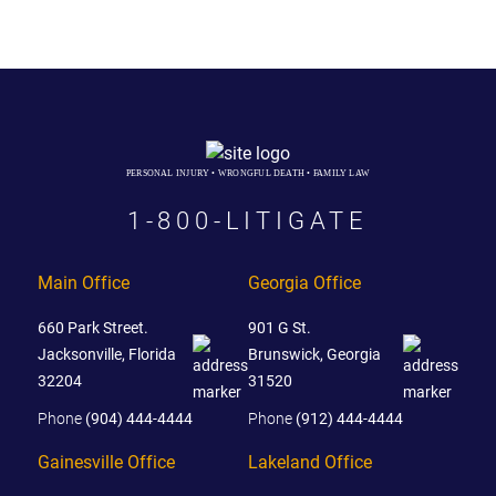
PERSONAL INJURY • WRONGFUL DEATH • FAMILY LAW
1-800-LITIGATE
Main Office
Georgia Office
660 Park Street.
901 G St.
Jacksonville, Florida
Brunswick, Georgia
32204
31520
Phone
(904) 444-4444
Phone
(912) 444-4444
Gainesville Office
Lakeland Office