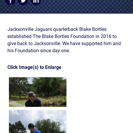
AWARDS & ACCLAIM
WHAT CLIENTS SAY
RESULTS
Jacksonville Jaguars quarterback Blake Bortles
established The Blake Bortles Foundation in 2016 to
COMMUNITY
give back to Jacksonville. We have supported him and
his Foundation since day one.
NEWS
CONTACT
Click Image(s) to Enlarge
THE RULES