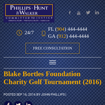
Skip to Main Content
FL
(
904
) 444-4444
24/7
GA
(
912
) 444-4444
FREE CONSULTATION
☰
Blake Bortles Foundation
HOME
Charity Golf Tournament (2016)
OUR TEAM
POSTED
SEP 16, 2016
BY JOHN PHILLIPS |
PRACTICE AREAS