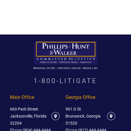
PERSONAL INJURY • WRONGFUL DEATH • FAMILY LAW
1-800-LITIGATE
Main Office
Georgia Office
660 Park Street.
901 G St.
Jacksonville, Florida
Brunswick, Georgia
32204
31520
Phone
(904) 444-4444
Phone
(912) 444-4444