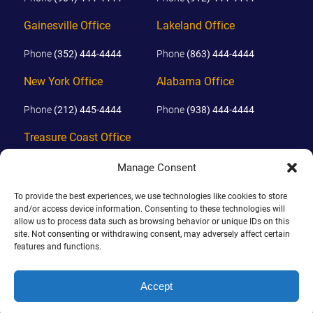
Gainesville Office
Lakeland Office
Phone
(352) 444-4444
Phone
(863) 444-4444
New York Office
Alabama Office
Phone
(212) 445-4444
Phone
(938) 444-4444
Treasure Coast Office
Phone
(772) 444-4444
Manage Consent
Orlando Office
To provide the best experiences, we use technologies like cookies to store
and/or access device information. Consenting to these technologies will
Phone
(689) 444-4444
allow us to process data such as browsing behavior or unique IDs on this
site. Not consenting or withdrawing consent, may adversely affect certain
features and functions.
© 2026 PHILLIPS, HUNT & WALKER. ALL RIGHTS RESERVED.
JOHN IS BOARD CERTIFIED IN CIVIL TRIAL LAW IN FLORIDA.
Accept
DISCLAIMER
|
TERMS OF USE
|
SITE BY