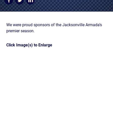
AWARDS & ACCLAIM
WHAT CLIENTS SAY
RESULTS
We were proud sponsors of the Jacksonville Armada’s
premier season.
COMMUNITY
NEWS
Click Image(s) to Enlarge
CONTACT
THE RULES