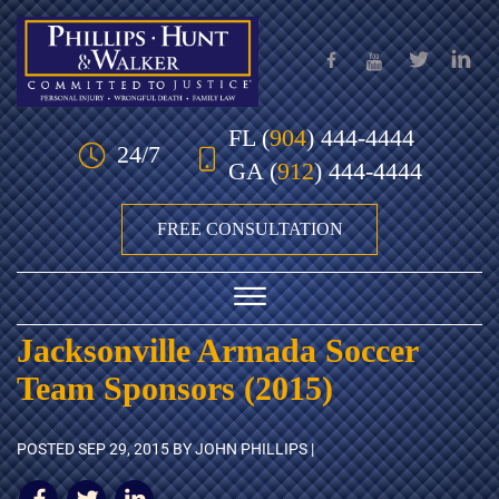
Skip to Main Content
FL
(
904
) 444-4444
24/7
GA
(
912
) 444-4444
FREE CONSULTATION
☰
Jacksonville Armada Soccer
HOME
Team Sponsors (2015)
OUR TEAM
POSTED
SEP 29, 2015
BY JOHN PHILLIPS |
PRACTICE AREAS