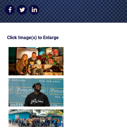
AWARDS & ACCLAIM
WHAT CLIENTS SAY
RESULTS
Click Image(s) to Enlarge
COMMUNITY
NEWS
CONTACT
THE RULES