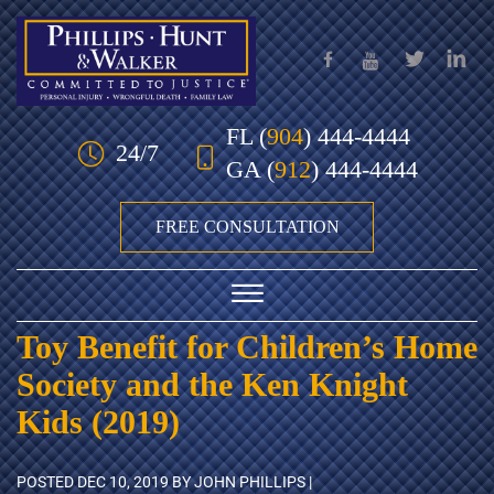
Skip to Main Content
FL
(
904
) 444-4444
24/7
GA
(
912
) 444-4444
FREE CONSULTATION
☰
Toy Benefit for Children’s Home
HOME
Society and the Ken Knight
OUR TEAM
Kids (2019)
PRACTICE AREAS
POSTED
DEC 10, 2019
BY JOHN PHILLIPS |