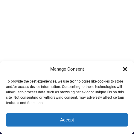
Manage Consent
To provide the best experiences, we use technologies like cookies to store
and/or access device information. Consenting to these technologies will
allow us to process data such as browsing behavior or unique IDs on this
site. Not consenting or withdrawing consent, may adversely affect certain
features and functions.
Accept