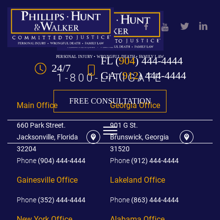
Skip to Main Content
FL
(
904
) 444-4444
PERSONAL INJURY • WRONGFUL DEATH • FAMILY LAW
24/7
GA
(
912
) 444-4444
1-800-LITIGATE
FREE CONSULTATION
Main Office
Georgia Office
660 Park Street.
901 G St.
☰
Jacksonville, Florida
Brunswick, Georgia
32204
31520
Phone
(904) 444-4444
Phone
(912) 444-4444
HOME
Gainesville Office
Lakeland Office
OUR TEAM
Phone
(352) 444-4444
Phone
(863) 444-4444
PRACTICE AREAS
New York Office
Alabama Office