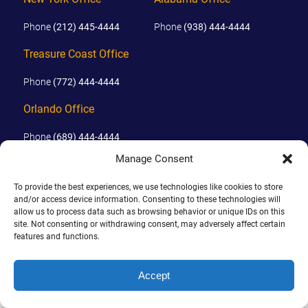
AWARDS & ACCLAIM
Phone
(212) 445-4444
Phone
(938) 444-4444
WHAT CLIENTS SAY
Treasure Coast Office
RESULTS
Phone
(772) 444-4444
COMMUNITY
Orlando Office
NEWS
Phone
(689) 444-4444
CONTACT
Manage Consent
© 2026 PHILLIPS, HUNT & WALKER. ALL RIGHTS RESERVED.
THE RULES
To provide the best experiences, we use technologies like cookies to store
JOHN IS BOARD CERTIFIED IN CIVIL TRIAL LAW IN FLORIDA.
and/or access device information. Consenting to these technologies will
allow us to process data such as browsing behavior or unique IDs on this
DISCLAIMER
|
TERMS OF USE
|
SITE BY
site. Not consenting or withdrawing consent, may adversely affect certain
features and functions.
Accept