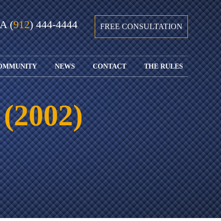
GA
(
912
) 444-4444
FREE CONSULTATION
OMMUNITY
NEWS
CONTACT
THE RULES
GIVING BACK
COURTS &
CONTACT
FEDERAL
SPORTS
RULES OF
WATCH JOHN’S
SUBMIT
ARCHIVE
CIVIL
 (2002)
TEDX SPEECH
YOUR CASE
PROCEDURE
OUR FIRM IN
WEIRD LAWS
LOCATIONS
THE NEWS
FLORIDA
WITH THE
SERVED
RULES OF
JACKSONVILLE
JUSTICE 4 ALL
SEND YOUR
CIVIL
SHRIMP
NEWS
RESUME
PROCEDURE
SEGMENTS
FIND US ON
FLORIDA
JACKSONVILLE
TWITTER
FAMILY LAW
DOLLAR
RULES
FIND US ON
GENERAL
FACEBOOK
MASS
FLORIDA
SHOOTING:
RULES OF