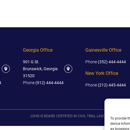
IES
AL
TIVE
UCTS
Georgia Office
Gainesville Office
901 G St.
Phone
(352) 444-4444
,
Brunswick, Georgia
ONMENTAL
New York Office
31520
MINATION
4
Phone
(912) 444-4444
Phone
(212) 445-4444
ER
ERS
M
NCE
JOHN IS BOARD CERTIFIED IN CIVIL TRIAL LAW IN FLORIDA.
To provide t
AL
device infor
ACTICE
as browsing 