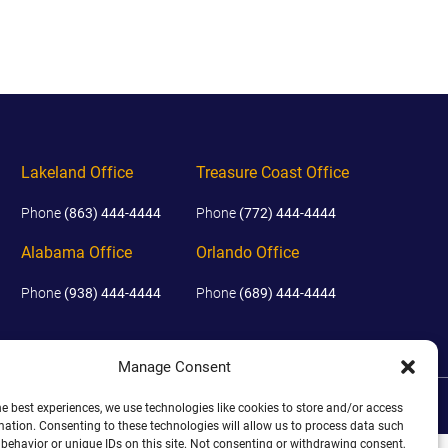
EVIDENCE
PROFESSIONAL
LOCKER
CONDUCT
JUSTICE FOR
FLORIDA
JORDAN DAVIS
RULES OF
EVIDENCE
JUSTICE FOR
ANNE
MCQUEEN
Lakeland Office
Treasure Coast Office
(DON LEWIS
FROM TIGER
Phone
(863) 444-4444
Phone
(772) 444-4444
KING)
Alabama Office
Orlando Office
ESTATE OF
GREGORY HILL
Phone
(938) 444-4444
Phone
(689) 444-4444
VERSUS THE
SHERIFF OF ST.
LUCIE COUNTY
AND DEPUTY
Manage Consent
NEWMAN
DISCLAIMER
|
TERMS OF USE
|
SITE BY
he best experiences, we use technologies like cookies to store and/or access
DENTAL ABUSE
mation. Consenting to these technologies will allow us to process data such
CASES
behavior or unique IDs on this site. Not consenting or withdrawing consent,