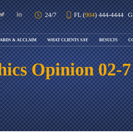
Skip to Main Content
24/7
FL
(
904
) 444-4444
ARDS & ACCLAIM
WHAT CLIENTS SAY
RESULTS
C
OUR AWARDS
KS
AND ACCLAIM
ING
hics Opinion 02-7
ION
ABOUT BOARD
K
ONY
CERTIFICATION
RCYCLE
K
ICATION
GFUL
H
RT
L
S
KS
CE
LE
NITY
K
AL
IES