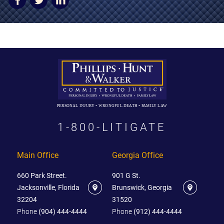
AWARDS & ACCLAIM
WHAT CLIENTS SAY
RESULTS
COMMUNITY
NEWS
PERSONAL INJURY • WRONGFUL DEATH • FAMILY LAW
CONTACT
1-800-LITIGATE
THE RULES
Main Office
Georgia Office
660 Park Street.
901 G St.
Jacksonville, Florida
Brunswick, Georgia
32204
31520
Phone
(904) 444-4444
Phone
(912) 444-4444