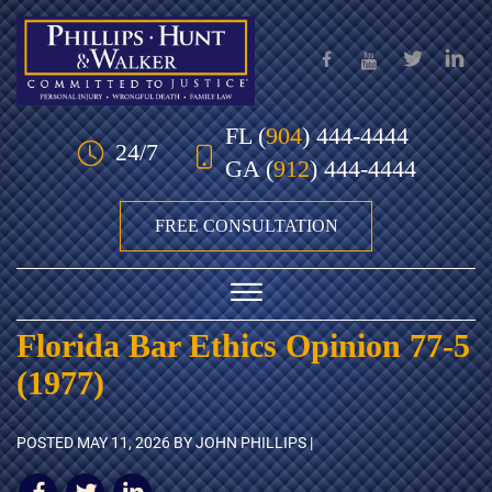
Skip to Main Content
FL
(
904
) 444-4444
24/7
GA
(
912
) 444-4444
FREE CONSULTATION
☰
Florida Bar Ethics Opinion 77-5
HOME
(1977)
OUR TEAM
POSTED
MAY 11, 2026
BY JOHN PHILLIPS |
PRACTICE AREAS