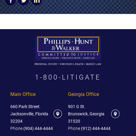
AWARDS & ACCLAIM
WHAT CLIENTS SAY
RESULTS
COMMUNITY
NEWS
PERSONAL INJURY • WRONGFUL DEATH • FAMILY LAW
CONTACT
1-800-LITIGATE
THE RULES
Main Office
Georgia Office
660 Park Street.
901 G St.
Jacksonville, Florida
Brunswick, Georgia
32204
31520
Phone
(904) 444-4444
Phone
(912) 444-4444