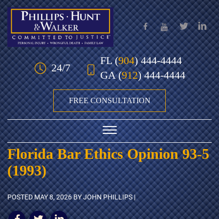
Skip to Main Content
FL
(
904
) 444-4444
24/7
GA
(
912
) 444-4444
FREE CONSULTATION
☰
Florida Bar Ethics Opinion 93-5
HOME
(1993)
OUR TEAM
POSTED
MAY 8, 2026
BY JOHN PHILLIPS |
PRACTICE AREAS