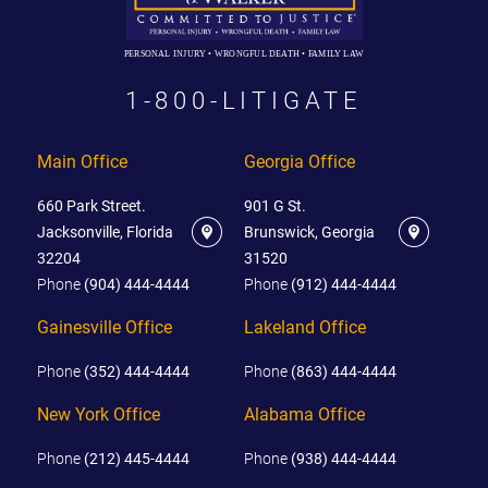
PERSONAL INJURY • WRONGFUL DEATH • FAMILY LAW
1-800-LITIGATE
Main Office
Georgia Office
660 Park Street.
901 G St.
Jacksonville, Florida
Brunswick, Georgia
32204
31520
Phone
(904) 444-4444
Phone
(912) 444-4444
Gainesville Office
Lakeland Office
Phone
(352) 444-4444
Phone
(863) 444-4444
New York Office
Alabama Office
Phone
(212) 445-4444
Phone
(938) 444-4444