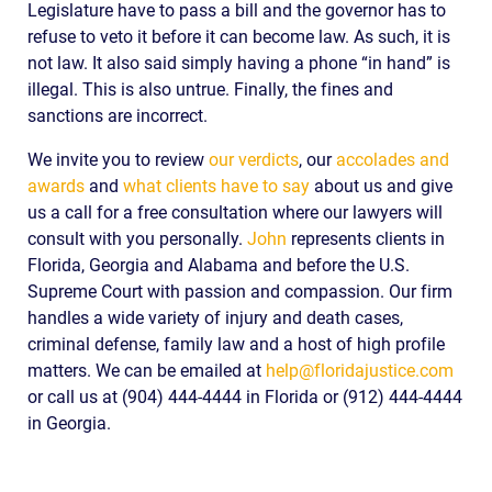
Legislature have to pass a bill and the governor has to
refuse to veto it before it can become law. As such, it is
not law. It also said simply having a phone “in hand” is
illegal. This is also untrue. Finally, the fines and
sanctions are incorrect.
We invite you to review
our verdicts
, our
accolades and
awards
and
what clients have to say
about us and give
us a call for a free consultation where our lawyers will
consult with you personally.
John
represents clients in
Florida, Georgia and Alabama and before the U.S.
Supreme Court with passion and compassion. Our firm
handles a wide variety of injury and death cases,
criminal defense, family law and a host of high profile
matters. We can be emailed at
help@floridajustice.com
or call us at (904) 444-4444 in Florida or (912) 444-4444
in Georgia.