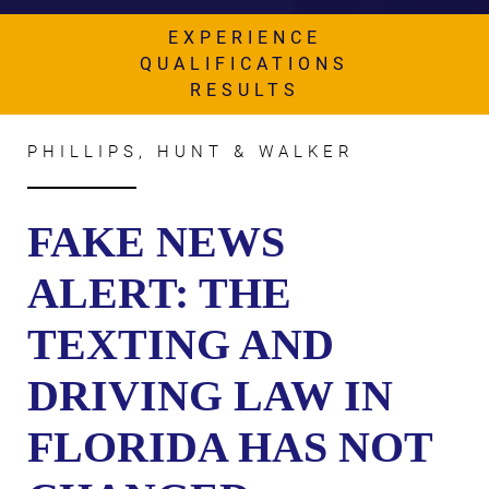
AWARDS & ACCLAIM
EXPERIENCE
WHAT CLIENTS SAY
QUALIFICATIONS
RESULTS
RESULTS
COMMUNITY
PHILLIPS, HUNT & WALKER
NEWS
FAKE NEWS
CONTACT
ALERT: THE
THE RULES
TEXTING AND
DRIVING LAW IN
FLORIDA HAS NOT