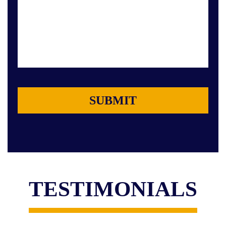
TESTIMONIALS