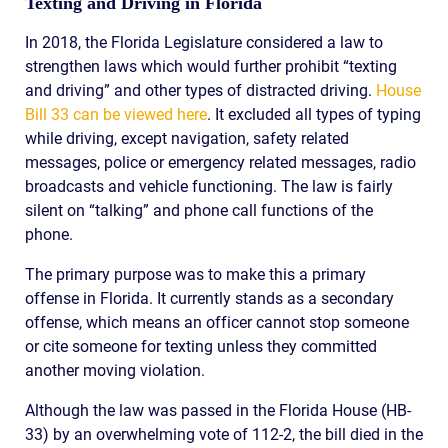
Texting and Driving in Florida
In 2018, the Florida Legislature considered a law to
strengthen laws which would further prohibit “texting
and driving” and other types of distracted driving.
House
Bill 33 can be viewed here
. It excluded all types of typing
while driving, except navigation, safety related
messages, police or emergency related messages, radio
broadcasts and vehicle functioning. The law is fairly
silent on “talking” and phone call functions of the
phone.
The primary purpose was to make this a primary
offense in Florida. It currently stands as a secondary
offense, which means an officer cannot stop someone
or cite someone for texting unless they committed
another moving violation.
Although the law was passed in the Florida House (HB-
33) by an overwhelming vote of 112-2, the bill died in the