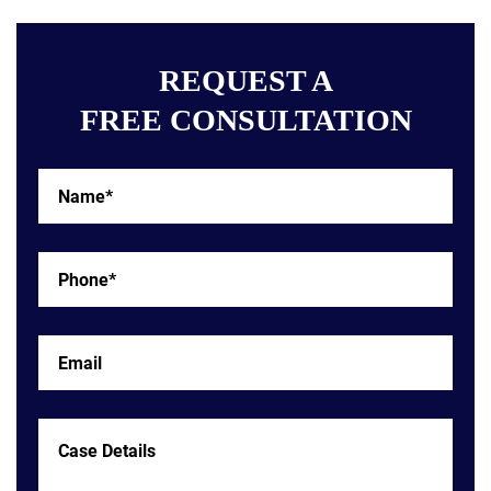
REQUEST A
FREE CONSULTATION
Name*
*
Phone*
*
Email
Case
Details