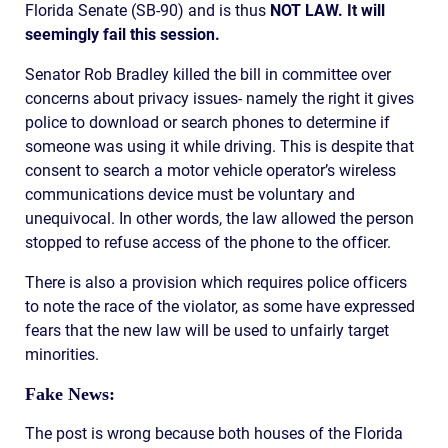
Florida Senate (SB-90) and is thus
NOT LAW. It will
seemingly fail this session.
Senator Rob Bradley killed the bill in committee over
concerns about privacy issues- namely the right it gives
police to download or search phones to determine if
someone was using it while driving. This is despite that
consent to search a motor vehicle operator’s wireless
communications device must be voluntary and
unequivocal. In other words, the law allowed the person
stopped to refuse access of the phone to the officer.
There is also a provision which requires police officers
to note the race of the violator, as some have expressed
fears that the new law will be used to unfairly target
minorities.
Fake News:
The post is wrong because both houses of the Florida