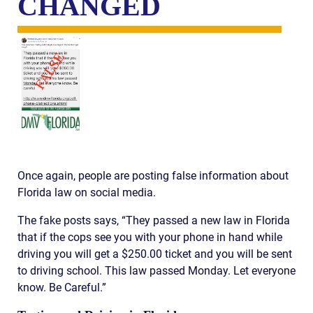
CHANGED
Once again, people are posting false information about
Florida law on social media.
The fake posts says, “They passed a new law in Florida
that if the cops see you with your phone in hand while
driving you will get a $250.00 ticket and you will be sent
to driving school. This law passed Monday. Let everyone
know. Be Careful.”