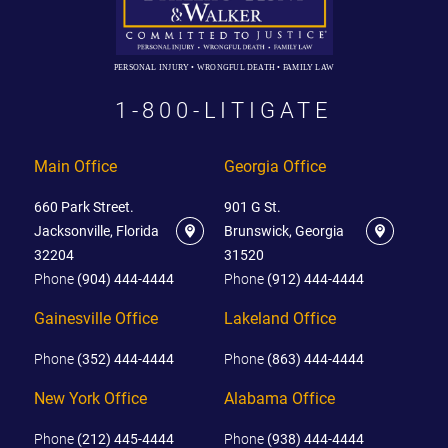
PERSONAL INJURY • WRONGFUL DEATH • FAMILY LAW
1-800-LITIGATE
Main Office
Georgia Office
660 Park Street.
901 G St.
Jacksonville, Florida
Brunswick, Georgia
32204
31520
Phone
(904) 444-4444
Phone
(912) 444-4444
Gainesville Office
Lakeland Office
Phone
(352) 444-4444
Phone
(863) 444-4444
New York Office
Alabama Office
Phone
(212) 445-4444
Phone
(938) 444-4444