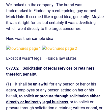
We looked up the company. The brand was
trademarked in Florida by a enterprising guy named
Mark Hale. It seemed like a good idea, generally. Maybe
it wasn’t right for us, but certainly it was advertising
which went directly to the target consumer.
Here was their sample idea-
Except it wasn’t legal. Florida law states:
877.02
Solicitation of legal services or retainers
therefor; penalty.
—
(1)
It shall be
unlawful
for any person or her or his
agent, employee or any person acting on her or his
behalf,
to solicit or procure through solicitation either
directly or indirectly
legal business
, or to solicit or
procure through solicitation a retainer, written or oral, or