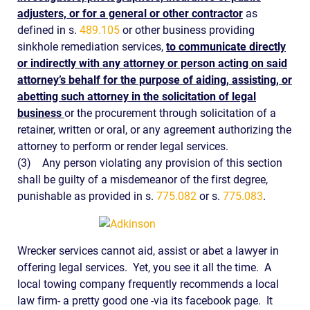
adjusters, or for a general or other contractor
as
defined in s.
489.105
or other business providing
sinkhole remediation services,
to communicate directly
or indirectly with any attorney or person acting on said
attorney’s behalf for the purpose of aiding, assisting, or
abetting such attorney in the solicitation of legal
business
or the procurement through solicitation of a
retainer, written or oral, or any agreement authorizing the
attorney to perform or render legal services.
(3)
Any person violating any provision of this section
shall be guilty of a misdemeanor of the first degree,
punishable as provided in s.
775.082
or s.
775.083
.
Wrecker services cannot aid, assist or abet a lawyer in
offering legal services. Yet, you see it all the time. A
local towing company frequently recommends a local
law firm- a pretty good one -via its facebook page. It