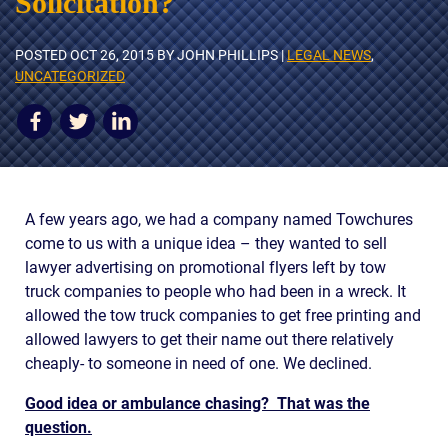
Solicitation?
AWARDS & ACCLAIM
WHAT CLIENTS SAY
POSTED
OCT 26, 2015
BY JOHN PHILLIPS |
LEGAL NEWS
,
UNCATEGORIZED
RESULTS
COMMUNITY
NEWS
CONTACT
A few years ago, we had a company named Towchures
come to us with a unique idea – they wanted to sell
THE RULES
lawyer advertising on promotional flyers left by tow
truck companies to people who had been in a wreck. It
allowed the tow truck companies to get free printing and
allowed lawyers to get their name out there relatively
cheaply- to someone in need of one. We declined.
Good idea or ambulance chasing?
That was the
question.