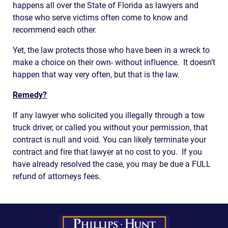
happens all over the State of Florida as lawyers and
those who serve victims often come to know and
recommend each other.
Yet, the law protects those who have been in a wreck to
make a choice on their own- without influence. It doesn’t
happen that way very often, but that is the law.
Remedy?
If any lawyer who solicited you illegally through a tow
truck driver, or called you without your permission, that
contract is null and void. You can likely terminate your
contract and fire that lawyer at no cost to you. If you
have already resolved the case, you may be due a FULL
refund of attorneys fees.