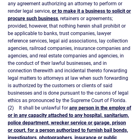
any agreement authorizing an attorney to perform or
render legal service,
or to make it a business to solicit or
procure such business
, retainers or agreements;
provided, however, that nothing herein shall prohibit or
be applicable to banks, trust companies, lawyer
reference services, legal aid associations, lay collection
agencies, railroad companies, insurance companies and
agencies, and real estate companies and agencies, in
the conduct of their lawful businesses, and in
connection therewith and incidental thereto forwarding
legal matters to attorneys at law when such forwarding
is authorized by the customers or clients of said
businesses and is done pursuant to the canons of legal
ethics as pronounced by the Supreme Court of Florida.
(2)
It shall be unlawful for
any person in the employ of
or in any capacity attached to any hospital, sanitarium,
police department, wrecker service or garage, prison
or court, for a person authorized to furnish bail bonds,
investigators, photographers, insurance or public