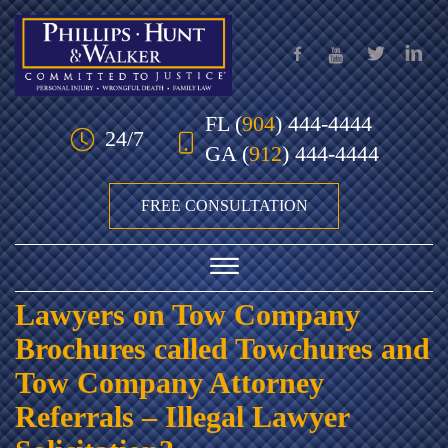
Skip to Main Content
FL
(
904
) 444-4444
24/7
GA
(
912
) 444-4444
FREE CONSULTATION
☰
Lawyers on Tow Company
HOME
Brochures called Towchures and
OUR TEAM
Tow Company Attorney
Referrals – Illegal Lawyer
PRACTICE AREAS