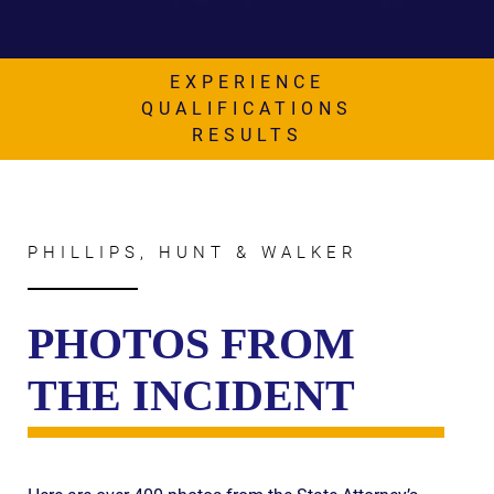
AWARDS & ACCLAIM
WHAT CLIENTS SAY
EXPERIENCE
RESULTS
QUALIFICATIONS
RESULTS
COMMUNITY
NEWS
CONTACT
PHILLIPS, HUNT & WALKER
THE RULES
PHOTOS FROM
THE INCIDENT