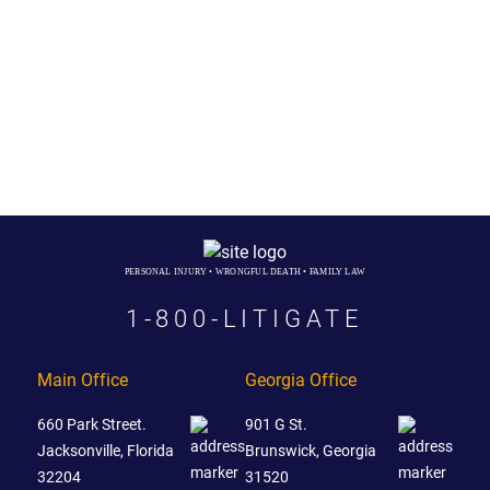
PERSONAL INJURY • WRONGFUL DEATH • FAMILY LAW
1-800-LITIGATE
Main Office
Georgia Office
660 Park Street.
901 G St.
Jacksonville, Florida
Brunswick, Georgia
32204
31520