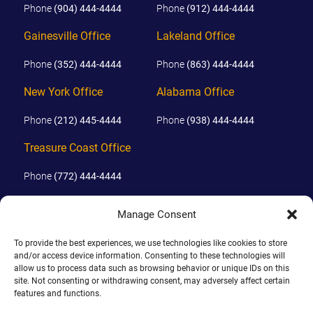
Phone
(904) 444-4444
Phone
(912) 444-4444
Gainesville Office
Lakeland Office
Phone
(352) 444-4444
Phone
(863) 444-4444
New York Office
Alabama Office
Phone
(212) 445-4444
Phone
(938) 444-4444
Treasure Coast Office
Phone
(772) 444-4444
Orlando Office
Manage Consent
Phone
(689) 444-4444
To provide the best experiences, we use technologies like cookies to store
and/or access device information. Consenting to these technologies will
allow us to process data such as browsing behavior or unique IDs on this
© 2026 PHILLIPS, HUNT & WALKER. ALL RIGHTS RESERVED.
site. Not consenting or withdrawing consent, may adversely affect certain
JOHN IS BOARD CERTIFIED IN CIVIL TRIAL LAW IN FLORIDA.
features and functions.
DISCLAIMER
|
TERMS OF USE
|
SITE BY