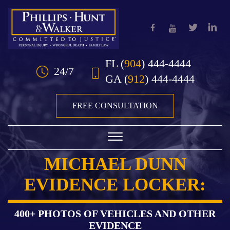
Skip to Main Content
FL
(
904
) 444-4444
24/7
GA
(
912
) 444-4444
FREE CONSULTATION
☰
MICHAEL DUNN
HOME
EVIDENCE LOCKER:
OUR TEAM
PRACTICE AREAS
400+ PHOTOS OF VEHICLES AND OTHER
EVIDENCE