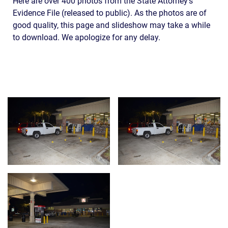
Here are over 400 photos from the State Attorney’s
Evidence File (released to public). As the photos are of
good quality, this page and slideshow may take a while
to download. We apologize for any delay.