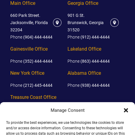
Main Office
Georgia Office
660 Park Street.
901 G St.
Jacksonville, Florida
Brunswick, Georgia
32204
31520
Phone
(904) 444-4444
Phone
(912) 444-4444
Gainesville Office
Lakeland Office
Phone
(352) 444-4444
Phone
(863) 444-4444
New York Office
Alabama Office
Phone
(212) 445-4444
Phone
(938) 444-4444
Treasure Coast Office
Phone
(772) 444-4444
Manage Consent
Orlando Office
To provide the best experiences, we use technologies like cookies to store
and/or access device information. Consenting to these technologies will
Phone
(689) 444-4444
allow us to process data such as browsing behavior or unique IDs on this