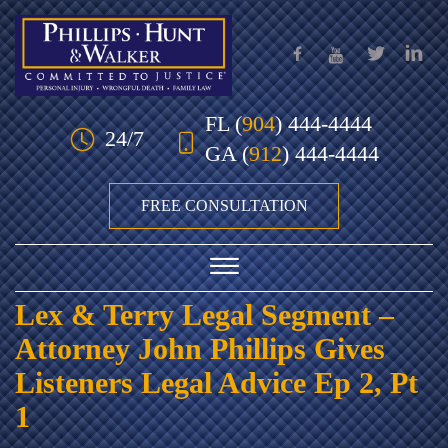
Skip to Main Content
FL
(
904
) 444-4444
24/7
GA
(
912
) 444-4444
FREE CONSULTATION
☰
Lex & Terry Legal Segment –
HOME
Attorney John Phillips Gives
OUR TEAM
Listeners Legal Advice Ep 2, Pt
1
PRACTICE AREAS