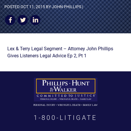
AWARDS & ACCLAIM
POSTED
OCT 11, 2015
BY JOHN PHILLIPS |
WHAT CLIENTS SAY
RESULTS
COMMUNITY
Lex & Terry Legal Segment – Attorney John Phillips
NEWS
Gives Listeners Legal Advice Ep 2, Pt 1
CONTACT
THE RULES
PERSONAL INJURY • WRONGFUL DEATH • FAMILY LAW
1-800-LITIGATE