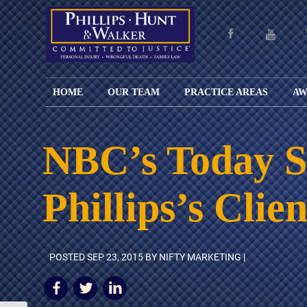
HOME
OUR TEAM
PRACTICE AREAS
AW
ENGLISH
JOHN M.
PERSONAL
CAR
LANGUAGE
PHILLIPS,
INJURY
WREC
PAGE
B.C.S.
TRUCK
NBC’s Today Sh
FAMILY
ADOPT
WREC
SPANISH
MATTHEW
ESPAÑOL
LAW
ALIM
MOTO
LANGUAGE
HUNT,
LESIONES
&
WREC
Phillips’s Clie
PAGE
B.C.S.
PERSONALES
MODIF
WRON
DEFENSA
CHILD
WHY CHOOSE
WILLIAM
DEAT
CRIMINAL
SUPPO
US?
K.
ANIMA
ISSUE
WALKER
ATTAC
WE KEEP
DIVOR
POSTED
SEP 23, 2015
BY NIFTY MARKETING |
BICYC
COSTS LOW
PATER
WREC
PRE-
FOR
BRAIN
NUPTI
REFERRING
INJUR