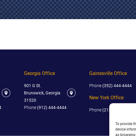
IES
AL
TIVE
UCTS
,
Georgia Office
Gainesville Office
ONMENTAL
MINATION
901 G St.
Phone
(352) 444-4444
ER
Brunswick, Georgia
New York Office
ERS
31520
M
4
Phone
(912) 444-4444
Phone
(212) 445-4444
NCE
To provide t
AL
device infor
ACTICE
as browsing 