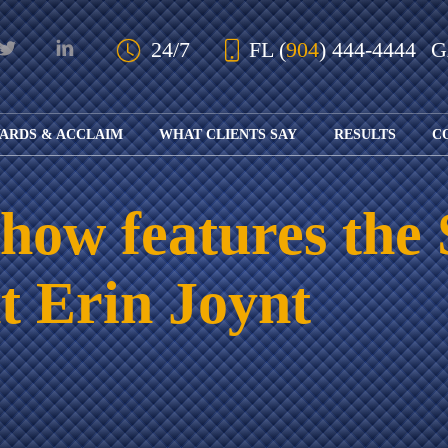
Skip to Main Content
24/7
FL
(
904
) 444-4444
ARDS & ACCLAIM
WHAT CLIENTS SAY
RESULTS
C
OUR AWARDS
KS
AND ACCLAIM
ING
ow features the 
ION
ABOUT BOARD
K
ONY
CERTIFICATION
RCYCLE
K
nt Erin Joynt
ICATION
GFUL
H
RT
L
S
KS
CE
LE
NITY
K
AL
IES