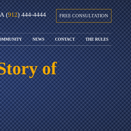
GA
(
912
) 444-4444
FREE CONSULTATION
OMMUNITY
NEWS
CONTACT
THE RULES
GIVING BACK
COURTS &
CONTACT
FEDERAL
SPORTS
RULES OF
WATCH JOHN’S
SUBMIT
ARCHIVE
CIVIL
Story of
TEDX SPEECH
YOUR CASE
PROCEDURE
OUR FIRM IN
WEIRD LAWS
LOCATIONS
THE NEWS
FLORIDA
WITH THE
SERVED
RULES OF
JACKSONVILLE
JUSTICE 4 ALL
SEND YOUR
CIVIL
SHRIMP
NEWS
RESUME
PROCEDURE
SEGMENTS
FIND US ON
FLORIDA
JACKSONVILLE
TWITTER
FAMILY LAW
DOLLAR
RULES
FIND US ON
GENERAL
FACEBOOK
MASS
FLORIDA
SHOOTING:
RULES OF