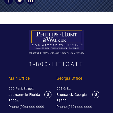
AWARDS & ACCLAIM
WHAT CLIENTS SAY
RESULTS
COMMUNITY
NEWS
PERSONAL INJURY • WRONGFUL DEATH • FAMILY LAW
CONTACT
1-800-LITIGATE
THE RULES
Main Office
Georgia Office
660 Park Street.
901 G St.
Jacksonville, Florida
Brunswick, Georgia
32204
31520
Phone
(904) 444-4444
Phone
(912) 444-4444