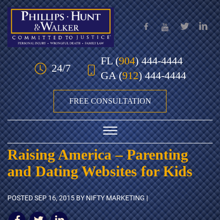
Skip to Main Content
FL
(
904
) 444-4444
24/7
GA
(
912
) 444-4444
FREE CONSULTATION
☰
Raising America – Parenting
HOME
and Dating Websites for Kids
OUR TEAM
POSTED
SEP 16, 2015
BY NIFTY MARKETING |
PRACTICE AREAS