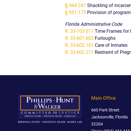
§ 944.241
Shackling of incarce
§ 951.175
Provision of progra
Florida Administrative Code
R. 33-103.011
Time Frames for 
R. 33-601.603
Furloughs
R. 33-602.101
Care of Inmates
R. 33-602.211
Restraint of Preg
Main Office
660 Park Street.
Jacksonville, Florida
PERSONAL INJURY • WRONGFUL DEATH • FAMILY LAW
32204