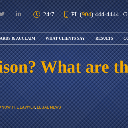
Skip to Main Content
24/7
FL
(
904
) 444-4444
ARDS & ACCLAIM
WHAT CLIENTS SAY
RESULTS
C
OUR AWARDS
KS
AND ACCLAIM
ING
ison? What are th
ION
ABOUT BOARD
K
ONY
CERTIFICATION
RCYCLE
K
ICATION
GFUL
H
RT
L
S
KS
CE
KNOW THE LAWYER
,
LEGAL NEWS
LE
NITY
K
AL
IES