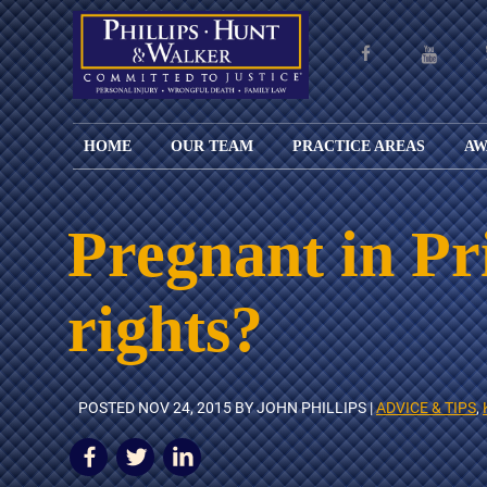
HOME
OUR TEAM
PRACTICE AREAS
AW
ENGLISH
JOHN M.
PERSONAL
CAR
LANGUAGE
PHILLIPS,
INJURY
WREC
PAGE
B.C.S.
TRUCK
Pregnant in Pr
FAMILY
ADOPT
WREC
SPANISH
MATTHEW
ESPAÑOL
LAW
ALIM
MOTO
LANGUAGE
HUNT,
LESIONES
&
WREC
rights?
PAGE
B.C.S.
PERSONALES
MODIF
WRON
DEFENSA
CHILD
WHY CHOOSE
WILLIAM
DEAT
CRIMINAL
SUPPO
US?
K.
ANIMA
ISSUE
WALKER
ATTAC
WE KEEP
DIVOR
POSTED
NOV 24, 2015
BY JOHN PHILLIPS |
ADVICE & TIPS
,
BICYC
COSTS LOW
PATER
WREC
PRE-
FOR
BRAIN
NUPTI
REFERRING
INJUR