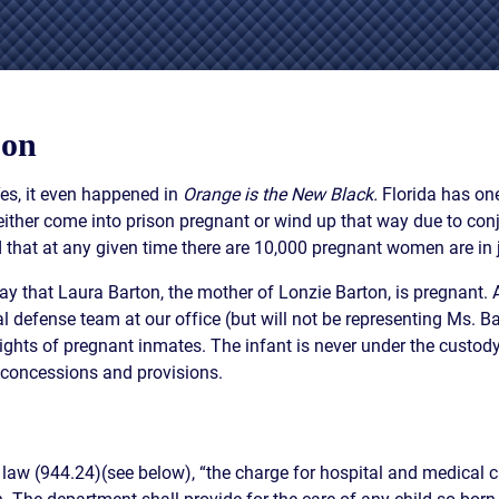
IES
AL
TIVE
UCTS
son
Yes, it even happened in
Orange is the New Black.
Florida has one
her come into prison pregnant or wind up that way due to conjug
d that at any given time there are 10,000 pregnant women are in ja
,
ONMENTAL
ay that Laura Barton, the mother of Lonzie Barton, is pregnant. 
MINATION
nal defense team at our office (but will not be representing Ms. 
ER
ights of pregnant inmates. The infant is never under the custody o
ERS
n concessions and provisions.
M
NCE
AL
 law (944.24)(see below), “the charge for hospital and medical c
ACTICE