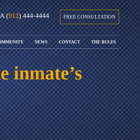
GA
(
912
) 444-4444
FREE CONSULTATION
OMMUNITY
NEWS
CONTACT
THE RULES
GIVING BACK
COURTS &
CONTACT
FEDERAL
SPORTS
RULES OF
WATCH JOHN’S
SUBMIT
ARCHIVE
CIVIL
e inmate’s
TEDX SPEECH
YOUR CASE
PROCEDURE
OUR FIRM IN
WEIRD LAWS
LOCATIONS
THE NEWS
FLORIDA
WITH THE
SERVED
RULES OF
JACKSONVILLE
JUSTICE 4 ALL
SEND YOUR
CIVIL
SHRIMP
NEWS
RESUME
PROCEDURE
SEGMENTS
FIND US ON
FLORIDA
JACKSONVILLE
TWITTER
FAMILY LAW
DOLLAR
RULES
FIND US ON
GENERAL
FACEBOOK
MASS
FLORIDA
SHOOTING:
RULES OF