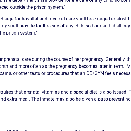
n. The department shall provide for the care of any child so born 
placed outside the prison system.”
S
 charge for hospital and medical care shall be charged against t
E
nty shall provide for the care of any child so born and shall pay f
the prison system.”
ar prenatal care during the course of her pregnancy. Generally, 
onth and more often as the pregnancy becomes later in term. Mu
xams, or other tests or procedures that an OB/GYN feels neces
uires that prenatal vitamins and a special diet is also issued.
nd extra meal. The inmate may also be given a pass preventing h