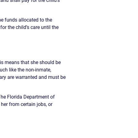
and shall pay for the child’s
READ OUR
BLOG
he funds allocated to the
JOHN’S
or the child’s care until the
WIKIPEDIA
PAGE
this means that she should be
ch like the non-inmate,
sary are warranted and must be
 The Florida Department of
er from certain jobs, or