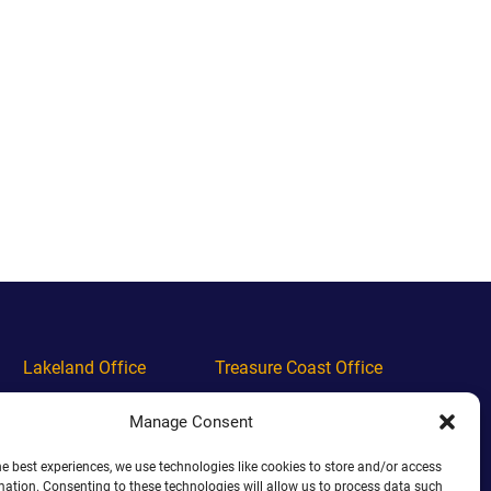
Lakeland Office
Treasure Coast Office
Phone
(863) 444-4444
Phone
(772) 444-4444
Manage Consent
Alabama Office
Orlando Office
he best experiences, we use technologies like cookies to store and/or access
mation. Consenting to these technologies will allow us to process data such