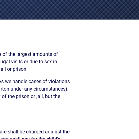
EVIDENCE
PROFESSIONAL
LOCKER
CONDUCT
JUSTICE FOR
FLORIDA
JORDAN DAVIS
RULES OF
EVIDENCE
JUSTICE FOR
ANNE
MCQUEEN
 of the largest amounts of
(DON LEWIS
al visits or due to sex in
FROM TIGER
il or prison.
KING)
ESTATE OF
As we handle cases of violations
GREGORY HILL
Barton under any circumstances),
VERSUS THE
f the prison or jail, but the
SHERIFF OF ST.
LUCIE COUNTY
AND DEPUTY
NEWMAN
DENTAL ABUSE
are shall be charged against the
CASES