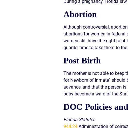
During a pregnancy, Florida law 
Abortion
Although controversial, abortio
abortions for women in federal p
women still have the right to ob
guards’ time to take them to the 
Post Birth
The mother is not able to keep t
for Newborn of Inmate” should b
advance, and that the person is
baby become a ward of the Stat
DOC Policies and
Florida Statutes
944.24
Administration of correc