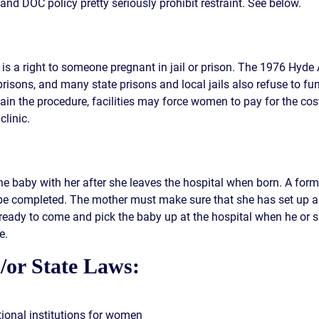
and DOC policy pretty seriously prohibit restraint. See below.
n is a right to someone pregnant in jail or prison. The 1976 Hyd
risons, and many state prisons and local jails also refuse to fu
tain the procedure, facilities may force women to pay for the cos
clinic.
he baby with her after she leaves the hospital when born. A form
e completed. The mother must make sure that she has set up a ca
 ready to come and pick the baby up at the hospital when he or s
e.
/or State Laws:
tional institutions for women