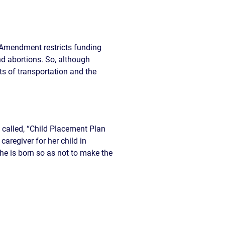
e Amendment restricts funding
nd abortions. So, although
ts of transportation and the
 called, “Child Placement Plan
regiver for her child in
he is born so as not to make the