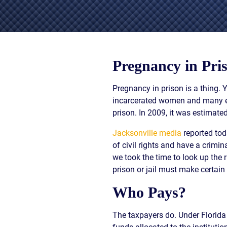
/
LAWYERS
BURN
POST-
INJUR
CAR
WHAT
NUPTI
DEFEC
ACCIDENT
TO
PROD
FAQ
DO
SLIP,
AFTER
TRUCK
TRIP
Pregnancy in Pri
A
ACCIDENT
AND
CAR
FAQ
FALL
ACCIDENT
Pregnancy in prison is a thing. 
CASES
MOTORCYCLE
LEARN
incarcerated women and many eit
TOXIC
ACCIDENT
ABOUT
prison. In 2009, it was estimate
TORTS
FAQ
FLORIDA
ENVIR
CAR
LEARN ABOUT
WHAT
Jacksonville media
reported tod
CONTA
INSURANCE
NECK AND
IS
AND
of civil rights and have a crimi
LEARN
BACK PAIN
A
CANC
we took the time to look up the r
ABOUT
HERNIATED
CLUST
prison or jail must make certai
CAR
DISC
VICTI
ACCIDENT
OF
Who Pays?
COMPENSATION
VIOLE
IN
MEDIC
FLORIDA
The taxpayers do. Under Florida
MALPR
LEARN