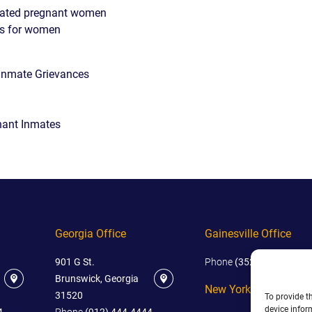
rated pregnant women
ms for women
Inmate Grievances
nant Inmates
Georgia Office
Gainesville Office
901 G St.
Phone
(352) 444-4444
Brunswick, Georgia
New York Office
31520
To provide t
device infor