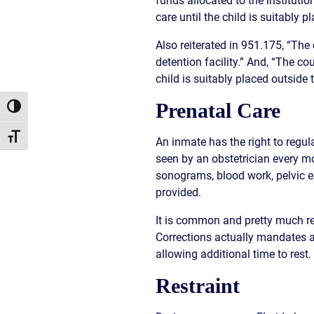
funds allocated to the institutio
CIVIL
ABOUT
care until the child is suitably 
RIGHT
CAR
/
ACCIDENT
Also reiterated in 951.175, “The
POLIC
COMPENSATION
detention facility.” And, “The cou
ABUSE
IN
child is suitably placed outside 
GEORGIA
Prenatal Care
Toggle High Contrast
Toggle Font size
An inmate has the right to regul
seen by an obstetrician every m
sonograms, blood work, pelvic e
provided.
It is common and pretty much req
Corrections actually mandates a
allowing additional time to rest.
Restraint