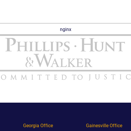
nginx
Georgia Office
Gainesville Office