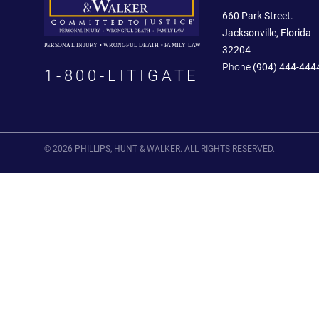
660 Park Street.
Jacksonville, Florida
PERSONAL INJURY • WRONGFUL DEATH • FAMILY LAW
32204
Phone
(904) 444-444
1-800-LITIGATE
© 2026 PHILLIPS, HUNT & WALKER. ALL RIGHTS RESERVED.