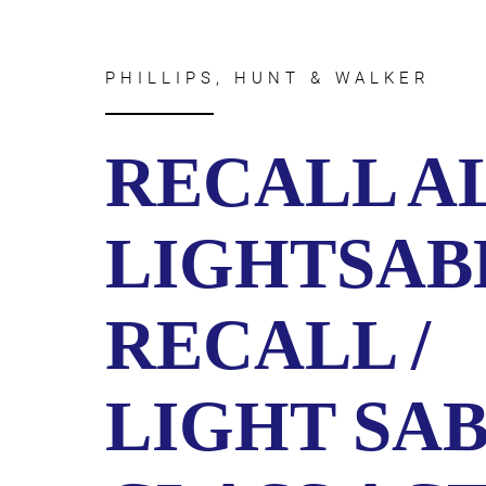
CIVIL
ABOUT
RIGHT
CAR
/
ACCIDENT
POLIC
PHILLIPS, HUNT & WALKER
COMPENSATION
ABUSE
IN
GEORGIA
RECALL A
LIGHTSAB
RECALL /
LIGHT SA