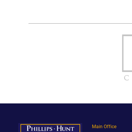
Main Office