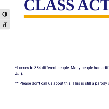
CLASS AC
Toggle High Contrast
Toggle Font size
*Losses to 384 different people. Many people had artifi
Jar).
** Please don’t call us about this. This is still a paro