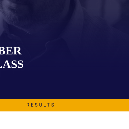
EVIDENCE
PROFESSIONAL
LOCKER
CONDUCT
JUSTICE FOR
FLORIDA
JORDAN DAVIS
RULES OF
EVIDENCE
JUSTICE FOR
ANNE
ABER
MCQUEEN
(DON LEWIS
LASS
FROM TIGER
KING)
ESTATE OF
GREGORY HILL
VERSUS THE
SHERIFF OF ST.
LUCIE COUNTY
RESULTS
AND DEPUTY
NEWMAN
DENTAL ABUSE
CASES