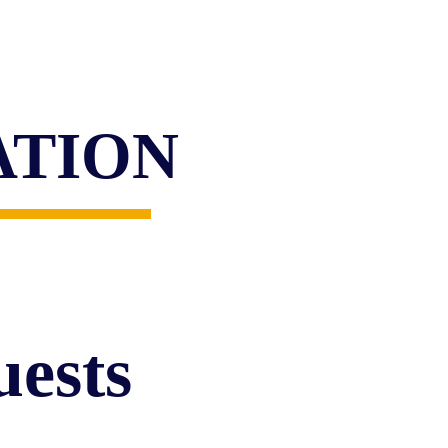
ATION
ests