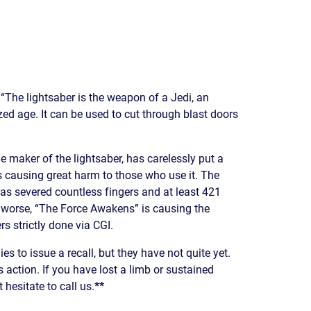
READ OUR
BLOG
JOHN’S
WIKIPEDIA
PAGE
“The lightsaber is the weapon of a Jedi, an
ed age. It can be used to cut through blast doors
 maker of the lightsaber, has carelessly put a
s causing great harm to those who use it. The
 has severed countless fingers and at least 421
worse, “The Force Awakens” is causing the
s strictly done via CGI.
 to issue a recall, but they have not quite yet.
 action. If you have lost a limb or sustained
 hesitate to call us.
**