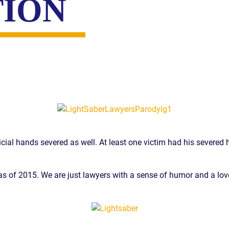
TION
cial hands severed as well. At least one victim had his severed h
dy as of 2015. We are just lawyers with a sense of humor and a lov