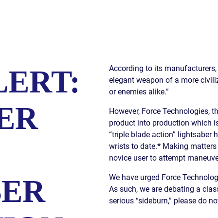
S
E
According to its manufacturers, 
LERT:
elegant weapon of a more civiliz
or enemies alike.”
ER
However, Force Technologies, the
product into production which i
“triple blade action” lightsaber
wrists to date.
*
Making matters 
novice user to attempt maneuver
We have urged Force Technologies
BER
As such, we are debating a class
serious “sideburn,” please do not