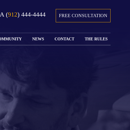
GA
(
912
) 444-4444
FREE CONSULTATION
OMMUNITY
NEWS
CONTACT
THE RULES
GIVING BACK
COURTS &
CONTACT
FEDERAL
SPORTS
RULES OF
WATCH JOHN’S
SUBMIT
ARCHIVE
CIVIL
TEDX SPEECH
YOUR CASE
PROCEDURE
OUR FIRM IN
WEIRD LAWS
LOCATIONS
THE NEWS
FLORIDA
WITH THE
SERVED
RULES OF
JACKSONVILLE
JUSTICE 4 ALL
SEND YOUR
CIVIL
SHRIMP
NEWS
RESUME
PROCEDURE
SEGMENTS
FIND US ON
FLORIDA
JACKSONVILLE
TWITTER
FAMILY LAW
DOLLAR
RULES
FIND US ON
GENERAL
FACEBOOK
MASS
FLORIDA
SHOOTING:
RULES OF