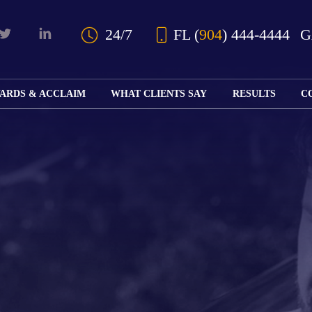
Skip to Main Content
24/7
FL
(
904
) 444-4444
ARDS & ACCLAIM
WHAT CLIENTS SAY
RESULTS
C
OUR AWARDS
KS
AND ACCLAIM
ING
ION
ABOUT BOARD
K
ONY
CERTIFICATION
RCYCLE
K
ICATION
GFUL
H
RT
L
S
KS
CE
LE
NITY
K
AL
IES