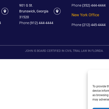
901 G St.
Phone
(352) 444-4444
Brunswick, Georgia
New York Office
31520
4
Phone
(912) 444-4444
Phone
(212) 445-4444
JOHN IS BOARD CERTIFIED IN CIVIL TRIAL LAW IN FLORIDA.
To provide t
device infor
as browsing 
may adversel