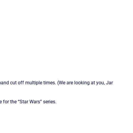
and cut off multiple times. (We are looking at you, Jar
e for the “Star Wars” series.