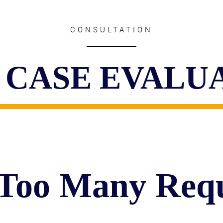
CONSULTATION
 CASE EVALU
 Too Many Requ