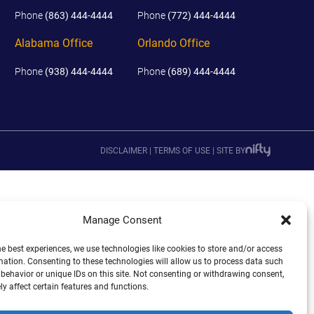
Phone
(863) 444-4444
Phone
(772) 444-4444
Alabama Office
Orlando Office
Phone
(938) 444-4444
Phone
(689) 444-4444
DISCLAIMER
|
TERMS OF USE
|
SITE BY
Manage Consent
he best experiences, we use technologies like cookies to store and/or access
mation. Consenting to these technologies will allow us to process data such
behavior or unique IDs on this site. Not consenting or withdrawing consent,
y affect certain features and functions.