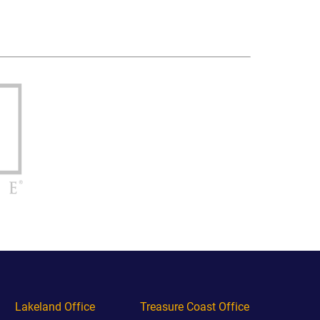
Lakeland Office
Treasure Coast Office