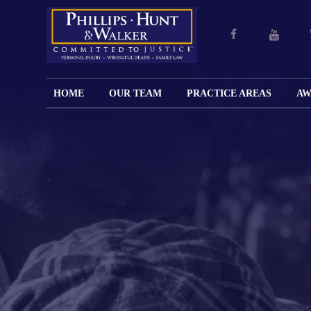
HOME
OUR TEAM
PRACTICE AREAS
AW
ENGLISH
JOHN M.
PERSONAL
CAR
LANGUAGE
PHILLIPS,
INJURY
WREC
PAGE
B.C.S.
TRUCK
FAMILY
ADOPT
WREC
SPANISH
MATTHEW
ESPAÑOL
LAW
ALIM
MOTO
LANGUAGE
HUNT,
LESIONES
&
WREC
PAGE
B.C.S.
PERSONALES
MODIF
WRON
DEFENSA
CHILD
WHY CHOOSE
WILLIAM
DEAT
CRIMINAL
SUPPO
US?
K.
ANIMA
ISSUE
WALKER
ATTAC
WE KEEP
DIVOR
BICYC
COSTS LOW
PATER
WREC
PRE-
FOR
BRAIN
NUPTI
REFERRING
INJUR