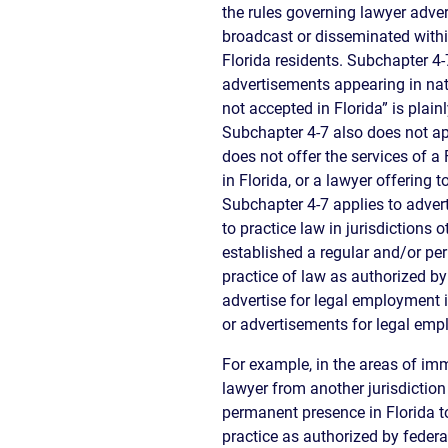
the rules governing lawyer advert
broadcast or disseminated within
Florida residents. Subchapter 4
advertisements appearing in nat
not accepted in Florida” is plain
Subchapter 4-7 also does not ap
does not offer the services of a
in Florida, or a lawyer offering t
Subchapter 4-7 applies to adve
to practice law in jurisdictions
established a regular and/or per
practice of law as authorized by
advertise for legal employment i
or advertisements for legal empl
For example, in the areas of imm
lawyer from another jurisdiction
permanent presence in Florida to
practice as authorized by feder