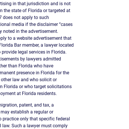
ising in that jurisdiction and is not
 the state of Florida or targeted at
-7 does not apply to such
ional media if the disclaimer “cases
ly noted in the advertisement.
ply to a website advertisement that
 Florida Bar member, a lawyer located
o provide legal services in Florida.
rtisements by lawyers admitted
 other than Florida who have
manent presence in Florida for the
 other law and who solicit or
n Florida or who target solicitations
oyment at Florida residents.
igration, patent, and tax, a
 may establish a regular or
 practice only that specific federal
al law. Such a lawyer must comply