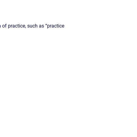
a of practice, such as “practice