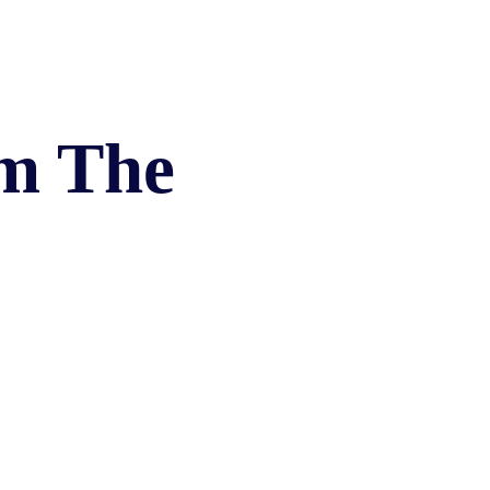
EVIDENCE
PROFESSIONAL
LOCKER
CONDUCT
JUSTICE FOR
FLORIDA
JORDAN DAVIS
RULES OF
EVIDENCE
JUSTICE FOR
om The
ANNE
MCQUEEN
(DON LEWIS
FROM TIGER
KING)
ESTATE OF
GREGORY HILL
VERSUS THE
SHERIFF OF ST.
LUCIE COUNTY
AND DEPUTY
NEWMAN
DENTAL ABUSE
CASES