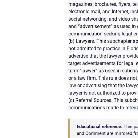
CIVIL
magazines, brochures, flyers, tele
ABOUT
RIGHT
CAR
electronic mail, and Internet, in
/
ACCIDENT
social networking, and video sh
POLIC
COMPENSATION
and “advertisement” as used in c
ABUSE
IN
communication seeking legal em
GEORGIA
(b) Lawyers. This subchapter ap
not admitted to practice in Flori
advertise that the lawyer provide
target advertisements for legal
term “lawyer” as used in subcha
or a law firm. This rule does not
law or advertising that the lawye
lawyer is not authorized to provi
(c) Referral Sources. This subch
communications made to referral
Educational reference.
This pa
and Comment are mirrored from