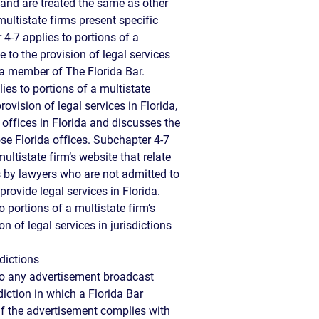
 and are treated the same as other
ultistate firms present specific
4-7 applies to portions of a
te to the provision of legal services
a member of The Florida Bar.
ies to portions of a multistate
provision of legal services in Florida,
 offices in Florida and discusses the
ose Florida offices. Subchapter 4-7
ultistate firm’s website that relate
es by lawyers who are not admitted to
rovide legal services in Florida.
 portions of a multistate firm’s
on of legal services in jurisdictions
dictions
to any advertisement broadcast
diction in which a Florida Bar
if the advertisement complies with