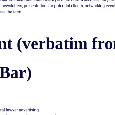
t newsletters, presentations to potential clients, networking eve
use the term.
t (verbatim fr
 Bar)
ral lawyer advertising