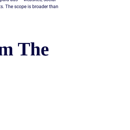
nts. The scope is broader than
om The