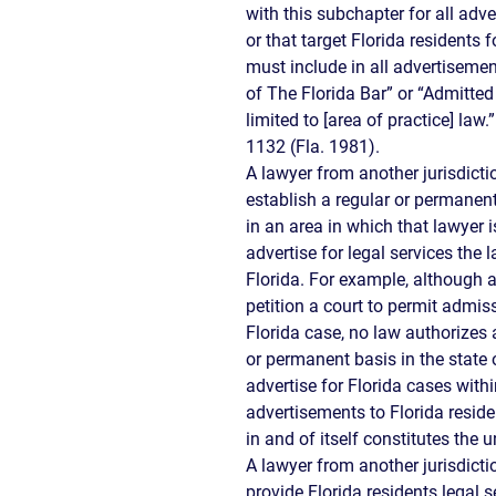
with this subchapter for all adv
or that target Florida residents
must include in all advertiseme
of The Florida Bar” or “Admitted 
limited to [area of practice] law.
1132 (Fla. 1981).
A lawyer from another jurisdicti
establish a regular or permanent
in an area in which that lawyer i
advertise for legal services the 
Florida. For example, although 
petition a court to permit admis
Florida case, no law authorizes 
or permanent basis in the state 
advertise for Florida cases withi
advertisements to Florida resid
in and of itself constitutes the 
A lawyer from another jurisdict
provide Florida residents legal s