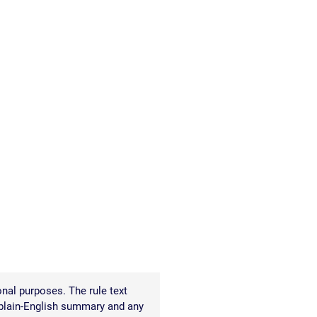
READ OUR
BLOG
JOHN’S
WIKIPEDIA
PAGE
nal purposes. The rule text
 plain-English summary and any