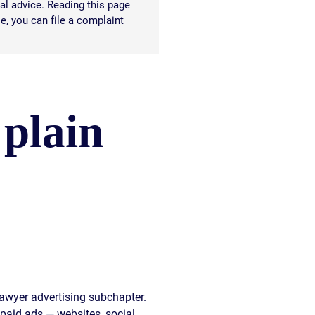
al advice. Reading this page
le, you can file a complaint
 plain
lawyer advertising subchapter.
 paid ads — websites, social