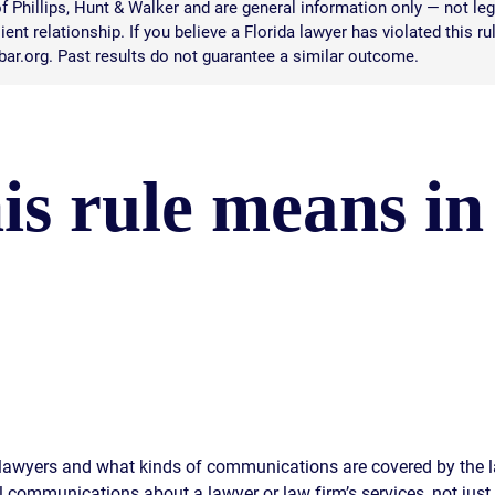
 Phillips, Hunt & Walker and are general information only — not leg
ent relationship. If you believe a Florida lawyer has violated this ru
abar.org. Past results do not guarantee a similar outcome.
is rule means in
a lawyers and what kinds of communications are covered by the 
ll communications about a lawyer or law firm’s services, not just