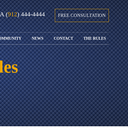
GA
(
912
) 444-4444
FREE CONSULTATION
OMMUNITY
NEWS
CONTACT
THE RULES
GIVING BACK
COURTS &
CONTACT
FEDERAL
SPORTS
RULES OF
WATCH JOHN’S
SUBMIT
ARCHIVE
CIVIL
les
TEDX SPEECH
YOUR CASE
PROCEDURE
OUR FIRM IN
WEIRD LAWS
LOCATIONS
THE NEWS
FLORIDA
WITH THE
SERVED
RULES OF
JACKSONVILLE
JUSTICE 4 ALL
SEND YOUR
CIVIL
SHRIMP
NEWS
RESUME
PROCEDURE
SEGMENTS
FIND US ON
FLORIDA
JACKSONVILLE
TWITTER
FAMILY LAW
DOLLAR
RULES
FIND US ON
GENERAL
FACEBOOK
MASS
FLORIDA
SHOOTING:
RULES OF