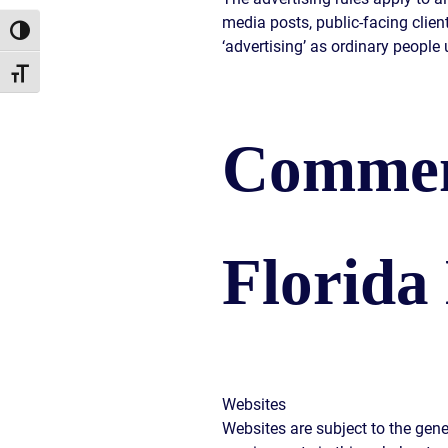
media posts, public-facing clien
Toggle High Contrast
‘advertising’ as ordinary people 
Toggle Font size
Commen
Florida
Websites
Websites are subject to the gene