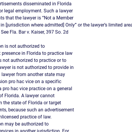
ertisements disseminated in Florida
 for legal employment. Such a lawyer
nts that the lawyer is “Not a Member
in [jurisdiction where admitted] Only” or the lawyer’s limited are
” See Fla. Bar v. Kaiser, 397 So. 2d
on is not authorized to
 presence in Florida to practice law
s not authorized to practice or to
lawyer is not authorized to provide in
a lawyer from another state may
sion pro hac vice on a specific
a pro hac vice practice on a general
of Florida. A lawyer cannot
n the state of Florida or target
ents, because such an advertisement
unlicensed practice of law.
ion may be authorized to
ervices in another jurisdiction. For