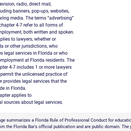
vision, radio, direct mail,
S
cluding banners, pop-ups, websites,
aring media. The terms “advertising”
E
hapter 4-7 refer to all forms of
ployment, both written and spoken.
plies to lawyers, whether or
da or other jurisdictions, who
s legal services in Florida or who
 employment at Florida residents. The
pter 4-7 includes 1 or more lawyers
 permit the unlicensed practice of
r provides legal services that the
de in Florida.
apter applies to
 sources about legal services.
ge summarizes a Florida Rule of Professional Conduct for educatio
 the Florida Bar's official publication and are public domain. The