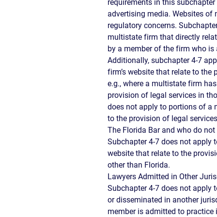
requirements in this subchapter
advertising media. Websites of m
regulatory concerns. Subchapter 
multistate firm that directly rela
by a member of the firm who is 
Additionally, subchapter 4-7 appl
firm’s website that relate to the 
e.g., where a multistate firm has
provision of legal services in th
does not apply to portions of a m
to the provision of legal servic
The Florida Bar and who do not p
Subchapter 4-7 does not apply to
website that relate to the provisi
other than Florida.
Lawyers Admitted in Other Juris
Subchapter 4-7 does not apply 
or disseminated in another juris
member is admitted to practice 