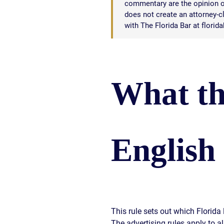
commentary are the opinion of
does not create an attorney-cli
with The Florida Bar at florid
What th
English
This rule sets out which Florid
The advertising rules apply to a