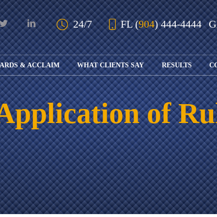
Skip to Main Content
24/7
FL
(
904
) 444-4444
ARDS & ACCLAIM
WHAT CLIENTS SAY
RESULTS
C
OUR AWARDS
KS
AND ACCLAIM
ING
Application of Ru
ION
ABOUT BOARD
K
ONY
CERTIFICATION
RCYCLE
K
ICATION
GFUL
H
RT
L
S
KS
CE
LE
NITY
K
AL
IES