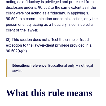
acting as a fiduciary is privileged and protected from
disclosure under s. 90.502 to the same extent as if the
client were not acting as a fiduciary. In applying s.
90.502 to a communication under this section, only the
person or entity acting as a fiduciary is considered a
client of the lawyer.
(3) This section does not affect the crime or fraud
exception to the lawyer-client privilege provided in s.
90.502(4)(a).
Educational reference.
Educational only — not legal
advice.
What this rule means