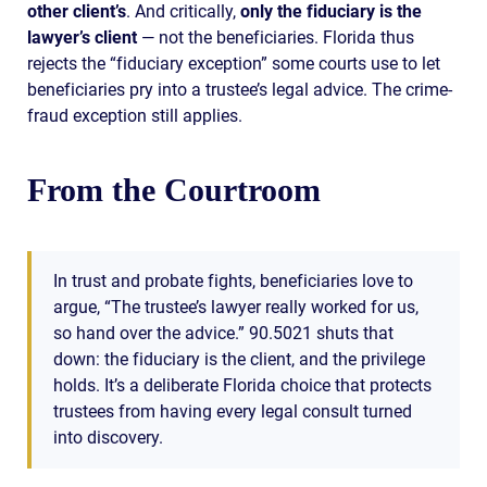
other client’s
. And critically,
only the fiduciary is the
lawyer’s client
— not the beneficiaries. Florida thus
rejects the “fiduciary exception” some courts use to let
beneficiaries pry into a trustee’s legal advice. The crime-
fraud exception still applies.
From the Courtroom
In trust and probate fights, beneficiaries love to
argue, “The trustee’s lawyer really worked for us,
so hand over the advice.” 90.5021 shuts that
down: the fiduciary is the client, and the privilege
holds. It’s a deliberate Florida choice that protects
trustees from having every legal consult turned
into discovery.