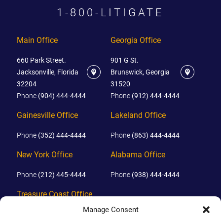
1-800-LITIGATE
Main Office
Georgia Office
660 Park Street.
901 G St.
Jacksonville, Florida
Brunswick, Georgia
32204
31520
Phone
(904) 444-4444
Phone
(912) 444-4444
Gainesville Office
Lakeland Office
Phone
(352) 444-4444
Phone
(863) 444-4444
New York Office
Alabama Office
Phone
(212) 445-4444
Phone
(938) 444-4444
Treasure Coast Office
Manage Consent
Phone
(772) 444-4444