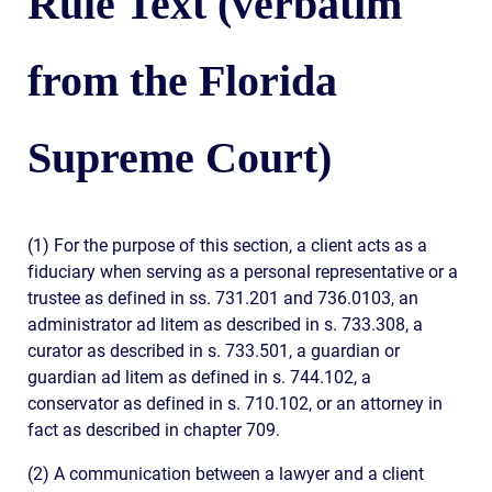
Rule Text (verbatim
from the Florida
Supreme Court)
(1) For the purpose of this section, a client acts as a
fiduciary when serving as a personal representative or a
trustee as defined in ss. 731.201 and 736.0103, an
administrator ad litem as described in s. 733.308, a
curator as described in s. 733.501, a guardian or
guardian ad litem as defined in s. 744.102, a
conservator as defined in s. 710.102, or an attorney in
fact as described in chapter 709.
(2) A communication between a lawyer and a client