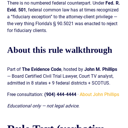
There is no numbered federal counterpart. Under
Fed. R.
Evid. 501
, federal common law has at times recognized
a “fiduciary exception” to the attorney-client privilege —
the very thing Florida’s § 90.5021 was enacted to reject
for fiduciary clients.
About this rule walkthrough
Part of
The Evidence Code
, hosted by
John M. Phillips
— Board Certified Civil Trial Lawyer, Court TV analyst,
admitted in 8 states + 9 federal districts + SCOTUS.
Free consultation:
(904) 444-4444
·
About John Phillips
Educational only — not legal advice.