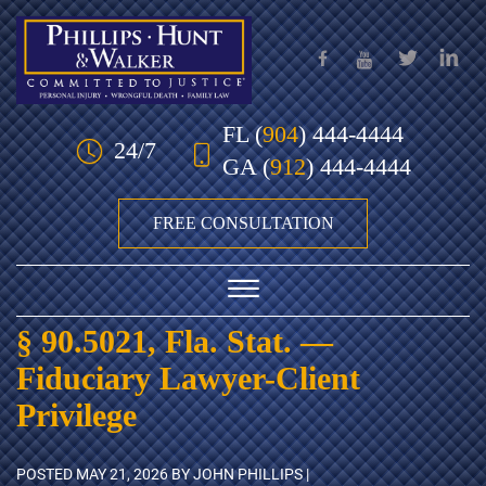
Skip to Main Content
FL
(
904
) 444-4444
24/7
GA
(
912
) 444-4444
FREE CONSULTATION
☰
§ 90.5021, Fla. Stat. —
HOME
Fiduciary Lawyer-Client
OUR TEAM
Privilege
PRACTICE AREAS
POSTED
MAY 21, 2026
BY JOHN PHILLIPS |