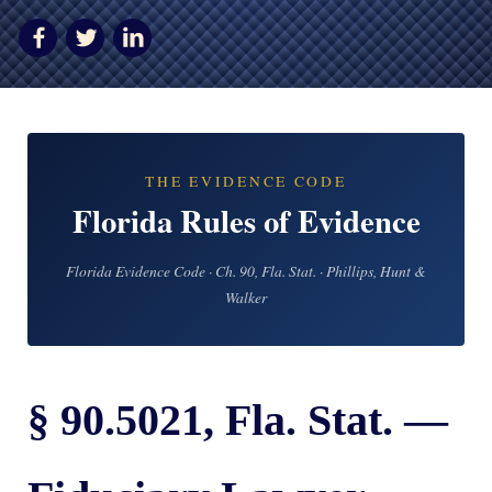
AWARDS & ACCLAIM
WHAT CLIENTS SAY
RESULTS
COMMUNITY
THE EVIDENCE CODE
NEWS
Florida Rules of Evidence
CONTACT
Florida Evidence Code · Ch. 90, Fla. Stat. · Phillips, Hunt &
THE RULES
Walker
§ 90.5021, Fla. Stat. —