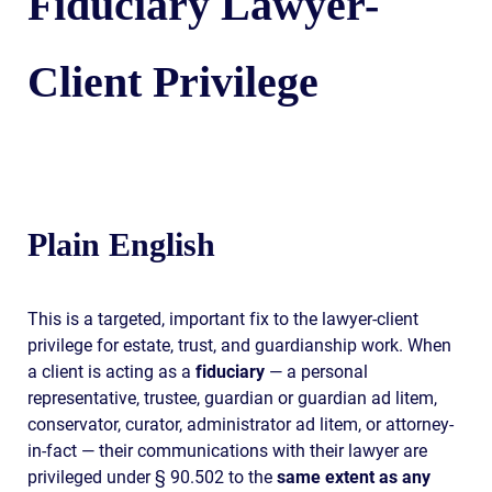
Fiduciary Lawyer-
Client Privilege
Plain English
This is a targeted, important fix to the lawyer-client
privilege for estate, trust, and guardianship work. When
a client is acting as a
fiduciary
— a personal
representative, trustee, guardian or guardian ad litem,
conservator, curator, administrator ad litem, or attorney-
in-fact — their communications with their lawyer are
privileged under § 90.502 to the
same extent as any