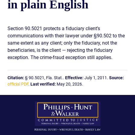
in plain English
Section 90.5021 protects a fiduciary client’s
communications with their lawyer under §90.502 to the
same extent as any client; only the fiduciary, not the
beneficiaries, is the client — rejecting the fiduciary
exception. The crime-fraud exception still applies.
Citation:
§ 90.5021, Fla. Stat..
Effective:
July 1, 2011.
Source:
official PDF
.
Last verified:
May 20, 2026.
PERSONAL INJURY • WRONGFUL DEATH • FAMILY LAW