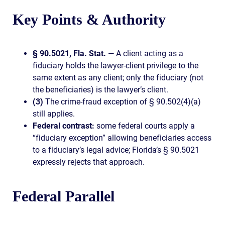
Key Points & Authority
§ 90.5021, Fla. Stat.
— A client acting as a
fiduciary holds the lawyer-client privilege to the
same extent as any client; only the fiduciary (not
the beneficiaries) is the lawyer’s client.
(3)
The crime-fraud exception of § 90.502(4)(a)
still applies.
Federal contrast:
some federal courts apply a
“fiduciary exception” allowing beneficiaries access
to a fiduciary’s legal advice; Florida’s § 90.5021
expressly rejects that approach.
Federal Parallel