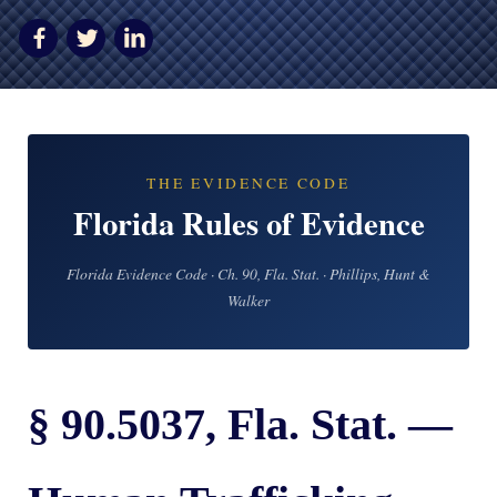
AWARDS & ACCLAIM
WHAT CLIENTS SAY
RESULTS
COMMUNITY
THE EVIDENCE CODE
NEWS
Florida Rules of Evidence
CONTACT
Florida Evidence Code · Ch. 90, Fla. Stat. · Phillips, Hunt &
THE RULES
Walker
§ 90.5037, Fla. Stat. —