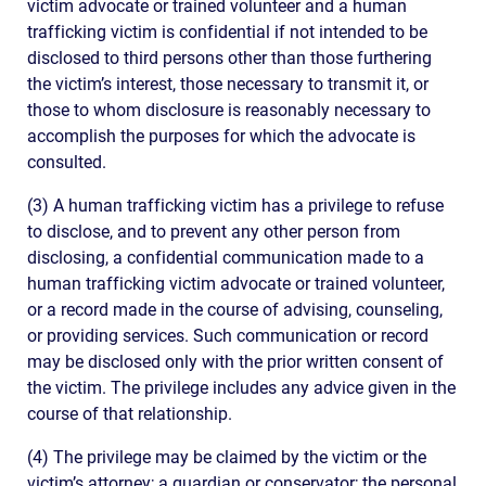
victim advocate or trained volunteer and a human
trafficking victim is confidential if not intended to be
disclosed to third persons other than those furthering
the victim’s interest, those necessary to transmit it, or
those to whom disclosure is reasonably necessary to
accomplish the purposes for which the advocate is
consulted.
(3) A human trafficking victim has a privilege to refuse
to disclose, and to prevent any other person from
disclosing, a confidential communication made to a
human trafficking victim advocate or trained volunteer,
or a record made in the course of advising, counseling,
or providing services. Such communication or record
may be disclosed only with the prior written consent of
the victim. The privilege includes any advice given in the
course of that relationship.
(4) The privilege may be claimed by the victim or the
victim’s attorney; a guardian or conservator; the personal