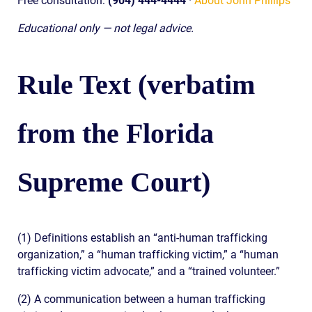
Free consultation:
(904) 444-4444
·
About John Phillips
Educational only — not legal advice.
Rule Text (verbatim
from the Florida
Supreme Court)
(1) Definitions establish an “anti-human trafficking
organization,” a “human trafficking victim,” a “human
trafficking victim advocate,” and a “trained volunteer.”
(2) A communication between a human trafficking