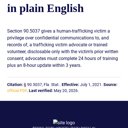
in plain English
Section 90.5037 gives a human-trafficking victim a
privilege over confidential communications to, and
records of, a trafficking victim advocate or trained
volunteer, disclosable only with the victim’s prior written
consent; advocates must complete 24 hours of training
plus an 8-hour update within 3 years.
Citation:
§ 90.5037, Fla. Stat..
Effective:
July 1, 2021.
Source:
official PDF
.
Last verified:
May 20, 2026.
PERSONAL INJURY • WRONGFUL DEATH • FAMILY LAW