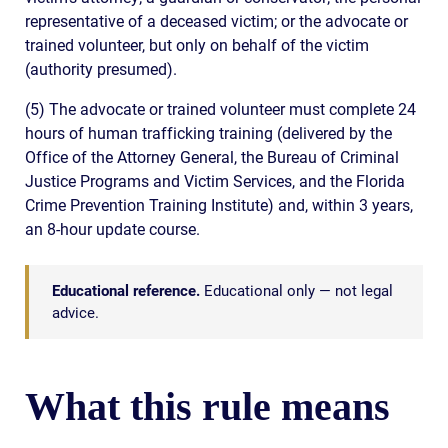
representative of a deceased victim; or the advocate or
trained volunteer, but only on behalf of the victim
(authority presumed).
(5) The advocate or trained volunteer must complete 24
hours of human trafficking training (delivered by the
Office of the Attorney General, the Bureau of Criminal
Justice Programs and Victim Services, and the Florida
Crime Prevention Training Institute) and, within 3 years,
an 8-hour update course.
Educational reference.
Educational only — not legal
advice.
What this rule means