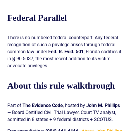
Federal Parallel
There is no numbered federal counterpart. Any federal
recognition of such a privilege arises through federal
common law under
Fed. R. Evid. 501
; Florida codifies it
in § 90.5037, the most recent addition to its victim-
advocate privileges.
About this rule walkthrough
Part of
The Evidence Code
, hosted by
John M. Phillips
— Board Certified Civil Trial Lawyer, Court TV analyst,
admitted in 8 states + 9 federal districts + SCOTUS.