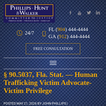
Skip to Main Content
FL
(
904
) 444-4444
24/7
GA
(
912
) 444-4444
FREE CONSULTATION
☰
§ 90.5037, Fla. Stat. — Human
HOME
Trafficking Victim Advocate-
OUR TEAM
Victim Privilege
PRACTICE AREAS
POSTED
MAY 21, 2026
BY JOHN PHILLIPS |