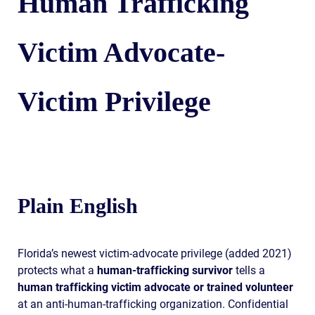
Human Trafficking
Victim Advocate-
Victim Privilege
Plain English
Florida’s newest victim-advocate privilege (added 2021)
protects what a
human-trafficking survivor
tells a
human trafficking victim advocate or trained volunteer
at an anti-human-trafficking organization. Confidential