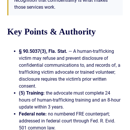
recognition that confidentiality is what makes
those services work.
Key Points & Authority
§ 90.5037(3), Fla. Stat.
— A human-trafficking
victim may refuse and prevent disclosure of
confidential communications to, and records of, a
trafficking victim advocate or trained volunteer;
disclosure requires the victim’s prior written
consent.
(5) Training:
the advocate must complete 24
hours of human-trafficking training and an 8-hour
update within 3 years.
Federal note:
no numbered FRE counterpart;
addressed in federal court through Fed. R. Evid.
501 common law.