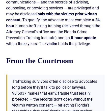
communications — and the records of advising,
counseling, or providing services — are privileged and
may be disclosed
only with the victim’s prior written
consent
. To qualify, the advocate must complete a
24-
hour
human-trafficking training (delivered through the
Attorney General’s office and the Florida Crime
Prevention Training Institute) and an
8-hour update
within three years. The
victim
holds the privilege.
From the Courtroom
Trafficking survivors often disclose to advocates
long before they’ll talk to police or lawyers.
90.5037 makes that early, fragile trust legally
protected — the records don’t open without the
victim’s written consent — reflecting Florida’s