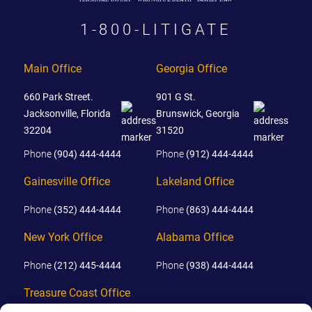
1-800-LITIGATE
Main Office
Georgia Office
660 Park Street.
901 G St.
Jacksonville, Florida
Brunswick, Georgia
32204
31520
Phone
(904) 444-4444
Phone
(912) 444-4444
Gainesville Office
Lakeland Office
Phone
(352) 444-4444
Phone
(863) 444-4444
New York Office
Alabama Office
Phone
(212) 445-4444
Phone
(938) 444-4444
Treasure Coast Office