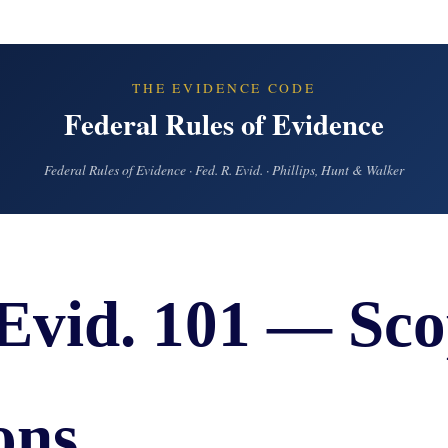
IES
AL
TIVE
UCTS
THE EVIDENCE CODE
Federal Rules of Evidence
Federal Rules of Evidence · Fed. R. Evid. · Phillips, Hunt & Walker
,
ONMENTAL
MINATION
 Evid. 101 — Sco
ER
ERS
M
NCE
ons
AL
ACTICE