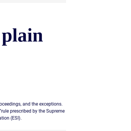
 plain
oceedings, and the exceptions.
d “rule prescribed by the Supreme
tion (ESI).