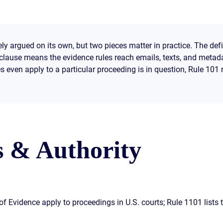
ly argued on its own, but two pieces matter in practice. The def
I clause means the evidence rules reach emails, texts, and metad
 even apply to a particular proceeding is in question, Rule 101 
s & Authority
f Evidence apply to proceedings in U.S. courts; Rule 1101 lists t