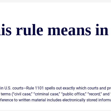
is rule means in
in U.S. courts—Rule 1101 spells out exactly which courts and pr
terms (“civil case,” “criminal case,” “public office,” “record,” an
ference to written material includes electronically stored informa