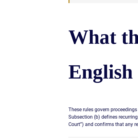
What th
English
These rules govern proceedings 
Subsection (b) defines recurring 
Court”) and confirms that any re