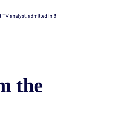
t TV analyst, admitted in 8
m the
)