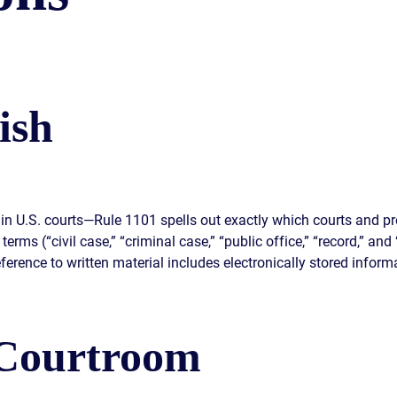
S
E
ish
in U.S. courts—Rule 1101 spells out exactly which courts and pr
terms (“civil case,” “criminal case,” “public office,” “record,” an
ference to written material includes electronically stored informa
 Courtroom