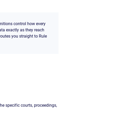
initions control how every
ata exactly as they reach
routes you straight to Rule
he specific courts, proceedings,