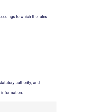
ceedings to which the rules
tatutory authority; and
d information.