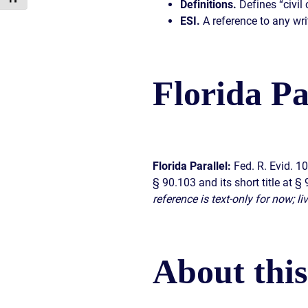
Definitions.
Defines “civil 
ESI.
A reference to any wri
Florida Pa
Florida Parallel:
Fed. R. Evid. 1
§ 90.103 and its short title at 
reference is text-only for now; l
About thi