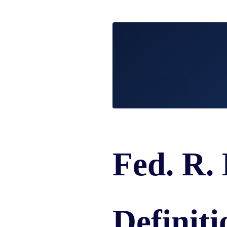
/
LAWYERS
BURN
POST-
INJUR
CAR
WHAT
NUPTI
DEFEC
ACCIDENT
TO
PROD
FAQ
DO
SLIP,
AFTER
TRUCK
TRIP
A
ACCIDENT
AND
CAR
FAQ
FALL
ACCIDENT
CASES
MOTORCYCLE
LEARN
TOXIC
ACCIDENT
ABOUT
TORTS
FAQ
FLORIDA
ENVIR
CAR
LEARN ABOUT
WHAT
CONTA
INSURANCE
NECK AND
IS
AND
LEARN
Fed. R.
BACK PAIN
A
CANC
ABOUT
HERNIATED
CLUST
CAR
DISC
VICTI
ACCIDENT
OF
COMPENSATION
VIOLE
IN
Definiti
MEDIC
FLORIDA
MALPR
LEARN