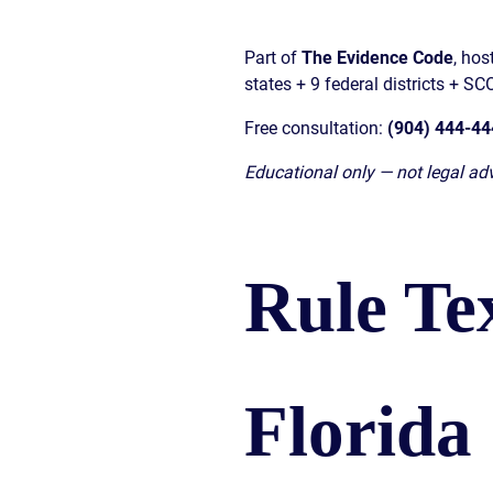
Part of
The Evidence Code
, ho
states + 9 federal districts + S
Free consultation:
(904) 444-44
Educational only — not legal adv
Rule Te
Florida