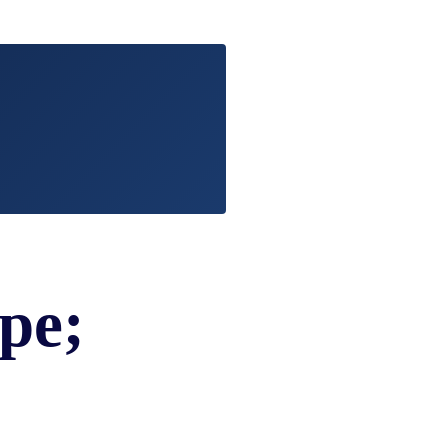
EVIDENCE
PROFESSIONAL
LOCKER
CONDUCT
JUSTICE FOR
FLORIDA
JORDAN DAVIS
RULES OF
EVIDENCE
JUSTICE FOR
ANNE
MCQUEEN
(DON LEWIS
FROM TIGER
KING)
ESTATE OF
GREGORY HILL
pe;
VERSUS THE
SHERIFF OF ST.
LUCIE COUNTY
AND DEPUTY
NEWMAN
DENTAL ABUSE
CASES