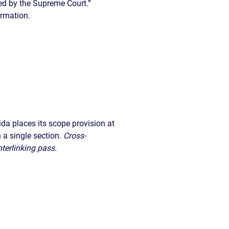
ibed by the Supreme Court.”
ormation.
rida places its scope provision at
 a single section.
Cross-
nterlinking pass.