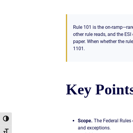
Rule 101 is the on-ramp—rare
other rule reads, and the ES
paper. When whether the rules
1101.
Key Point
Toggle High Contrast
Scope.
The Federal Rules o
and exceptions.
Toggle Font size