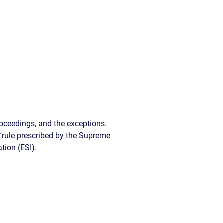
READ OUR
BLOG
JOHN’S
WIKIPEDIA
PAGE
oceedings, and the exceptions.
d “rule prescribed by the Supreme
tion (ESI).