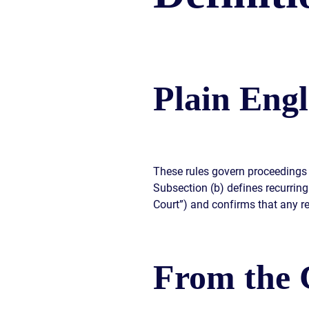
CIVIL
ABOUT
RIGHT
CAR
/
ACCIDENT
POLIC
COMPENSATION
ABUSE
IN
GEORGIA
Plain Engl
These rules govern proceedings 
Subsection (b) defines recurring 
Court”) and confirms that any re
From the