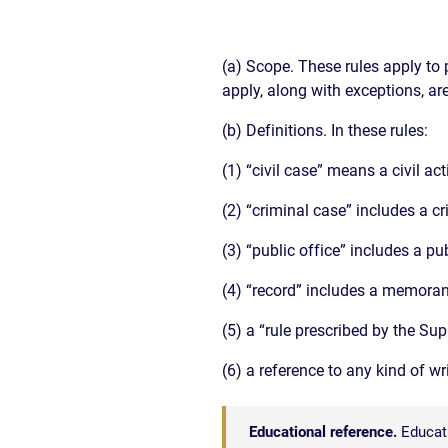
(a) Scope. These rules apply to 
apply, along with exceptions, are
(b) Definitions. In these rules:
(1) “civil case” means a civil ac
(2) “criminal case” includes a c
(3) “public office” includes a pu
(4) “record” includes a memoran
(5) a “rule prescribed by the S
(6) a reference to any kind of w
Educational reference.
Educati