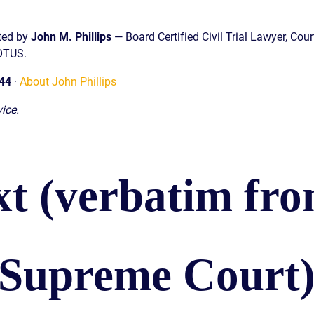
sted by
John M. Phillips
— Board Certified Civil Trial Lawyer, Cour
COTUS.
44
·
About John Phillips
ice.
xt (verbatim fro
 Supreme Court