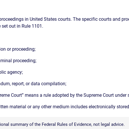
proceedings in United States courts. The specific courts and pro
 set out in Rule 1101.
tion or proceeding;
riminal proceeding;
blic agency;
dum, report, or data compilation;
upreme Court” means a rule adopted by the Supreme Court under s
ritten material or any other medium includes electronically store
onal summary of the Federal Rules of Evidence, not legal advice.