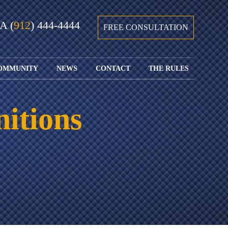
GA
(
912
) 444-4444
FREE CONSULTATION
OMMUNITY
NEWS
CONTACT
THE RULES
GIVING BACK
COURTS &
CONTACT
FEDERAL
SPORTS
RULES OF
WATCH JOHN’S
SUBMIT
ARCHIVE
CIVIL
nitions
TEDX SPEECH
YOUR CASE
PROCEDURE
OUR FIRM IN
WEIRD LAWS
LOCATIONS
THE NEWS
FLORIDA
WITH THE
SERVED
RULES OF
JACKSONVILLE
JUSTICE 4 ALL
SEND YOUR
CIVIL
SHRIMP
NEWS
RESUME
PROCEDURE
SEGMENTS
FIND US ON
FLORIDA
JACKSONVILLE
TWITTER
FAMILY LAW
DOLLAR
RULES
FIND US ON
GENERAL
FACEBOOK
MASS
FLORIDA
SHOOTING:
RULES OF