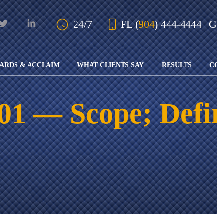
Skip to Main Content
24/7
FL
(
904
) 444-4444
ARDS & ACCLAIM
WHAT CLIENTS SAY
RESULTS
C
OUR AWARDS
KS
AND ACCLAIM
ING
101 — Scope; Defi
ION
ABOUT BOARD
K
ONY
CERTIFICATION
RCYCLE
K
ICATION
GFUL
H
RT
L
S
KS
CE
LE
NITY
K
AL
IES