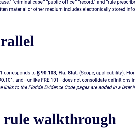
case,” “criminal case,” “public office,” “record,” and “rule prescr
tten material or other medium includes electronically stored inf
rallel
01 corresponds to
§ 90.103, Fla. Stat.
(Scope; applicability). Flo
§ 90.101, and—unlike FRE 101—does not consolidate definitions in
ive links to the Florida Evidence Code pages are added in a later i
s rule walkthrough