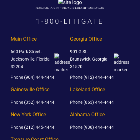
PERSONAL INJURY • WRONGFUL DEATH • FAMILY LAW
1-800-LITIGATE
Main Office
Georgia Office
660 Park Street.
901 G St.
Jacksonville, Florida
Brunswick, Georgia
32204
31520
Phone
(904) 444-4444
Phone
(912) 444-4444
Gainesville Office
Lakeland Office
Phone
(352) 444-4444
Phone
(863) 444-4444
New York Office
Alabama Office
Phone
(212) 445-4444
Phone
(938) 444-4444
Treasure Coast Office