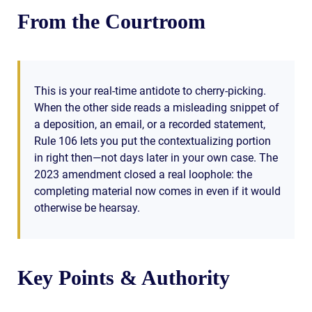
From the Courtroom
This is your real-time antidote to cherry-picking.
When the other side reads a misleading snippet of
a deposition, an email, or a recorded statement,
Rule 106 lets you put the contextualizing portion
in right then—not days later in your own case. The
2023 amendment closed a real loophole: the
completing material now comes in even if it would
otherwise be hearsay.
Key Points & Authority