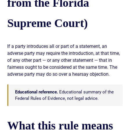
from the Florida
Supreme Court)
If a party introduces all or part of a statement, an
adverse party may require the introduction, at that time,
of any other part — or any other statement — that in
fairness ought to be considered at the same time. The
adverse party may do so over a hearsay objection.
Educational reference.
Educational summary of the
Federal Rules of Evidence, not legal advice.
What this rule means