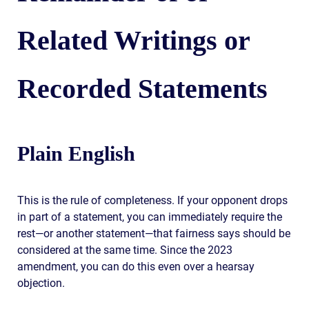
Related Writings or
Recorded Statements
Plain English
This is the rule of completeness. If your opponent drops
in part of a statement, you can immediately require the
rest—or another statement—that fairness says should be
considered at the same time. Since the 2023
amendment, you can do this even over a hearsay
objection.