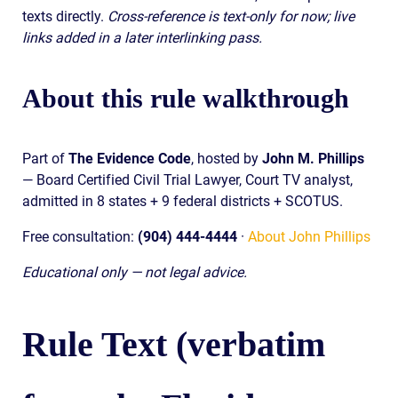
texts directly.
Cross-reference is text-only for now; live
links added in a later interlinking pass.
About this rule walkthrough
Part of
The Evidence Code
, hosted by
John M. Phillips
— Board Certified Civil Trial Lawyer, Court TV analyst,
admitted in 8 states + 9 federal districts + SCOTUS.
Free consultation:
(904) 444-4444
·
About John Phillips
Educational only — not legal advice.
Rule Text (verbatim