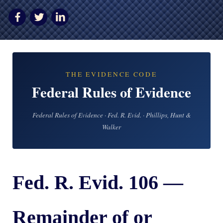
AWARDS & ACCLAIM
WHAT CLIENTS SAY
RESULTS
COMMUNITY
THE EVIDENCE CODE
Federal Rules of Evidence
NEWS
CONTACT
Federal Rules of Evidence · Fed. R. Evid. · Phillips, Hunt &
Walker
THE RULES
Fed. R. Evid. 106 —
Remainder of or