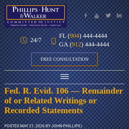
Skip to Main Content
FL
(
904
) 444-4444
24/7
GA
(
912
) 444-4444
FREE CONSULTATION
☰
Fed. R. Evid. 106 — Remainder
HOME
of or Related Writings or
OUR TEAM
Recorded Statements
PRACTICE AREAS
POSTED
MAY 21, 2026
BY JOHN PHILLIPS |