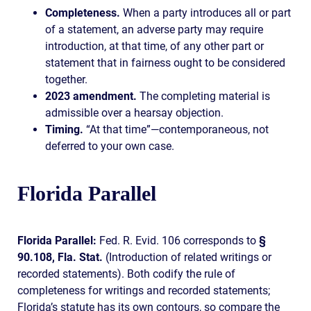
Completeness.
When a party introduces all or part
of a statement, an adverse party may require
introduction, at that time, of any other part or
statement that in fairness ought to be considered
together.
2023 amendment.
The completing material is
admissible over a hearsay objection.
Timing.
“At that time”—contemporaneous, not
deferred to your own case.
Florida Parallel
Florida Parallel:
Fed. R. Evid. 106 corresponds to
§
90.108, Fla. Stat.
(Introduction of related writings or
recorded statements). Both codify the rule of
completeness for writings and recorded statements;
Florida’s statute has its own contours, so compare the