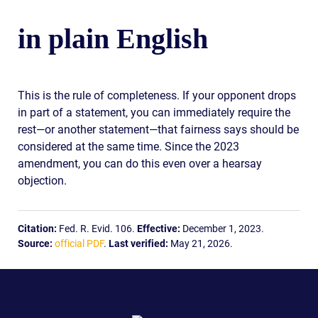
in plain English
This is the rule of completeness. If your opponent drops
in part of a statement, you can immediately require the
rest—or another statement—that fairness says should be
considered at the same time. Since the 2023
amendment, you can do this even over a hearsay
objection.
Citation:
Fed. R. Evid. 106.
Effective:
December 1, 2023.
Source:
official PDF
.
Last verified:
May 21, 2026.