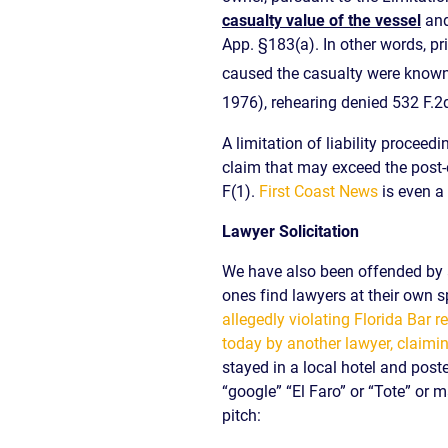
casualty value of the vessel
and
App. §183(a). In other words, pr
caused the casualty were known o
1976), rehearing denied 532 F.2
A limitation of liability procee
claim that may exceed the post-c
F(1).
First Coast News
is even a 
Lawyer Solicitation
We have also been offended by at
ones find lawyers at their own s
allegedly violating Florida Bar
today by another lawyer, claimin
stayed in a local hotel and post
“google” “El Faro” or “Tote” or m
pitch: