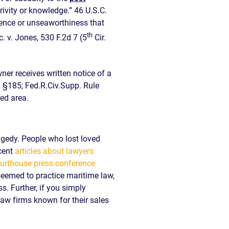
rivity or knowledge.” 46 U.S.C.
igence or unseaworthiness that
th
. v. Jones, 530 F.2d 7 (5
Cir.
ner receives written notice of a
. §185; Fed.R.Civ.Supp. Rule
ed area.
agedy. People who lost loved
cent
articles about lawyers
urthouse press conference
 seemed to practice maritime law,
s. Further, if you simply
 law firms known for their sales