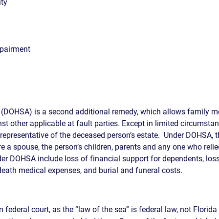
ity
mpairment
 (DOHSA) is a second additional remedy, which allows family 
nst other applicable at fault parties. Except in limited circums
 representative of the deceased person’s estate. Under DOHSA, 
 a spouse, the person’s children, parents and any one who relie
r DOHSA include loss of financial support for dependents, loss
death medical expenses, and burial and funeral costs.
in federal court, as the “law of the sea” is federal law, not Florid