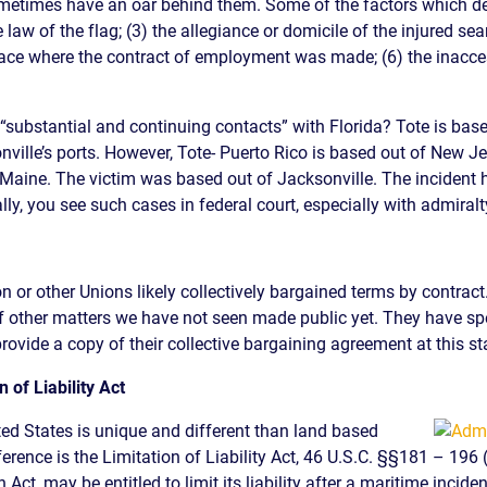
ometimes have an oar behind them. Some of the factors which dete
e law of the flag; (3) the allegiance or domicile of the injured se
lace where the contract of employment was made; (6) the inaccess
“substantial and continuing contacts” with Florida? Tote is base
nville’s ports. However, Tote- Puerto Rico is based out of New J
 Maine
. The victim was based out of Jacksonville. The incident 
ally, you see such cases in federal court, especially with admiralty
 or other Unions likely collectively bargained terms by contract.
f other matters we have not seen made public yet. They have spe
rovide a copy of their collective bargaining agreement at this sta
 of Liability Act
ted States is unique and different than land based
erence is the Limitation of Liability Act, 46 U.S.C. §§181 – 196 
Act, may be entitled to limit its liability after a maritime incide