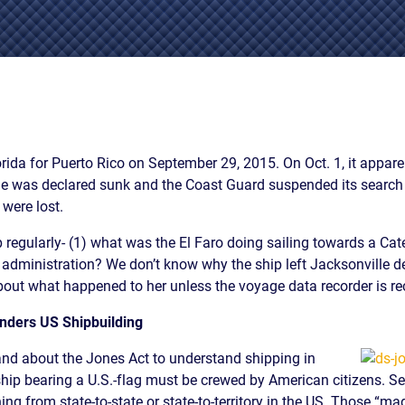
IES
AL
TIVE
UCTS
lorida for Puerto Rico on September 29, 2015. On Oct. 1, it appa
she was declared sunk and the Coast Guard suspended its searc
,
 were lost.
ONMENTAL
MINATION
egularly- (1) what was the El Faro doing sailing towards a Cat
d administration? We don’t know why the ship left Jacksonville 
ER
out what happened to her unless the voyage data recorder is re
ERS
M
nders US Shipbuilding
NCE
and about the Jones Act to understand shipping in
AL
a ship bearing a U.S.-flag must be crewed by American citizens. Se
ACTICE
ing from state-to-state or state-to-territory in the US. Those “m