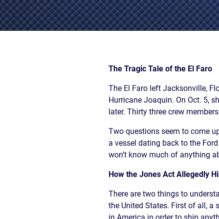
/
LAWYERS
BURN
POST-
INJUR
CAR
WHAT
NUPTI
DEFEC
ACCIDENT
TO
PROD
FAQ
DO
SLIP,
AFTER
TRUCK
TRIP
A
ACCIDENT
AND
The Tragic Tale of the El Faro
CAR
FAQ
FALL
ACCIDENT
The El Faro left Jacksonville, F
CASES
MOTORCYCLE
LEARN
TOXIC
Hurricane Joaquin. On Oct. 5, 
ACCIDENT
ABOUT
TORTS
later. Thirty three crew members
FAQ
FLORIDA
ENVIR
CAR
LEARN ABOUT
WHAT
CONTA
Two questions seem to come up r
INSURANCE
NECK AND
IS
AND
a vessel dating back to the For
LEARN
BACK PAIN
A
CANC
ABOUT
won’t know much of anything ab
HERNIATED
CLUST
CAR
DISC
VICTI
How the Jones Act Allegedly Hi
ACCIDENT
OF
COMPENSATION
VIOLE
There are two things to underst
IN
MEDIC
FLORIDA
the United States. First of all, 
MALPR
LEARN
in America in order to ship anyth