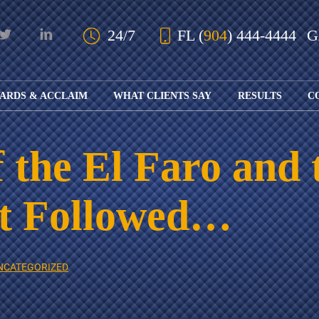
Skip to Main Content
24/7
FL
(
904
) 444-4444
ARDS & ACCLAIM
WHAT CLIENTS SAY
RESULTS
C
OUR AWARDS
KS
AND ACCLAIM
ING
 the El Faro and 
ION
ABOUT BOARD
K
ONY
CERTIFICATION
RCYCLE
K
at Followed…
ICATION
GFUL
H
RT
L
S
KS
CE
NCATEGORIZED
LE
NITY
K
AL
IES