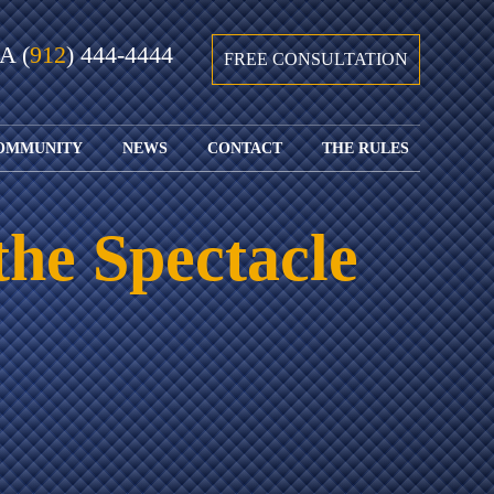
GA
(
912
) 444-4444
FREE CONSULTATION
OMMUNITY
NEWS
CONTACT
THE RULES
GIVING BACK
COURTS &
CONTACT
FEDERAL
SPORTS
RULES OF
WATCH JOHN’S
SUBMIT
ARCHIVE
CIVIL
the Spectacle
TEDX SPEECH
YOUR CASE
PROCEDURE
OUR FIRM IN
WEIRD LAWS
LOCATIONS
THE NEWS
FLORIDA
WITH THE
SERVED
RULES OF
JACKSONVILLE
JUSTICE 4 ALL
SEND YOUR
CIVIL
SHRIMP
NEWS
RESUME
PROCEDURE
SEGMENTS
FIND US ON
FLORIDA
JACKSONVILLE
TWITTER
FAMILY LAW
DOLLAR
RULES
FIND US ON
GENERAL
FACEBOOK
MASS
FLORIDA
SHOOTING:
RULES OF