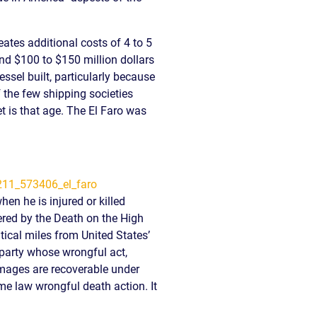
READ OUR
BLOG
tes additional costs of 4 to 5
JOHN’S
und $100 to $150 million dollars
WIKIPEDIA
ssel built, particularly because
PAGE
 the few shipping societies
t is that age. The El Faro was
n he is injured or killed
ered by the Death on the High
cal miles from United States’
 party whose wrongful act,
amages are recoverable under
me law wrongful death action. It