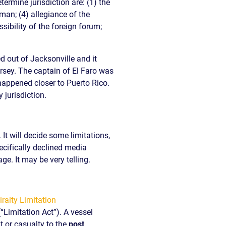
rmine jurisdiction are: (1) the
aman; (4) allegiance of the
ibility of the foreign forum;
d out of Jacksonville and it
ersey.
The captain of El Faro was
happened closer to Puerto Rico.
 jurisdiction.
 It will decide some limitations,
cifically declined media
ge. It may be very telling.
(“Limitation Act”). A vessel
nt or casualty to the
post