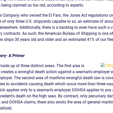
 being claimed as too old, according to experts.
S
e Company who owned the El Faro, the Jones Act regulations crea
E
e of only three U.S. shipyards capable to so, an estimate of aro
lsewhere. Additionally, there is a backlog to even have such a ve
 contracts. As such, the American Bureau of Shipping is one of
s ships 30 years old and older and an estimated 41% of our flee
ery- A Primer
ade up of three distinct areas. The first area is
 creates a wrongful death action against a seaman’s employer whe
mployer. The second area of maritime wrongful death law is cov
s to accidents causing death which occur more than three nauti
hich applies only to a seaman’s employer, DOHSA applies to any
decedent’s death on the high seas. By contract, only pecuniary d
 and DOHSA claims, there also exists the area of general mariti
ialized.