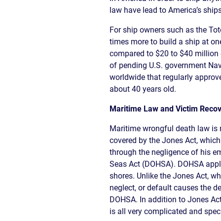
CIVIL
ABOUT
law have lead to America’s ships
RIGHT
CAR
/
ACCIDENT
For ship owners such as the Tot
POLIC
COMPENSATION
times more to build a ship at on
ABUSE
IN
compared to $20 to $40 million e
GEORGIA
of pending U.S. government Navy
worldwide that regularly approve
about 40 years old.
Maritime Law and Victim Recov
Maritime wrongful death law is m
covered by the Jones Act, which
through the negligence of his e
Seas Act (DOHSA). DOHSA applie
shores. Unlike the Jones Act, w
neglect, or default causes the 
DOHSA. In addition to Jones Act
is all very complicated and spec