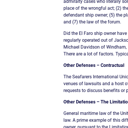
admiralty cases who literally s
place of the wrongful act; (2) th
defendant ship owner; (5) the p
and (7) the law of the forum.
Did the El Faro ship owner have 
regularly operated out of Jackso
Michael Davidson of Windham,
There are a lot of factors. Typic
Other Defenses – Contractual
The Seafarers International Union
venues of lawsuits and a host o
requests to discuss benefits or p
Other Defenses – The Limitation
General maritime law of the Uni
law. A prime example of this diff
owner, pursuant to the Limitation 