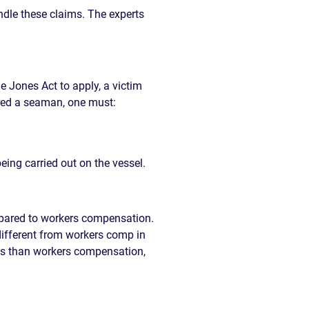
ndle these claims. The experts
he Jones Act to apply, a victim
ered a seaman, one must:
eing carried out on the vessel.
mpared to workers compensation.
different from workers comp in
ents than workers compensation,