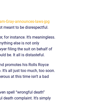
ot meant to be disrespectful.
, for instance. It’s meaningless.
nything else is not only
er filing the suit on behalf of
 be. It all is distasteful.
nd promotes his Rolls Royce
It’s all just too much, too soon.
erous at this time isn’t a bad
ven spell “wrongful death”
l death complaint. It’s simply