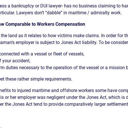
ess a bankruptcy or DUI lawyer- has no business claiming to ha
rticular. Lawyers don’t “dabble” in maritime / admiralty work.
 Law Comparable to Workers Compensation
the land as it relates to how victims make claims. In order for t
aman’s employer is subject to Jones Act liability. To be consid
onnected with a vessel or fleet of vessels,
f your accident,
rm duties necessary to the operation of the vessel or a mission b
et these rather simple requirements.
enefits to injured maritime and offshore workers some have co
s or her employer was negligent under the Jones Act, which is 
nder the Jones Act tend to provide comparatively larger settlem