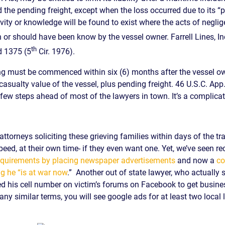
 the pending freight, except when the loss occurred due to its “p
ivity or knowledge will be found to exist where the acts of negl
r should have been know by the vessel owner. Farrell Lines, Inc
th
d 1375 (5
Cir. 1976).
ding must be commenced within six (6) months after the vessel ow
asualty value of the vessel, plus pending freight. 46 U.S.C. App
few steps ahead of most of the lawyers in town. It’s a complicat
torneys soliciting these grieving families within days of the tr
peed, at their own time- if they even want one. Yet, we’ve seen re
 requirements by placing newspaper advertisements
and now a
co
g he “is at war now
.” Another out of state lawyer, who actually
ed his cell number on victim’s forums on Facebook to get busines
any similar terms, you will see google ads for at least two local