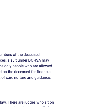
members of the deceased
tances, a suit under DOHSA may
the only people who are allowed
d on the deceased for financial
 of care nurture and guidance,
a law. There are judges who sit on