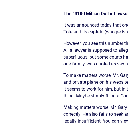
The “$100 Million Dollar Lawsui
It was announced today that one
Tote and its captain (who perish
However, you see this number thr
All a lawyer is supposed to alleg
superfluous, but some courts hav
one family, was quoted as saying,
To make matters worse, Mr. Gar
and private plane on his website
It seems to work for him, but in 
thing. Maybe simply filing a Co
Making matters worse, Mr. Gary 
correctly. He also fails to seek
legally insufficient. You can vie