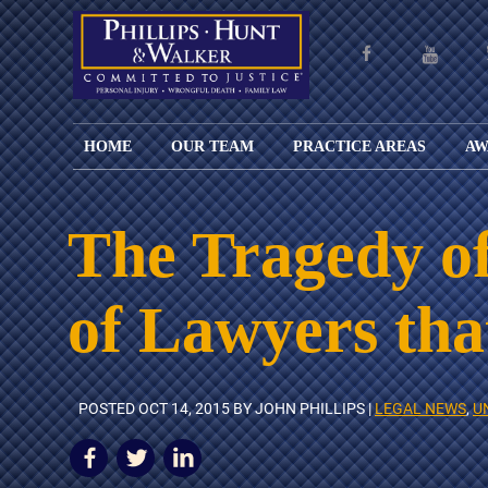
HOME
OUR TEAM
PRACTICE AREAS
AW
ENGLISH
JOHN M.
PERSONAL
CAR
LANGUAGE
PHILLIPS,
INJURY
WREC
PAGE
B.C.S.
TRUCK
The Tragedy of
FAMILY
ADOPT
WREC
SPANISH
MATTHEW
ESPAÑOL
LAW
ALIM
MOTO
LANGUAGE
HUNT,
LESIONES
&
WREC
of Lawyers th
PAGE
B.C.S.
PERSONALES
MODIF
WRON
DEFENSA
CHILD
WHY CHOOSE
WILLIAM
DEAT
CRIMINAL
SUPPO
US?
K.
ANIMA
ISSUE
WALKER
ATTAC
WE KEEP
DIVOR
POSTED
OCT 14, 2015
BY JOHN PHILLIPS |
LEGAL NEWS
,
U
BICYC
COSTS LOW
PATER
WREC
PRE-
FOR
BRAIN
NUPTI
REFERRING
INJUR