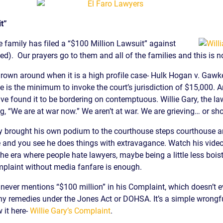
t”
 family has filed a “$100 Million Lawsuit” against
ed). Our prayers go to them and all of the families and this is n
own around when it is a high profile case- Hulk Hogan v. Gawker
e is the minimum to invoke the court’s jurisdiction of $15,000. A
e found it to be bordering on contemptuous. Willie Gary, the lawy
 “We are at war now.” We aren’t at war. We are grieving… or should
y brought his own podium to the courthouse steps courthouse a
 and you see he does things with extravagance. Watch his video. 
the era where people hate lawyers, maybe being a little less boist
mplaint without media fanfare is enough.
never mentions “$100 million” in his Complaint, which doesn’t e
 any remedies under the Jones Act or DOHSA. It’s a simple wrongfu
w it here-
Willie Gary’s Complaint
.