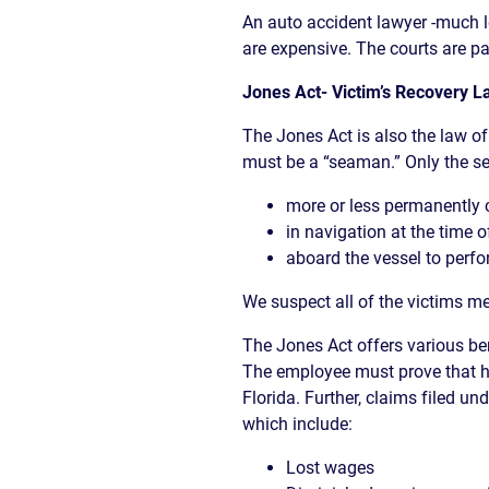
An auto accident lawyer -much l
are expensive. The courts are pa
Jones Act- Victim’s Recovery
The Jones Act is also the law of 
must be a “seaman.” Only the se
more or less permanently c
in navigation at the time o
aboard the vessel to perfo
We suspect all of the victims me
The Jones Act offers various b
The employee must prove that hi
Florida. Further, claims filed u
which include:
Lost wages