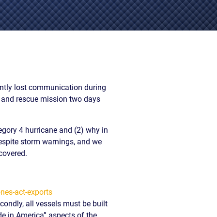
EVIDENCE
PROFESSIONAL
LOCKER
CONDUCT
JUSTICE FOR
FLORIDA
JORDAN DAVIS
RULES OF
EVIDENCE
JUSTICE FOR
ANNE
MCQUEEN
rently lost communication during
(DON LEWIS
h and rescue mission two days
FROM TIGER
KING)
ESTATE OF
egory 4 hurricane and (2) why in
GREGORY HILL
despite storm warnings, and we
VERSUS THE
covered.
SHERIFF OF ST.
LUCIE COUNTY
AND DEPUTY
NEWMAN
DENTAL ABUSE
condly, all vessels must be built
CASES
ade in America” aspects of the