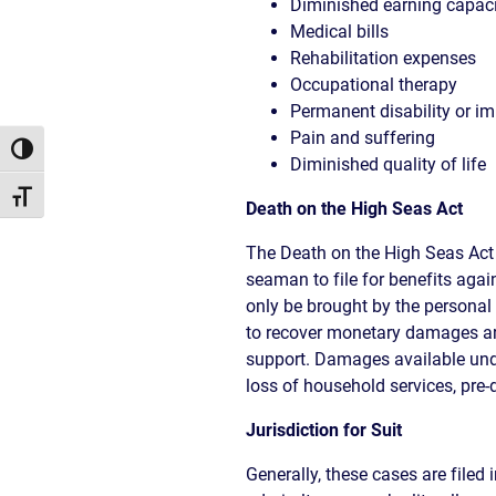
Diminished earning capac
Medical bills
Rehabilitation expenses
Occupational therapy
Permanent disability or i
Pain and suffering
Toggle High Contrast
Diminished quality of life
Toggle Font size
Death on the High Seas Act
The Death on the High Seas Act
seaman to file for benefits agai
only be brought by the personal
to recover monetary damages are
support. Damages available unde
loss of household services, pre-
Jurisdiction for Suit
Generally, these cases are filed 