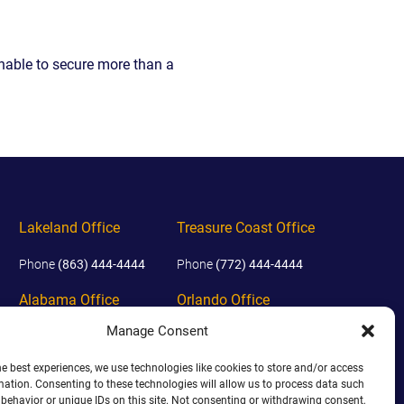
EVIDENCE
PROFESSIONAL
LOCKER
CONDUCT
unable to secure more than a
JUSTICE FOR
FLORIDA
JORDAN DAVIS
RULES OF
EVIDENCE
JUSTICE FOR
ANNE
MCQUEEN
(DON LEWIS
FROM TIGER
KING)
Lakeland Office
Treasure Coast Office
ESTATE OF
GREGORY HILL
Phone
(863) 444-4444
Phone
(772) 444-4444
VERSUS THE
SHERIFF OF ST.
Alabama Office
Orlando Office
LUCIE COUNTY
AND DEPUTY
Manage Consent
Phone
(938) 444-4444
Phone
(689) 444-4444
NEWMAN
he best experiences, we use technologies like cookies to store and/or access
DENTAL ABUSE
mation. Consenting to these technologies will allow us to process data such
CASES
behavior or unique IDs on this site. Not consenting or withdrawing consent,