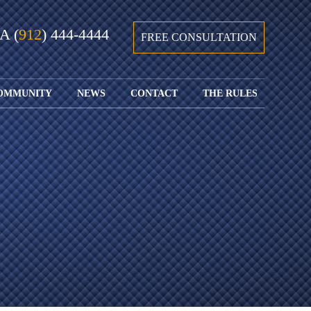
GA
(
912
) 444-4444
FREE CONSULTATION
OMMUNITY
NEWS
CONTACT
THE RULES
GIVING BACK
COURTS &
CONTACT
FEDERAL
SPORTS
RULES OF
WATCH JOHN’S
SUBMIT
ARCHIVE
CIVIL
TEDX SPEECH
YOUR CASE
PROCEDURE
OUR FIRM IN
WEIRD LAWS
LOCATIONS
THE NEWS
FLORIDA
WITH THE
SERVED
RULES OF
JACKSONVILLE
JUSTICE 4 ALL
SEND YOUR
CIVIL
SHRIMP
NEWS
RESUME
PROCEDURE
SEGMENTS
FIND US ON
FLORIDA
JACKSONVILLE
TWITTER
FAMILY LAW
DOLLAR
RULES
FIND US ON
GENERAL
FACEBOOK
MASS
FLORIDA
SHOOTING:
RULES OF