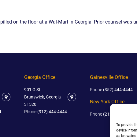
IES
AL
TIVE
pilled on the floor at a Wal-Mart in Georgia. Prior counsel was 
UCTS
,
ONMENTAL
Georgia Office
Gainesville Office
MINATION
901 G St.
Phone
(352) 444-4444
ER
Brunswick, Georgia
ERS
New York Office
31520
M
4
Phone
(912) 444-4444
Phone
(212) 445-4444
NCE
To provide t
AL
device infor
ACTICE
as browsing 