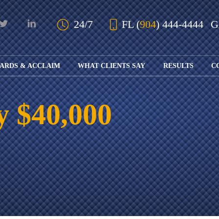
Skip to Main Content
24/7
FL
(
904
) 444-4444
ARDS & ACCLAIM
WHAT CLIENTS SAY
RESULTS
C
OUR AWARDS
KS
AND ACCLAIM
ING
y $40,000
ION
ABOUT BOARD
K
ONY
CERTIFICATION
RCYCLE
K
ICATION
GFUL
H
RT
L
S
KS
CE
LE
NITY
K
AL
IES