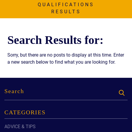
AWARDS & ACCLAIM
QUALIFICATIONS
RESULTS
WHAT CLIENTS SAY
RESULTS
Search Results for:
COMMUNITY
NEWS
Sorry, but there are no posts to display at this time. Enter
a new search below to find what you are looking for.
CONTACT
THE RULES
CATEGORIES
ADVICE & TIPS