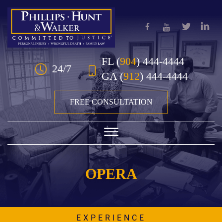
Skip to Main Content
FL
(
904
) 444-4444
24/7
GA
(
912
) 444-4444
FREE CONSULTATION
☰
STATS TYPES:
HOME
OPERA
OUR TEAM
PRACTICE AREAS
EXPERIENCE