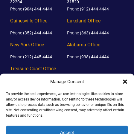
32204
31520
Phone
(904) 444-4444
Phone
(912) 444-4444
Gainesville Office
Lakeland Office
Phone
(352) 444-4444
Phone
(863) 444-4444
New York Office
Alabama Office
Phone
(212) 445-4444
Phone
(938) 444-4444
Treasure Coast Office
Phone
(772) 444-4444
Manage Consent
Orlando Office
To provide the best experiences, we use technologies like cookies to store
and/or access device information. Consenting to these technologies will
Phone
(689) 444-4444
allow us to process data such as browsing behavior or unique IDs on this
site. Not consenting or withdrawing consent, may adversely affect certain
features and functions.
© 2026 PHILLIPS, HUNT & WALKER. ALL RIGHTS RESERVED.
JOHN IS BOARD CERTIFIED IN CIVIL TRIAL LAW IN FLORIDA.
Accept