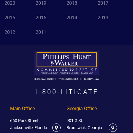
2020
2019
2018
2017
2016
2015
2014
2013
2012
2011
PERSONAL INJURY • WRONGFUL DEATH • FAMILY LAW
1-800-LITIGATE
Main Office
Georgia Office
660 Park Street.
901 G St.
Jacksonville, Florida
Brunswick, Georgia