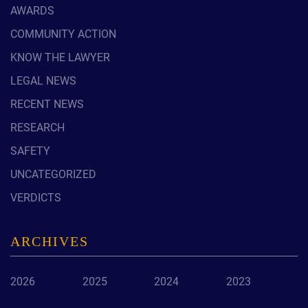
AWARDS
COMMUNITY ACTION
KNOW THE LAWYER
LEGAL NEWS
RECENT NEWS
RESEARCH
SAFETY
UNCATEGORIZED
VERDICTS
ARCHIVES
2026
2025
2024
2023