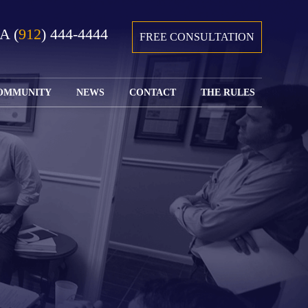
GA
(
912
) 444-4444
FREE CONSULTATION
OMMUNITY
NEWS
CONTACT
THE RULES
GIVING BACK
COURTS &
CONTACT
FEDERAL
SPORTS
RULES OF
WATCH JOHN’S
SUBMIT
ARCHIVE
CIVIL
TEDX SPEECH
YOUR CASE
PROCEDURE
OUR FIRM IN
WEIRD LAWS
LOCATIONS
THE NEWS
FLORIDA
WITH THE
SERVED
RULES OF
JACKSONVILLE
JUSTICE 4 ALL
SEND YOUR
CIVIL
SHRIMP
NEWS
RESUME
PROCEDURE
SEGMENTS
FIND US ON
FLORIDA
JACKSONVILLE
TWITTER
FAMILY LAW
DOLLAR
RULES
FIND US ON
GENERAL
FACEBOOK
MASS
FLORIDA
SHOOTING:
RULES OF