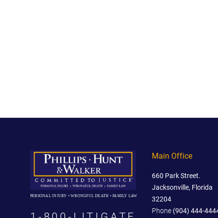
Main Office
660 Park Street.
Jacksonville, Florida
PERSONAL INJURY • WRONGFUL DEATH • FAMILY LAW
32204
Phone
(904) 444-444
1-800-LITIGATE