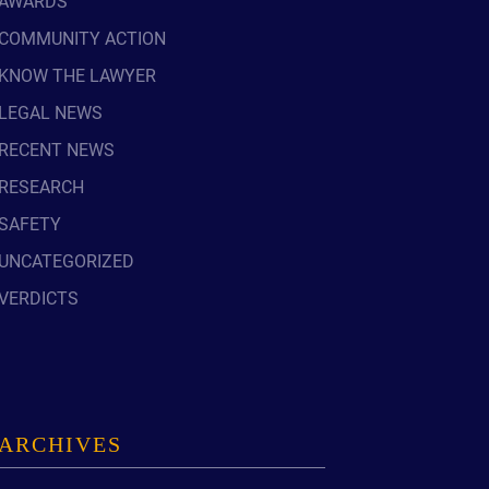
AWARDS
READ OUR
COMMUNITY ACTION
BLOG
KNOW THE LAWYER
JOHN’S
WIKIPEDIA
LEGAL NEWS
PAGE
RECENT NEWS
RESEARCH
SAFETY
UNCATEGORIZED
VERDICTS
ARCHIVES