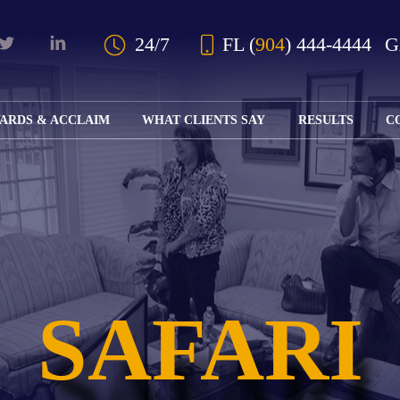
Skip to Main Content
24/7
FL
(
904
) 444-4444
ARDS & ACCLAIM
WHAT CLIENTS SAY
RESULTS
C
OUR AWARDS
KS
AND ACCLAIM
ING
ION
ABOUT BOARD
K
ONY
CERTIFICATION
RCYCLE
K
ICATION
GFUL
STATS TYPES:
H
RT
L
S
SAFARI
KS
CE
LE
NITY
K
AL
IES