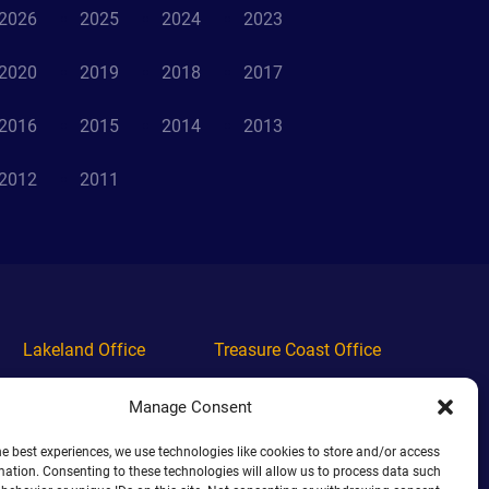
2026
2025
2024
2023
2020
2019
2018
2017
2016
2015
2014
2013
2012
2011
Lakeland Office
Treasure Coast Office
Phone
(863) 444-4444
Phone
(772) 444-4444
Manage Consent
Alabama Office
Orlando Office
he best experiences, we use technologies like cookies to store and/or access
mation. Consenting to these technologies will allow us to process data such
Phone
(938) 444-4444
Phone
(689) 444-4444