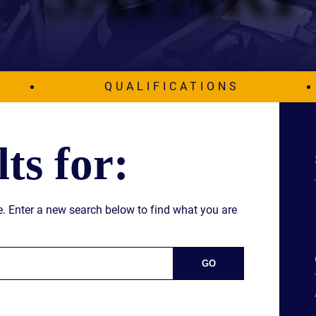
IES
AL
TIVE
UCTS
QUALIFICATIONS
ts for:
,
ONMENTAL
MINATION
ime. Enter a new search below to find what you are
ER
ERS
M
NCE
AL
ACTICE