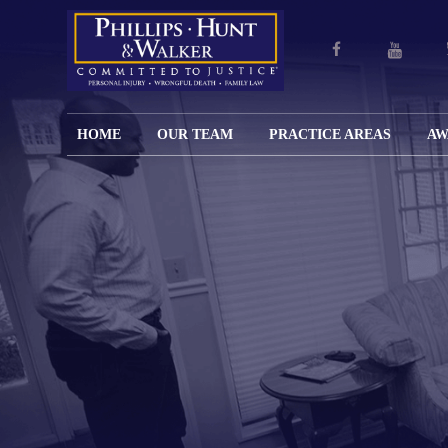
HOME
OUR TEAM
PRACTICE AREAS
AW
ENGLISH
JOHN M.
PERSONAL
CAR
LANGUAGE
PHILLIPS,
INJURY
WREC
PAGE
B.C.S.
TRUCK
FAMILY
ADOPT
WREC
SPANISH
MATTHEW
ESPAÑOL
LAW
ALIM
MOTO
LANGUAGE
HUNT,
LESIONES
&
WREC
PAGE
B.C.S.
PERSONALES
MODIF
WRON
DEFENSA
CHILD
WHY CHOOSE
WILLIAM
DEAT
CRIMINAL
SUPPO
US?
K.
ANIMA
ISSUE
WALKER
ATTAC
WE KEEP
DIVOR
BICYC
COSTS LOW
PATER
WREC
PRE-
FOR
BRAIN
NUPTI
REFERRING
INJUR