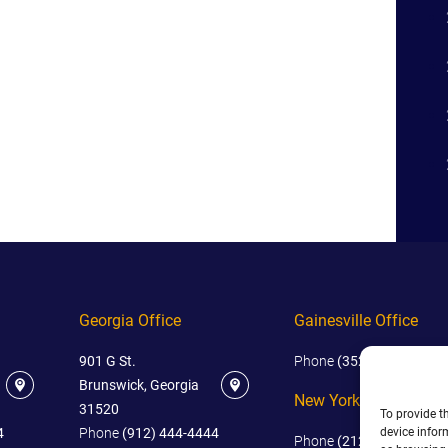
Georgia Office
Gainesville Office
901 G St.
Phone
(352) 444-4444
Brunswick, Georgia
New York Office
31520
To provide t
device infor
4
Phone
(912) 444-4444
Phone
(212) 445-4444