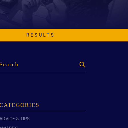
EVIDENCE
PROFESSIONAL
LOCKER
CONDUCT
JUSTICE FOR
FLORIDA
JORDAN DAVIS
RULES OF
EVIDENCE
RESULTS
JUSTICE FOR
ANNE
MCQUEEN
(DON LEWIS
FROM TIGER
KING)
ESTATE OF
GREGORY HILL
VERSUS THE
SHERIFF OF ST.
LUCIE COUNTY
CATEGORIES
AND DEPUTY
NEWMAN
ADVICE & TIPS
DENTAL ABUSE
CASES