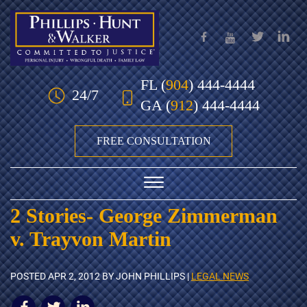
Skip to Main Content
FL
(
904
) 444-4444
24/7
GA
(
912
) 444-4444
FREE CONSULTATION
☰
2 Stories- George Zimmerman
HOME
v. Trayvon Martin
OUR TEAM
POSTED
APR 2, 2012
BY JOHN PHILLIPS |
LEGAL NEWS
PRACTICE AREAS