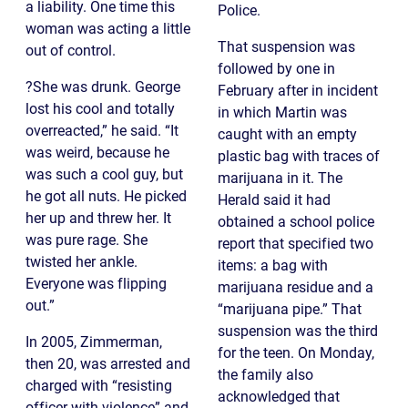
a liability. One time this
Police.
woman was acting a little
That suspension was
out of control.
followed by one in
?She was drunk. George
February after in incident
lost his cool and totally
in which Martin was
overreacted,” he said. “It
caught with an empty
was weird, because he
plastic bag with traces of
was such a cool guy, but
marijuana in it. The
he got all nuts. He picked
Herald said it had
her up and threw her. It
obtained a school police
was pure rage. She
report that specified two
twisted her ankle.
items: a bag with
Everyone was flipping
marijuana residue and a
out.”
“marijuana pipe.” That
suspension was the third
In 2005, Zimmerman,
for the teen. On Monday,
then 20, was arrested and
the family also
charged with “resisting
acknowledged that
officer with violence” and