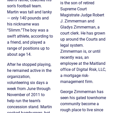
is the son of retired
son’s football team.
Supreme Court
Martin was tall and lanky
Magistrate Judge Robert
— only 140 pounds and
J. Zimmerman and
his nickname was
Gladys Zimmerman, a
“Slimm.”The boy was a
court clerk. He has grown
swift athlete, according to
up around the Courts and
a friend, and played a
legal system.
range of positions up to
Zimmerman is, or until
about age 14.
recently was, an
employee at the Maitland
After he stopped playing,
office of Digital Risk, LLC,
he remained active in the
a mortgage risk-
organization,
management firm.
volunteering six days a
week from June through
George Zimmerman has
November of 2011 to
seen his gated townhome
help run the team’s
community become a
concession stand. Martin
rough place to live since
cooked hamburgers, hot