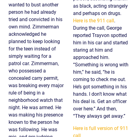
wanted to bust another
as black, acting strangely
person he had already
and perhaps on drugs.
tried and convicted in his
Here is the 911 call
.
own mind. Zimmerman
During the call, George
acknowledged he
reported Trayvon spotted
planned to keep looking
him in his car and started
for the teen instead of
staring at him and
simply waiting for a
approached him.
patrol car. Zimmerman,
“Something is wrong with
who possessed a
him,” he said, “he is
concealed carry permit,
coming to check me out.
was breaking every major
He’s got something in his
rule of being in a
hands. I don’t know what
neighborhood watch that
his deal is. Get an officer
night. He was armed. He
over here.” And then,
was making his presence
“They always get away.”
known to the person he
Here is full version of 911
was following. He was
call
mis- and pre-judging