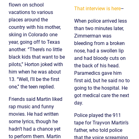
flown on school
That interview is here
–
vacations to various
places around the
When police arrived less
country with his mother,
than two minutes later,
skiing in Colorado one
Zimmerman was
year, going off to Texas
bleeding from a broken
another. “There’s no little
nose, had a swollen lip
black kids that want to be
and had bloody cuts on
pilots,” Horton joked with
the back of his head.
him when he was about
Paramedics gave him
13. “Well, I’ll be the first
first aid, but he said no to
one,” the teen replied.
going to the hospital. He
got medical care the next
Friends said Martin liked
day.
rap music and funny
movies. He had written
Police played the 911
some lyrics, though he
tape for Trayvon Martin’s
hadn’t had a chance yet
father, who told police
to perform them. Martin
that the voice screaming