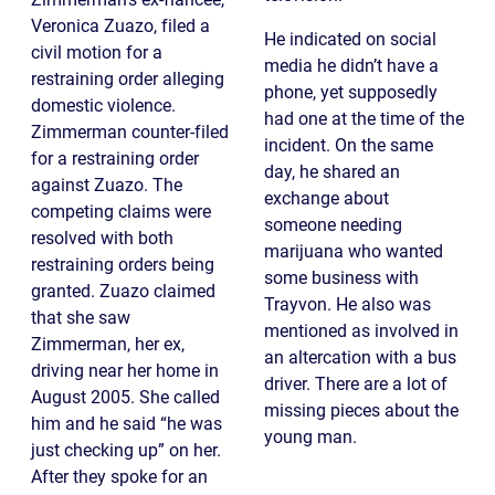
Veronica Zuazo, filed a
He indicated on social
civil motion for a
media he didn’t have a
restraining order alleging
phone, yet supposedly
domestic violence.
had one at the time of the
Zimmerman counter-filed
incident. On the same
for a restraining order
day, he shared an
against Zuazo. The
exchange about
competing claims were
someone needing
resolved with both
marijuana who wanted
restraining orders being
some business with
granted. Zuazo claimed
Trayvon. He also was
that she saw
mentioned as involved in
Zimmerman, her ex,
an altercation with a bus
driving near her home in
driver. There are a lot of
August 2005. She called
missing pieces about the
him and he said “he was
young man.
just checking up” on her.
After they spoke for an