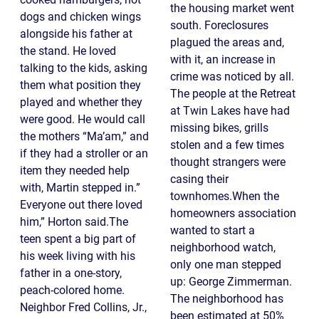
the housing market went
dogs and chicken wings
south. Foreclosures
alongside his father at
plagued the areas and,
the stand. He loved
with it, an increase in
talking to the kids, asking
crime was noticed by all.
them what position they
The people at the Retreat
played and whether they
at Twin Lakes have had
were good. He would call
missing bikes, grills
the mothers “Ma’am,” and
stolen and a few times
if they had a stroller or an
thought strangers were
item they needed help
casing their
with, Martin stepped in.”
townhomes.When the
Everyone out there loved
homeowners association
him,” Horton said.The
wanted to start a
teen spent a big part of
neighborhood watch,
his week living with his
only one man stepped
father in a one-story,
up: George Zimmerman.
peach-colored home.
The neighborhood has
Neighbor Fred Collins, Jr.,
been estimated at 50%