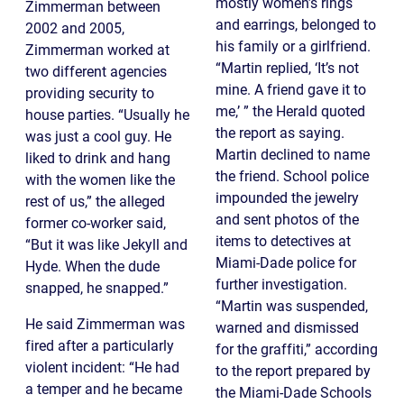
mostly women’s rings
Zimmerman between
and earrings, belonged to
2002 and 2005,
his family or a girlfriend.
Zimmerman worked at
“Martin replied, ‘It’s not
two different agencies
mine. A friend gave it to
providing security to
me,’ ” the Herald quoted
house parties. “Usually he
the report as saying.
was just a cool guy. He
Martin declined to name
liked to drink and hang
the friend. School police
with the women like the
impounded the jewelry
rest of us,” the alleged
and sent photos of the
former co-worker said,
items to detectives at
“But it was like Jekyll and
Miami-Dade police for
Hyde. When the dude
further investigation.
snapped, he snapped.”
“Martin was suspended,
He said Zimmerman was
warned and dismissed
fired after a particularly
for the graffiti,” according
violent incident: “He had
to the report prepared by
a temper and he became
the Miami-Dade Schools