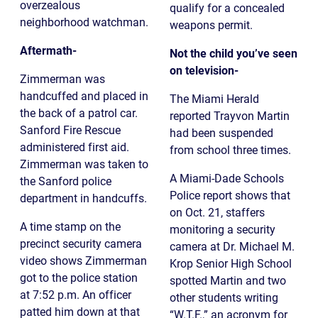
overzealous
qualify for a concealed
neighborhood watchman.
weapons permit.
Aftermath-
Not the child you’ve seen
on television-
Zimmerman was
handcuffed and placed in
The Miami Herald
the back of a patrol car.
reported Trayvon Martin
Sanford Fire Rescue
had been suspended
administered first aid.
from school three times.
Zimmerman was taken to
A Miami-Dade Schools
the Sanford police
Police report shows that
department in handcuffs.
on Oct. 21, staffers
A time stamp on the
monitoring a security
precinct security camera
camera at Dr. Michael M.
video shows Zimmerman
Krop Senior High School
got to the police station
spotted Martin and two
at 7:52 p.m. An officer
other students writing
patted him down at that
“W.T.F.,” an acronym for