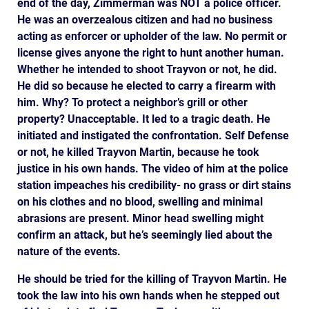
end of the day, Zimmerman was NOT a police officer.
He was an overzealous citizen and had no business
acting as enforcer or upholder of the law. No permit or
license gives anyone the right to hunt another human.
Whether he intended to shoot Trayvon or not, he did.
He did so because he elected to carry a firearm with
him. Why? To protect a neighbor’s grill or other
property? Unacceptable. It led to a tragic death. He
initiated and instigated the confrontation. Self Defense
or not, he killed Trayvon Martin, because he took
justice in his own hands. The video of him at the police
station impeaches his credibility- no grass or dirt stains
on his clothes and no blood, swelling and minimal
abrasions are present. Minor head swelling might
confirm an attack, but he’s seemingly lied about the
nature of the events.
He should be tried for the killing of Trayvon Martin. He
took the law into his own hands when he stepped out