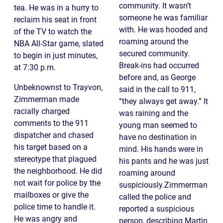
community. It wasn’t
tea. He was in a hurry to
someone he was familiar
reclaim his seat in front
with. He was hooded and
of the TV to watch the
roaming around the
NBA All-Star game, slated
secured community.
to begin in just minutes,
Break-ins had occurred
at 7:30 p.m.
before and, as George
Unbeknownst to Trayvon,
said in the call to 911,
Zimmerman made
“they always get away.” It
racially charged
was raining and the
comments to the 911
young man seemed to
dispatcher and chased
have no destination in
his target based on a
mind. His hands were in
stereotype that plagued
his pants and he was just
the neighborhood. He did
roaming around
not wait for police by the
suspiciously.Zimmerman
mailboxes or give the
called the police and
police time to handle it.
reported a suspicious
He was angry and
person, describing Martin