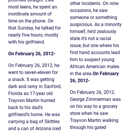
other incidents. On nine
most teens, he spent an
occasions, he saw
inordinate amount of
someone or something
time on the phone. On
suspicious. As a minority
that Sunday, he talked for
himself, he’d zealously
nearly five hours, mostly
state it’s not a racial
with his girlfriend.
issue, but one where his
first hand accounts lead
On February 26, 2012-
him to suspect young
On February 26, 2012, he
African American males
went to seven-eleven for
in the area.
On February
a snack. It was getting
26, 2012-
dark and rainy in Sanford,
On February 26, 2012,
Florida as 17-year old
George Zimmerman was
Trayvon Martin hurried
on his way to a grocery
back to his dad’s
store when he saw
girlfriend’s home. He was
Trayvon Martin walking
carrying a bag of Skittles
through his gated
and a can of Arizona iced