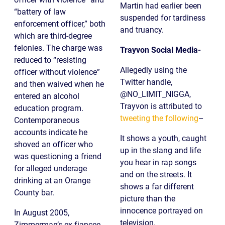
Martin had earlier been
“battery of law
suspended for tardiness
enforcement officer,” both
and truancy.
which are third-degree
felonies. The charge was
Trayvon Social Media-
reduced to “resisting
Allegedly using the
officer without violence”
Twitter handle,
and then waived when he
@NO_LIMIT_NIGGA,
entered an alcohol
Trayvon is attributed to
education program.
tweeting the following
–
Contemporaneous
accounts indicate he
It shows a youth, caught
shoved an officer who
up in the slang and life
was questioning a friend
you hear in rap songs
for alleged underage
and on the streets. It
drinking at an Orange
shows a far different
County bar.
picture than the
innocence portrayed on
In August 2005,
television.
Zimmerman’s ex-fiancee,