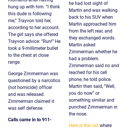
he had lost sight of
hung up with him. “I think
Martin and was walking
this dude is following
back to his SUV when
me,” Trayvon told her,
Martin approached him
according to her account.
from the left rear, and
The girl says she offered
they exchanged words.
Trayvon advice: “Run!” He
Martin asked
took a 9-millimeter bullet
Zimmerman whether he
to the chest at close
had a problem.
range.
Zimmerman said no and
reached for his cell
George Zimmerman was
phone, he told police.
questioned by a narcotics
Martin then said, “Well,
(not homicide) officer
you do now” or
and was released.
something similar and
Zimmerman claimed it
punched Zimmerman in
was self defense.
the nose.
Calls came in to 911-
Here is the call
where