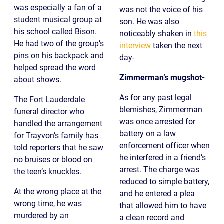
was especially a fan of a
was not the voice of his
student musical group at
son. He was also
his school called Bison.
noticeably shaken in
this
He had two of the group’s
interview
taken the next
pins on his backpack and
day-
helped spread the word
Zimmerman’s mugshot-
about shows.
As for any past legal
The Fort Lauderdale
blemishes, Zimmerman
funeral director who
was once arrested for
handled the arrangement
battery on a law
for Trayvon’s family has
enforcement officer when
told reporters that he saw
he interfered in a friend’s
no bruises or blood on
arrest. The charge was
the teen’s knuckles.
reduced to simple battery,
At the wrong place at the
and he entered a plea
wrong time, he was
that allowed him to have
murdered by an
a clean record and