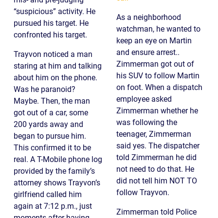
“suspicious” activity. He
As a neighborhood
pursued his target. He
watchman, he wanted to
confronted his target.
keep an eye on Martin
and ensure arrest..
Trayvon noticed a man
Zimmerman got out of
staring at him and talking
his SUV to follow Martin
about him on the phone.
on foot. When a dispatch
Was he paranoid?
employee asked
Maybe. Then, the man
Zimmerman whether he
got out of a car, some
was following the
200 yards away and
teenager, Zimmerman
began to pursue him.
said yes. The dispatcher
This confirmed it to be
told Zimmerman he did
real. A T-Mobile phone log
not need to do that. He
provided by the family’s
did not tell him NOT TO
attorney shows Trayvon’s
follow Trayvon.
girlfriend called him
again at 7:12 p.m., just
Zimmerman told Police
moments after having