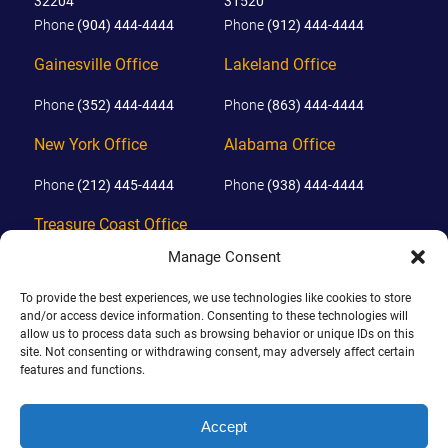
32204
31520
Phone
(904) 444-4444
Phone
(912) 444-4444
Gainesville Office
Lakeland Office
Phone
(352) 444-4444
Phone
(863) 444-4444
New York Office
Alabama Office
Phone
(212) 445-4444
Phone
(938) 444-4444
Treasure Coast Office
Manage Consent
Phone
(772) 444-4444
To provide the best experiences, we use technologies like cookies to store
Orlando Office
and/or access device information. Consenting to these technologies will
allow us to process data such as browsing behavior or unique IDs on this
Phone
(689) 444-4444
site. Not consenting or withdrawing consent, may adversely affect certain
features and functions.
© 2026 PHILLIPS, HUNT & WALKER. ALL RIGHTS RESERVED.
Accept
JOHN IS BOARD CERTIFIED IN CIVIL TRIAL LAW IN FLORIDA.