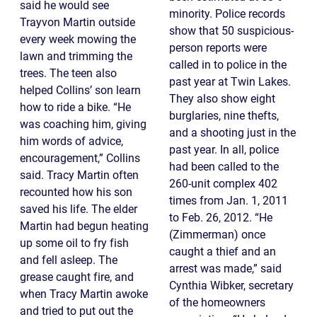
said he would see
minority. Police records
Trayvon Martin outside
show that 50 suspicious-
every week mowing the
person reports were
lawn and trimming the
called in to police in the
trees. The teen also
past year at Twin Lakes.
helped Collins’ son learn
They also show eight
how to ride a bike. “He
burglaries, nine thefts,
was coaching him, giving
and a shooting just in the
him words of advice,
past year. In all, police
encouragement,” Collins
had been called to the
said. Tracy Martin often
260-unit complex 402
recounted how his son
times from Jan. 1, 2011
saved his life. The elder
to Feb. 26, 2012. “He
Martin had begun heating
(Zimmerman) once
up some oil to fry fish
caught a thief and an
and fell asleep. The
arrest was made,” said
grease caught fire, and
Cynthia Wibker, secretary
when Tracy Martin awoke
of the homeowners
and tried to put out the