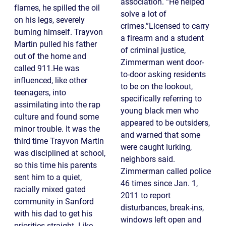
association. “He helped
flames, he spilled the oil
solve a lot of
on his legs, severely
crimes.”Licensed to carry
burning himself. Trayvon
a firearm and a student
Martin pulled his father
of criminal justice,
out of the home and
Zimmerman went door-
called 911.He was
to-door asking residents
influenced, like other
to be on the lookout,
teenagers, into
specifically referring to
assimilating into the rap
young black men who
culture and found some
appeared to be outsiders,
minor trouble. It was the
and warned that some
third time Trayvon Martin
were caught lurking,
was disciplined at school,
neighbors said.
so this time his parents
Zimmerman called police
sent him to a quiet,
46 times since Jan. 1,
racially mixed gated
2011 to report
community in Sanford
disturbances, break-ins,
with his dad to get his
windows left open and
priorities straight. Like