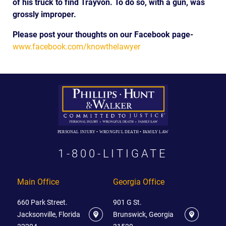
of his truck to find Trayvon. To do so, with a gun, was
grossly improper.
Please post your thoughts on our Facebook page-
www.facebook.com/knowthelawyer
PERSONAL INJURY • WRONGFUL DEATH • FAMILY LAW
1-800-LITIGATE
Main Office
Georgia Office
660 Park Street.
901 G St.
Jacksonville, Florida
Brunswick, Georgia