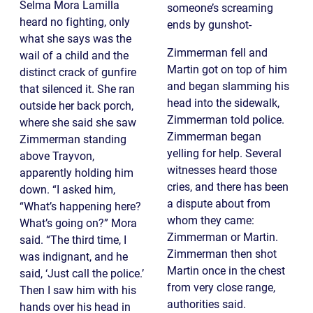
Selma Mora Lamilla
someone’s screaming
heard no fighting, only
ends by gunshot-
what she says was the
Zimmerman fell and
wail of a child and the
Martin got on top of him
distinct crack of gunfire
and began slamming his
that silenced it. She ran
head into the sidewalk,
outside her back porch,
Zimmerman told police.
where she said she saw
Zimmerman began
Zimmerman standing
yelling for help. Several
above Trayvon,
witnesses heard those
apparently holding him
cries, and there has been
down. “I asked him,
a dispute about from
“What’s happening here?
whom they came:
What’s going on?” Mora
Zimmerman or Martin.
said. “The third time, I
Zimmerman then shot
was indignant, and he
Martin once in the chest
said, ‘Just call the police.’
from very close range,
Then I saw him with his
authorities said.
hands over his head in