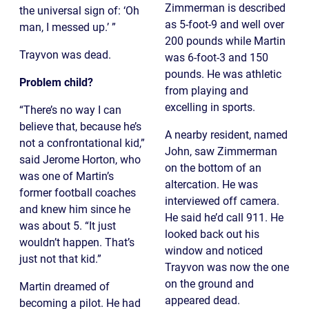
Zimmerman is described
the universal sign of: ‘Oh
as 5-foot-9 and well over
man, I messed up.’ ”
200 pounds while Martin
Trayvon was dead.
was 6-foot-3 and 150
pounds. He was athletic
Problem child?
from playing and
excelling in sports.
“There’s no way I can
believe that, because he’s
A nearby resident, named
not a confrontational kid,”
John, saw Zimmerman
said Jerome Horton, who
on the bottom of an
was one of Martin’s
altercation. He was
former football coaches
interviewed off camera.
and knew him since he
He said he’d call 911. He
was about 5. “It just
looked back out his
wouldn’t happen. That’s
window and noticed
just not that kid.”
Trayvon was now the one
on the ground and
Martin dreamed of
appeared dead.
becoming a pilot. He had