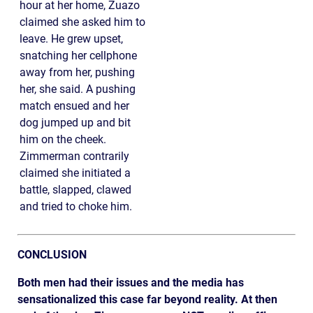
hour at her home, Zuazo
claimed she asked him to
leave. He grew upset,
snatching her cellphone
away from her, pushing
her, she said. A pushing
match ensued and her
dog jumped up and bit
him on the cheek.
Zimmerman contrarily
claimed she initiated a
battle, slapped, clawed
and tried to choke him.
CONCLUSION
Both men had their issues and the media has
sensationalized this case far beyond reality. At then