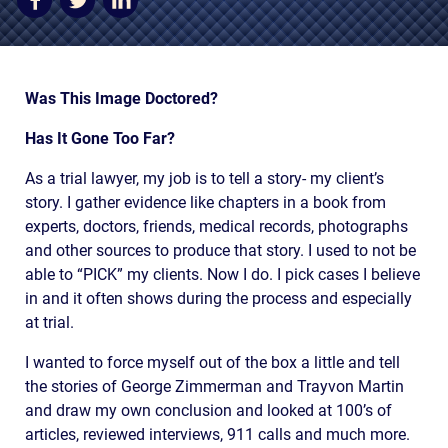
AWARDS & ACCLAIM
WHAT CLIENTS SAY
RESULTS
Was This Image Doctored?
COMMUNITY
Has It Gone Too Far?
NEWS
As a trial lawyer, my job is to tell a story- my client’s
story. I gather evidence like chapters in a book from
CONTACT
experts, doctors, friends, medical records, photographs
and other sources to produce that story. I used to not be
THE RULES
able to “PICK” my clients. Now I do. I pick cases I believe
in and it often shows during the process and especially
at trial.
I wanted to force myself out of the box a little and tell
the stories of George Zimmerman and Trayvon Martin
and draw my own conclusion and looked at 100’s of
articles, reviewed interviews, 911 calls and much more.