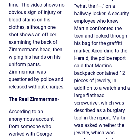
time. The video shows no
“what the f—,” on a
obvious sign of injury or
hallway locker. A security
blood stains on his
employee who knew
clothes, although one
Martin confronted the
shot shows an officer
teen and looked through
examining the back of
his bag for the graffiti
Zimmerman’s head, then
marker. According to the
wiping his hands on his
Herald, the police report
uniform pants.
said that Martin’s
Zimmerman was
backpack contained 12
questioned by police and
pieces of jewelry, in
released without charges.
addition to a watch and a
large flathead
The Real Zimmerman-
screwdriver, which was
described as a burglary
According to an
tool in the report. Martin
anonymous account
was asked whether the
from someone who
jewelry, which was
worked with George