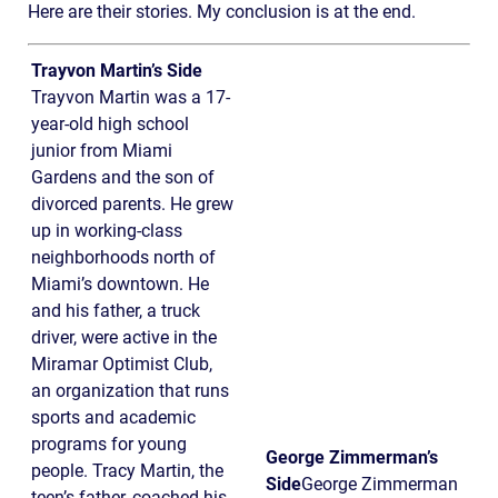
Here are their stories. My conclusion is at the end.
Trayvon Martin’s Side
Trayvon Martin was a 17-
year-old high school
junior from Miami
Gardens and the son of
divorced parents. He grew
up in working-class
neighborhoods north of
Miami’s downtown. He
and his father, a truck
driver, were active in the
Miramar Optimist Club,
an organization that runs
sports and academic
programs for young
George Zimmerman’s
people. Tracy Martin, the
Side
George Zimmerman
teen’s father, coached his