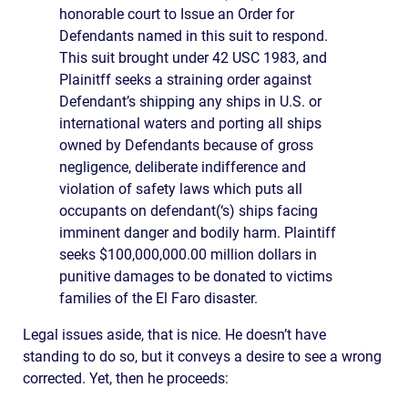
honorable court to Issue an Order for
Defendants named in this suit to respond.
This suit brought under 42 USC 1983, and
Plainitff seeks a straining order against
Defendant’s shipping any ships in U.S. or
international waters and porting all ships
owned by Defendants because of gross
negligence, deliberate indifference and
violation of safety laws which puts all
occupants on defendant(‘s) ships facing
imminent danger and bodily harm. Plaintiff
seeks $100,000,000.00 million dollars in
punitive damages to be donated to victims
families of the El Faro disaster.
Legal issues aside, that is nice. He doesn’t have
standing to do so, but it conveys a desire to see a wrong
corrected. Yet, then he proceeds: