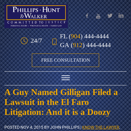
Skip to Main Content
FL
(
904
) 444-4444
24/7
GA
(
912
) 444-4444
FREE CONSULTATION
☰
A Guy Named Gilligan Filed a
HOME
Lawsuit in the El Faro
OUR TEAM
Litigation: And it is a Doozy
PRACTICE AREAS
POSTED
NOV 4, 2015
BY JOHN PHILLIPS |
KNOW THE LAWYER
,