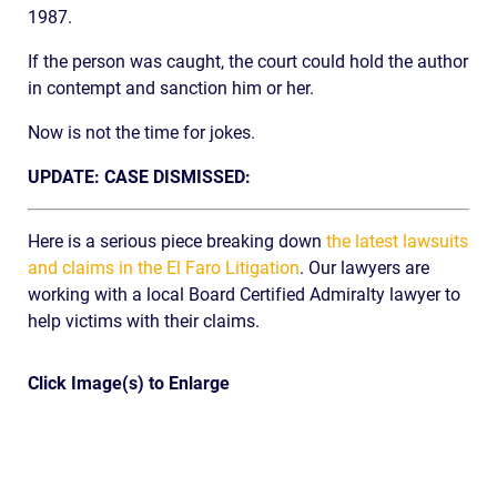
1987.
If the person was caught, the court could hold the author
in contempt and sanction him or her.
Now is not the time for jokes.
UPDATE: CASE DISMISSED:
Here is a serious piece breaking down
the latest lawsuits
and claims in the El Faro Litigation
. Our lawyers are
working with a local Board Certified Admiralty lawyer to
help victims with their claims.
Click Image(s) to Enlarge