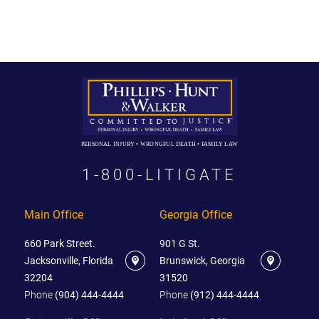
PERSONAL INJURY • WRONGFUL DEATH • FAMILY LAW
1-800-LITIGATE
Main Office
Georgia Office
660 Park Street.
901 G St.
Jacksonville, Florida
Brunswick, Georgia
32204
31520
Phone
(904) 444-4444
Phone
(912) 444-4444