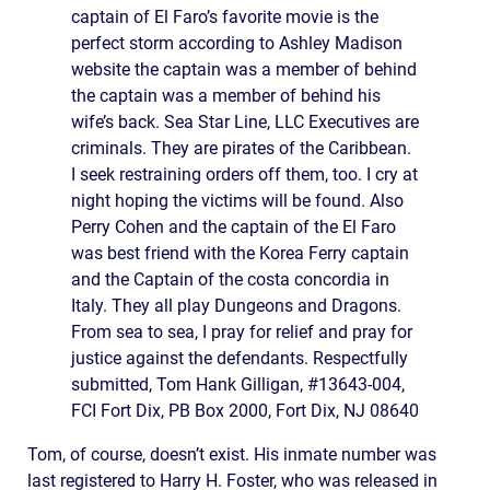
captain of El Faro’s favorite movie is the
perfect storm according to Ashley Madison
website the captain was a member of behind
the captain was a member of behind his
wife’s back. Sea Star Line, LLC Executives are
criminals. They are pirates of the Caribbean.
I seek restraining orders off them, too. I cry at
night hoping the victims will be found. Also
Perry Cohen and the captain of the El Faro
was best friend with the Korea Ferry captain
and the Captain of the costa concordia in
Italy. They all play Dungeons and Dragons.
From sea to sea, I pray for relief and pray for
justice against the defendants. Respectfully
submitted, Tom Hank Gilligan, #13643-004,
FCI Fort Dix, PB Box 2000, Fort Dix, NJ 08640
Tom, of course, doesn’t exist. His inmate number was
last registered to Harry H. Foster, who was released in