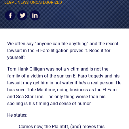
AWARDS & ACCLAIM
LEGAL NEWS
,
UNCATEGORIZED
WHAT CLIENTS SAY
RESULTS
COMMUNITY
We often say “anyone can file anything” and the recent
lawsuit in the El Faro litigation proves it. Read it for
NEWS
yourself:
CONTACT
Tom Hank Gilligan was not a victim and is not the
THE RULES
family of a victim of the sunken El Faro tragedy and his
lawsuit may get him in hot water if he’s a real person. He
has sued Tote Maritime, doing business as the El Faro
and Sea Star Line. The only thing worse than his
spelling is his timing and sense of humor.
He states:
Comes now, the Plaintiff, (and) moves this