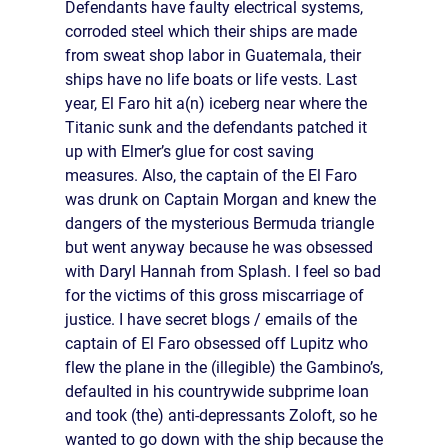
Defendants have faulty electrical systems,
corroded steel which their ships are made
from sweat shop labor in Guatemala, their
ships have no life boats or life vests. Last
year, El Faro hit a(n) iceberg near where the
Titanic sunk and the defendants patched it
up with Elmer’s glue for cost saving
measures. Also, the captain of the El Faro
was drunk on Captain Morgan and knew the
dangers of the mysterious Bermuda triangle
but went anyway because he was obsessed
with Daryl Hannah from Splash. I feel so bad
for the victims of this gross miscarriage of
justice. I have secret blogs / emails of the
captain of El Faro obsessed off Lupitz who
flew the plane in the (illegible) the Gambino’s,
defaulted in his countrywide subprime loan
and took (the) anti-depressants Zoloft, so he
wanted to go down with the ship because the