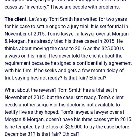
cases as “inventory.” These are people with problems.
The client.
Let’s say Tom Smith has waited for two years
for his case to settle or go to a jury trial. It is set for trial in
November of 2015. Tom’s lawyer, a lawyer over at Morgan
& Morgan, has already tried his three cases in 2015. He
thinks about moving the case to 2016 as the $25,000 is
always on his mind. He’s never told the client about the
requirement because he signed a confidentiality agreement
with his firm. If he seeks and gets a few month delay of
trial, saying he’s not ready? Is that fair? Ethical?
What about the reverse? Tom Smith has a trial set in
November of 2015, but the case isn’t ready. Tom’s client
needs another surgery or his doctor is not available to
testify live as they hoped. Tom’s lawyer, a lawyer over at
Morgan & Morgan, doesn’t have his three cases yet in 2015.
Is he tempted by the loss of $25,000 to try the case before
December 31? Is that fair? Ethical?