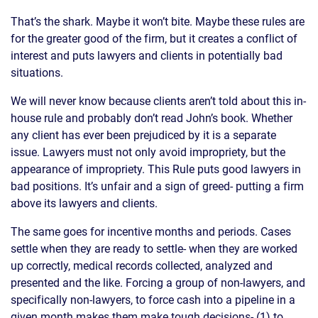
That’s the shark. Maybe it won’t bite. Maybe these rules are
for the greater good of the firm, but it creates a conflict of
interest and puts lawyers and clients in potentially bad
situations.
We will never know because clients aren’t told about this in-
house rule and probably don’t read John’s book. Whether
any client has ever been prejudiced by it is a separate
issue. Lawyers must not only avoid impropriety, but the
appearance of impropriety. This Rule puts good lawyers in
bad positions. It’s unfair and a sign of greed- putting a firm
above its lawyers and clients.
The same goes for incentive months and periods. Cases
settle when they are ready to settle- when they are worked
up correctly, medical records collected, analyzed and
presented and the like. Forcing a group of non-lawyers, and
specifically non-lawyers, to force cash into a pipeline in a
given month makes them make tough decisions- (1) to