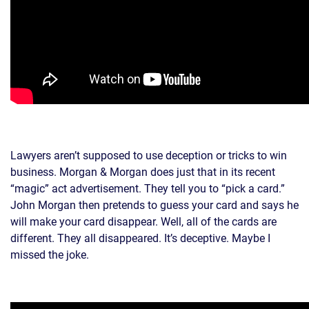
Lawyers aren’t supposed to use deception or tricks to win
business. Morgan & Morgan does just that in its recent
“magic” act advertisement. They tell you to “pick a card.”
John Morgan then pretends to guess your card and says he
will make your card disappear. Well, all of the cards are
different. They all disappeared. It’s deceptive. Maybe I
missed the joke.