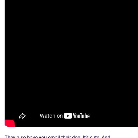
They also have you email their dog. It’s cute. And