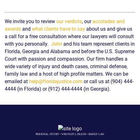
We invite you to review
our verdicts
, our
accolades and
awards
and
what clients have to say
about us and give us
a call for a free consultation where our lawyers will consult
with you personally.
John
and his team represent clients in
Florida, Georgia and Alabama and before the U.S. Supreme
Court with passion and compassion. Our firm handles a
wide variety of injury and death cases, criminal defense,
family law and a host of high profile matters. We can be
emailed at
help@floridajustice.com
or call us at (904) 444-
4444 (in Florida) or (912) 444-4444 (in Georgia).
PERSONAL INJURY • WRONGFUL DEATH • FAMILY LAW