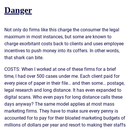
Danger
Not only do firms like this charge the consumer the legal
maximum in most instances, but some are known to
charge exorbitant costs back to clients and uses employee
incentives to push money into its coffers. In other words,
that shark can bite.
COSTS: When I worked at one of these firms for a brief
time, I had over 500 cases under me. Each client paid for
every piece of paper in their file… and then some… postage,
legal research and long distance. It has even expanded to
digital scans. Who even pays for long distance calls these
days anyway? The same model applies at most mass
marketing firms. They have to make sure every penny is
accounted for to pay for their bloated marketing budgets of
millions of dollars per year and resort to making their staffs