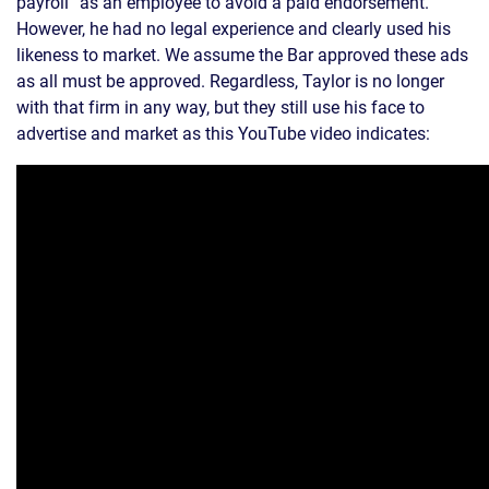
payroll” as an employee to avoid a paid endorsement.
However, he had no legal experience and clearly used his
likeness to market. We assume the Bar approved these ads
as all must be approved. Regardless, Taylor is no longer
with that firm in any way, but they still use his face to
advertise and market as this YouTube video indicates: