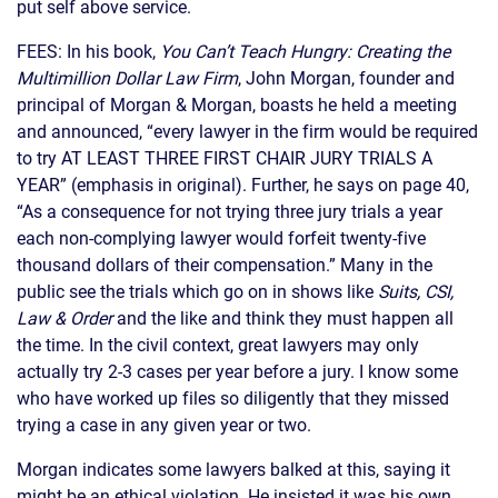
put self above service.
FEES: In his book,
You Can’t Teach Hungry: Creating the
Multimillion Dollar Law Firm
, John Morgan, founder and
principal of Morgan & Morgan, boasts he held a meeting
and announced, “every lawyer in the firm would be required
to try AT LEAST THREE FIRST CHAIR JURY TRIALS A
YEAR” (emphasis in original). Further, he says on page 40,
“As a consequence for not trying three jury trials a year
each non-complying lawyer would forfeit twenty-five
thousand dollars of their compensation.” Many in the
public see the trials which go on in shows like
Suits, CSI,
Law & Order
and the like and think they must happen all
the time. In the civil context, great lawyers may only
actually try 2-3 cases per year before a jury. I know some
who have worked up files so diligently that they missed
trying a case in any given year or two.
Morgan indicates some lawyers balked at this, saying it
might be an ethical violation. He insisted it was his own