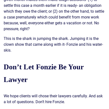
settle this case a month earlier if it is ready- an obligation
which they owe the client; or (2) on the other hand, to settle
a case prematurely which could benefit from more work
because, well, everyone either gets a vacation or not. No
pressure, right?
This is the shark in jumping the shark. Jumping it is the
clown show that came along with it- Fonzie and his water-
skis.
Don’t Let Fonzie Be Your
Lawyer
We hope clients will chose their lawyers carefully. And ask
a lot of questions. Don’t hire Fonzie.