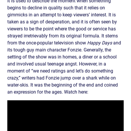
It is used to describe the moment when something
begins to decline in quality such that it relies on
gimmicks in an attempt to keep viewers’ interest. It is
taken as a sign of desperation, and it is often seen by
viewers to be the point where the good or service has
strayed irretrievably from its original formula. It stems
from the once-popular television show
Happy Days
and
its tough guy main character Fonzie. Generally, the
setting of the show was in homes, a diner or a school
and involved usual teenage angst. However, in a
moment of “we need ratings and let’s do something
crazy,” writers had Fonzie jump over a shark while on
water-skis. It was the beginning of the end and coined
an expression for the ages. Watch here: