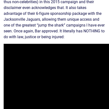
thus non-celebrities) in this 2015 campaign and their
disclaimer even acknowledges that. It also takes
advantage of their 6-figure sponsorship package with the
Jacksonville Jaguars, allowing them unique access and
one of the greatest “jump the shark” campaigns I have ever
seen. Once again, Bar approved. It literally has NOTHING to
do with law, justice or being injured: