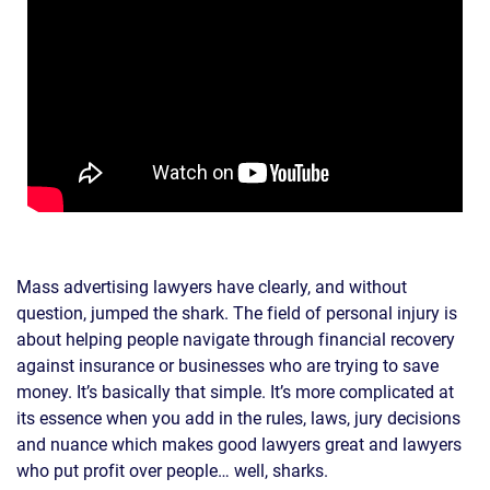
Mass advertising lawyers have clearly, and without
question, jumped the shark. The field of personal injury is
about helping people navigate through financial recovery
against insurance or businesses who are trying to save
money. It’s basically that simple. It’s more complicated at
its essence when you add in the rules, laws, jury decisions
and nuance which makes good lawyers great and lawyers
who put profit over people… well, sharks.