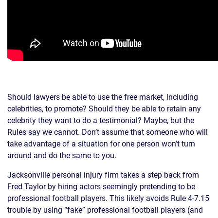
Should lawyers be able to use the free market, including
celebrities, to promote? Should they be able to retain any
celebrity they want to do a testimonial? Maybe, but the
Rules say we cannot. Don’t assume that someone who will
take advantage of a situation for one person won’t turn
around and do the same to you.
Jacksonville personal injury firm takes a step back from
Fred Taylor by hiring actors seemingly pretending to be
professional football players. This likely avoids Rule 4-7.15
trouble by using “fake” professional football players (and