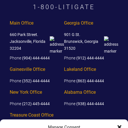
1-800-LITIGATE
Main Office
Georgia Office
660 Park Street.
901 G St.
Jacksonville, Florida
Brunswick, Georgia
32204
31520
Phone
(904) 444-4444
Phone
(912) 444-4444
Gainesville Office
Lakeland Office
Phone
(352) 444-4444
Phone
(863) 444-4444
New York Office
Alabama Office
Phone
(212) 445-4444
Phone
(938) 444-4444
Treasure Coast Office
Phone
(772) 444-4444
Manage Consent