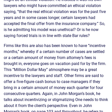
lawyers who might have committed an ethical violation
saying, “that the real ethical violation was for the past five
years and in some cases longer; certain lawyers had
accepted the final offer from the insurance company.” So,
is he admitting his model was unethical? Or is he now
saying forced trials is in line with state Bar rules?
Firms like this are also has been known to have “incentive
months,” whereby if a certain number of cases are settled
or a certain amount of money from attorney’s fees is
brought in, everyone goes on vacation paid for by the firm.
This “Million Dollar May” atmosphere may be a great
incentive to the lawyers and staff. Other firms are said to
offer a five-figure cash bonus to case managers if they
bring in a certain amount of money each quarter for four
consecutive quarters. Again, in John Morgan’s book, he
talks about incentivizing or stigmatizing One needs to think
about it from the client’s perspective. Even in John
Morgan’s book, on page 103 and throughout, he refers to