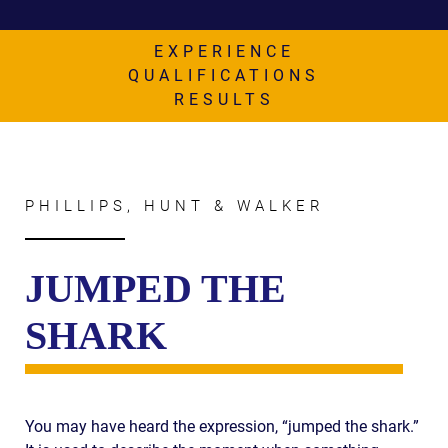
AWARDS & ACCLAIM
WHAT CLIENTS SAY
EXPERIENCE
QUALIFICATIONS
RESULTS
RESULTS
COMMUNITY
NEWS
PHILLIPS, HUNT & WALKER
CONTACT
THE RULES
JUMPED THE
SHARK
You may have heard the expression, “jumped the shark.”