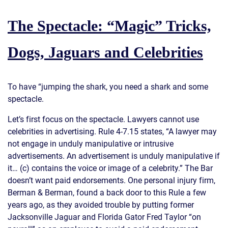
The Spectacle: “Magic” Tricks,
Dogs, Jaguars and Celebrities
To have “jumping the shark, you need a shark and some
spectacle.
Let’s first focus on the spectacle. Lawyers cannot use
celebrities in advertising. Rule 4-7.15 states, “A lawyer may
not engage in unduly manipulative or intrusive
advertisements. An advertisement is unduly manipulative if
it… (c) contains the voice or image of a celebrity.” The Bar
doesn’t want paid endorsements. One personal injury firm,
Berman & Berman, found a back door to this Rule a few
years ago, as they avoided trouble by putting former
Jacksonville Jaguar and Florida Gator Fred Taylor “on