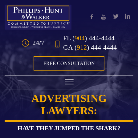
Skip to Main Content
FL
(
904
) 444-4444
24/7
GA
(
912
) 444-4444
FREE CONSULTATION
☰
ADVERTISING
HOME
LAWYERS:
OUR TEAM
PRACTICE AREAS
HAVE THEY JUMPED THE SHARK?