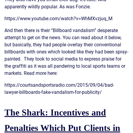
apparently wildly popular. As was Fonzie.
https://www.youtube.com/watch?v=WhMXvzjuq_M
And then there is their “Billboard vandalism” desperate
attempt to get on the news. You can read about it below,
but basically, they had people overlay their conventional
billboards with ones which looked like they had been spray-
painted. They took to social media to express praise for
the graffiti as it was all pandering to local sports teams or
markets. Read more here:
https://courtsandsportsradio.com/2015/09/04/bad-
lawyer-billboards-fake-vandalism-for-publicity/
The Shark: Incentives and
Penalties Which Put Clients in