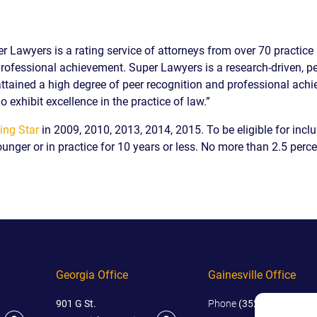
IES
AL
TIVE
er Lawyers is a rating service of attorneys from over 70 practic
UCTS
rofessional achievement. Super Lawyers is a research-driven, pee
tained a high degree of peer recognition and professional achi
o exhibit excellence in the practice of law.”
ing Star
in 2009, 2010, 2013, 2014, 2015. To be eligible for inclu
ounger or in practice for 10 years or less. No more than 2.5 perce
,
ONMENTAL
MINATION
ER
ERS
M
Georgia Office
Gainesville Office
NCE
AL
901 G St.
Phone
(352) 444-4444
ACTICE