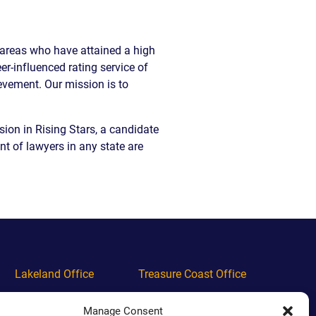
EVIDENCE
PROFESSIONAL
LOCKER
CONDUCT
e areas who have attained a high
JUSTICE FOR
FLORIDA
JORDAN DAVIS
RULES OF
r-influenced rating service of
EVIDENCE
evement. Our mission is to
JUSTICE FOR
ANNE
MCQUEEN
sion in Rising Stars, a candidate
(DON LEWIS
nt of lawyers in any state are
FROM TIGER
KING)
ESTATE OF
GREGORY HILL
VERSUS THE
SHERIFF OF ST.
LUCIE COUNTY
AND DEPUTY
NEWMAN
Lakeland Office
Treasure Coast Office
DENTAL ABUSE
Phone
(863) 444-4444
Phone
(772) 444-4444
CASES
Manage Consent