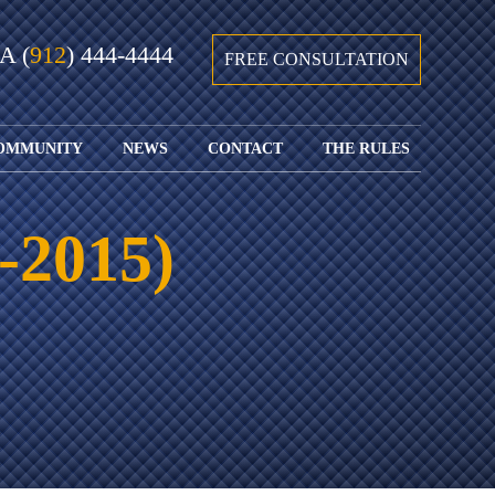
GA
(
912
) 444-4444
FREE CONSULTATION
OMMUNITY
NEWS
CONTACT
THE RULES
GIVING BACK
COURTS &
CONTACT
FEDERAL
SPORTS
RULES OF
WATCH JOHN’S
SUBMIT
ARCHIVE
CIVIL
-2015)
TEDX SPEECH
YOUR CASE
PROCEDURE
OUR FIRM IN
WEIRD LAWS
LOCATIONS
THE NEWS
FLORIDA
WITH THE
SERVED
RULES OF
JACKSONVILLE
JUSTICE 4 ALL
SEND YOUR
CIVIL
SHRIMP
NEWS
RESUME
PROCEDURE
SEGMENTS
FIND US ON
FLORIDA
JACKSONVILLE
TWITTER
FAMILY LAW
DOLLAR
RULES
FIND US ON
GENERAL
FACEBOOK
MASS
FLORIDA
SHOOTING:
RULES OF