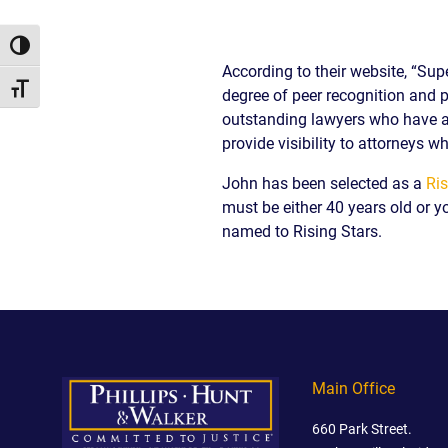
/
LAWYERS
BURN
POST-
INJUR
CAR
WHAT
NUPTI
Toggle High Contrast
DEFEC
ACCIDENT
TO
According to their website, “Sup
PROD
FAQ
DO
Toggle Font size
degree of peer recognition and p
SLIP,
AFTER
TRUCK
TRIP
outstanding lawyers who have at
A
ACCIDENT
AND
provide visibility to attorneys wh
CAR
FAQ
FALL
ACCIDENT
CASES
John has been selected as a
Ris
MOTORCYCLE
LEARN
TOXIC
must be either 40 years old or y
ACCIDENT
ABOUT
TORTS
FAQ
FLORIDA
named to Rising Stars.
ENVIR
CAR
LEARN ABOUT
WHAT
CONTA
INSURANCE
NECK AND
IS
AND
LEARN
BACK PAIN
A
CANC
ABOUT
HERNIATED
CLUST
CAR
DISC
VICTI
ACCIDENT
OF
COMPENSATION
Main Office
VIOLE
IN
MEDIC
FLORIDA
660 Park Street.
MALPR
LEARN