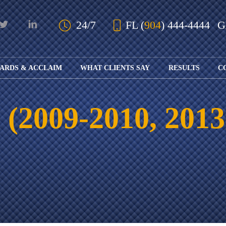
Skip to Main Content
24/7
FL
(
904
) 444-4444
ARDS & ACCLAIM
WHAT CLIENTS SAY
RESULTS
C
OUR AWARDS
KS
AND ACCLAIM
ING
(2009-2010, 2013
ION
ABOUT BOARD
K
ONY
CERTIFICATION
RCYCLE
K
ICATION
GFUL
H
RT
L
S
KS
CE
LE
NITY
K
AL
IES