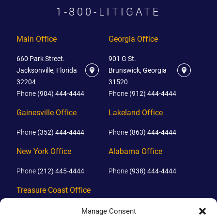
1-800-LITIGATE
Main Office
Georgia Office
660 Park Street.
901 G St.
Jacksonville, Florida
Brunswick, Georgia
32204
31520
Phone
(904) 444-4444
Phone
(912) 444-4444
Gainesville Office
Lakeland Office
Phone
(352) 444-4444
Phone
(863) 444-4444
New York Office
Alabama Office
Phone
(212) 445-4444
Phone
(938) 444-4444
Treasure Coast Office
Phone
(772) 444-4444
Manage Consent