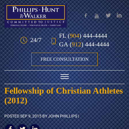
Skip to Main Content
FL
(
904
) 444-4444
24/7
GA
(
912
) 444-4444
FREE CONSULTATION
☰
Fellowship of Christian Athletes
HOME
(2012)
OUR TEAM
POSTED
SEP 9, 2015
BY JOHN PHILLIPS |
PRACTICE AREAS