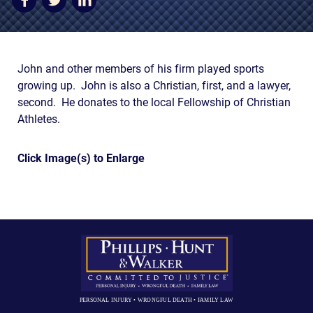
AWARDS & ACCLAIM
WHAT CLIENTS SAY
RESULTS
John and other members of his firm played sports
growing up. John is also a Christian, first, and a lawyer,
COMMUNITY
second. He donates to the local Fellowship of Christian
Athletes.
NEWS
CONTACT
Click Image(s) to Enlarge
THE RULES
PERSONAL INJURY • WRONGFUL DEATH • FAMILY LAW