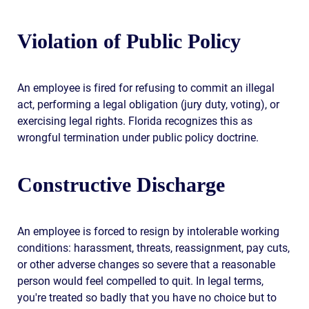
Violation of Public Policy
An employee is fired for refusing to commit an illegal
act, performing a legal obligation (jury duty, voting), or
exercising legal rights. Florida recognizes this as
wrongful termination under public policy doctrine.
Constructive Discharge
An employee is forced to resign by intolerable working
conditions: harassment, threats, reassignment, pay cuts,
or other adverse changes so severe that a reasonable
person would feel compelled to quit. In legal terms,
you're treated so badly that you have no choice but to