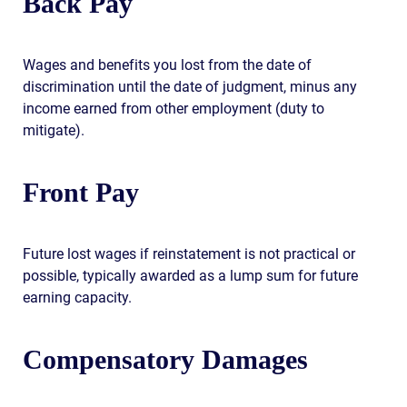
Back Pay
Wages and benefits you lost from the date of
discrimination until the date of judgment, minus any
income earned from other employment (duty to
mitigate).
Front Pay
Future lost wages if reinstatement is not practical or
possible, typically awarded as a lump sum for future
earning capacity.
Compensatory Damages