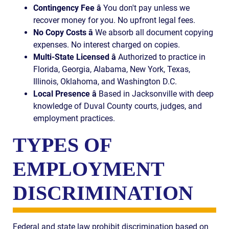
Contingency Fee â
You don't pay unless we
recover money for you. No upfront legal fees.
No Copy Costs â
We absorb all document copying
expenses. No interest charged on copies.
Multi-State Licensed â
Authorized to practice in
Florida, Georgia, Alabama, New York, Texas,
Illinois, Oklahoma, and Washington D.C.
Local Presence â
Based in Jacksonville with deep
knowledge of Duval County courts, judges, and
employment practices.
TYPES OF
EMPLOYMENT
DISCRIMINATION
Federal and state law prohibit discrimination based on