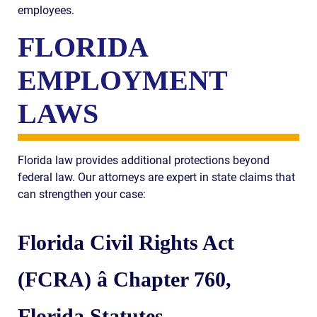
employees.
FLORIDA
EMPLOYMENT
LAWS
Florida law provides additional protections beyond
federal law. Our attorneys are expert in state claims that
can strengthen your case:
Florida Civil Rights Act
(FCRA) â Chapter 760,
Florida Statutes