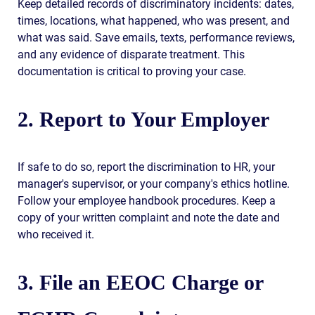
Keep detailed records of discriminatory incidents: dates,
times, locations, what happened, who was present, and
what was said. Save emails, texts, performance reviews,
and any evidence of disparate treatment. This
documentation is critical to proving your case.
2. Report to Your Employer
If safe to do so, report the discrimination to HR, your
manager's supervisor, or your company's ethics hotline.
Follow your employee handbook procedures. Keep a
copy of your written complaint and note the date and
who received it.
3. File an EEOC Charge or