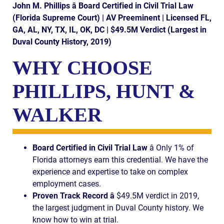
AWARDS & ACCLAIM
John M. Phillips â Board Certified in Civil Trial Law
(Florida Supreme Court) | AV Preeminent | Licensed FL,
WHAT CLIENTS SAY
GA, AL, NY, TX, IL, OK, DC | $49.5M Verdict (Largest in
Duval County History, 2019)
RESULTS
WHY CHOOSE
COMMUNITY
PHILLIPS, HUNT &
NEWS
WALKER
CONTACT
THE RULES
Board Certified in Civil Trial Law
â Only 1% of
Florida attorneys earn this credential. We have the
experience and expertise to take on complex
employment cases.
Proven Track Record â
$49.5M verdict in 2019,
the largest judgment in Duval County history. We
know how to win at trial.