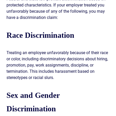
protected characteristics. If your employer treated you
unfavorably because of any of the following, you may
have a discrimination claim:
Race Discrimination
Treating an employee unfavorably because of their race
or color, including discriminatory decisions about hiring,
promotion, pay, work assignments, discipline, or
termination. This includes harassment based on
stereotypes or racial slurs.
Sex and Gender
Discrimination