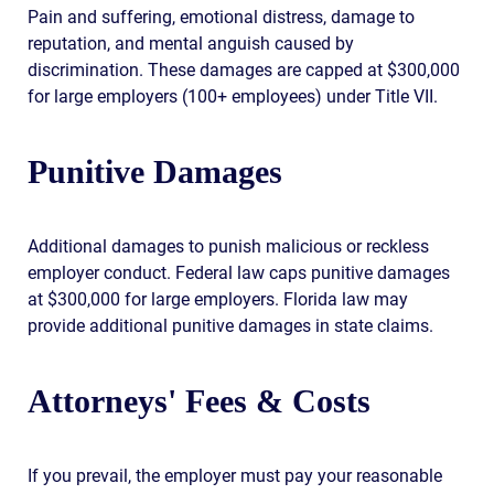
Pain and suffering, emotional distress, damage to
reputation, and mental anguish caused by
discrimination. These damages are capped at $300,000
for large employers (100+ employees) under Title VII.
Punitive Damages
Additional damages to punish malicious or reckless
employer conduct. Federal law caps punitive damages
at $300,000 for large employers. Florida law may
provide additional punitive damages in state claims.
Attorneys' Fees & Costs
If you prevail, the employer must pay your reasonable