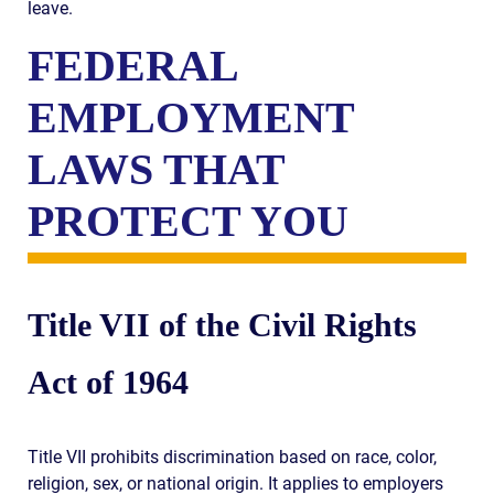
leave.
FEDERAL
EMPLOYMENT
LAWS THAT
PROTECT YOU
Title VII of the Civil Rights
Act of 1964
Title VII prohibits discrimination based on race, color,
religion, sex, or national origin. It applies to employers