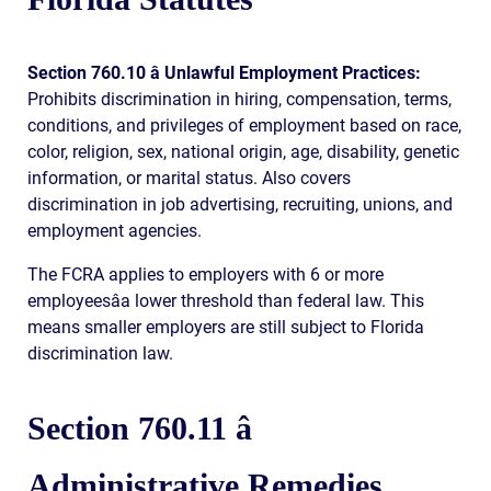
Section 760.10 â Unlawful Employment Practices:
Prohibits discrimination in hiring, compensation, terms,
conditions, and privileges of employment based on race,
color, religion, sex, national origin, age, disability, genetic
information, or marital status. Also covers
discrimination in job advertising, recruiting, unions, and
employment agencies.
The FCRA applies to employers with 6 or more
employeesâa lower threshold than federal law. This
means smaller employers are still subject to Florida
discrimination law.
Section 760.11 â
Administrative Remedies