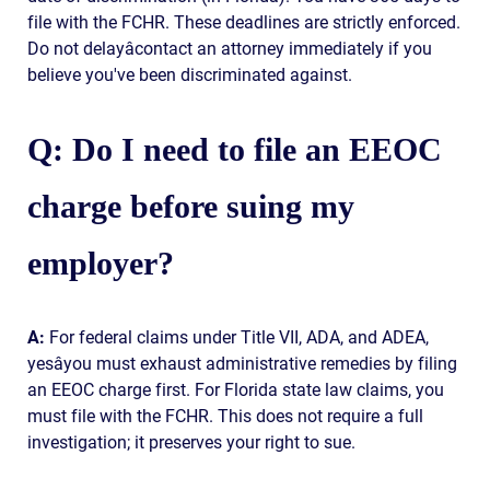
file with the FCHR. These deadlines are strictly enforced.
Do not delayâcontact an attorney immediately if you
believe you've been discriminated against.
Q: Do I need to file an EEOC
charge before suing my
employer?
A:
For federal claims under Title VII, ADA, and ADEA,
yesâyou must exhaust administrative remedies by filing
an EEOC charge first. For Florida state law claims, you
must file with the FCHR. This does not require a full
investigation; it preserves your right to sue.