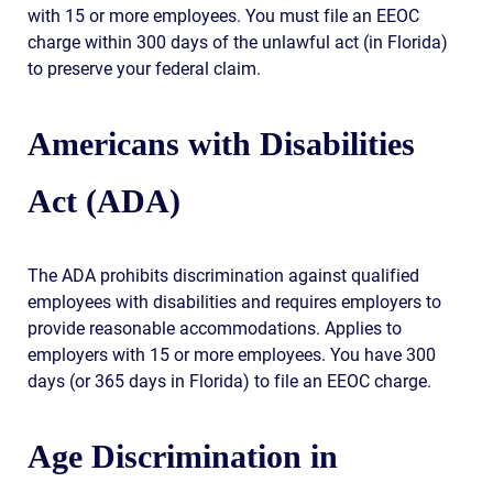
with 15 or more employees. You must file an EEOC
charge within 300 days of the unlawful act (in Florida)
to preserve your federal claim.
Americans with Disabilities
Act (ADA)
The ADA prohibits discrimination against qualified
employees with disabilities and requires employers to
provide reasonable accommodations. Applies to
employers with 15 or more employees. You have 300
days (or 365 days in Florida) to file an EEOC charge.
Age Discrimination in