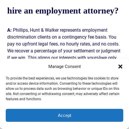
hire an employment attorney?
A:
Phillips, Hunt & Walker represents employment
discrimination clients on a contingency fee basis. You
pay no upfront legal fees, no hourly rates, and no costs.
We recover a percentage of your settlement or judgment
if we win. This aligns our interests with yoursâwe only
get paid if you do.
Manage Consent
SERVICE AREA
To provide the best experiences, we use technologies like cookies to store
and/or access device information. Consenting to these technologies will
allow us to process data such as browsing behavior or unique IDs on this
site. Not consenting or withdrawing consent, may adversely affect certain
Phillips, Hunt & Walker serves employment
features and functions.
discrimination clients throughout Florida and beyond,
with a focus on Jacksonville, Duval County, and the
Accept
surrounding area. We are licensed to practice in Florida,
Georgia, Alabama, New York, Texas, Illinois, Oklahoma,