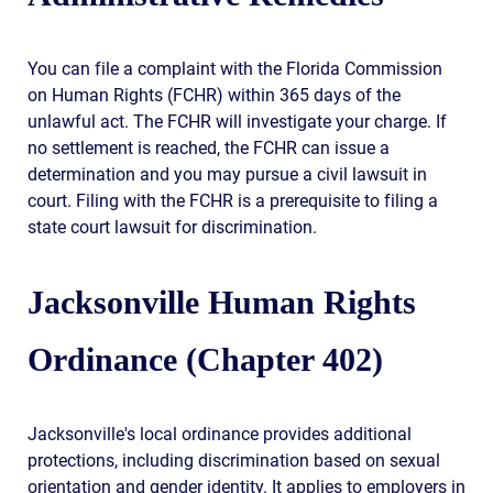
You can file a complaint with the Florida Commission
on Human Rights (FCHR) within 365 days of the
unlawful act. The FCHR will investigate your charge. If
no settlement is reached, the FCHR can issue a
determination and you may pursue a civil lawsuit in
court. Filing with the FCHR is a prerequisite to filing a
state court lawsuit for discrimination.
Jacksonville Human Rights
Ordinance (Chapter 402)
Jacksonville's local ordinance provides additional
protections, including discrimination based on sexual
orientation and gender identity. It applies to employers in