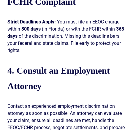
FCHR Complaint
Strict Deadlines Apply:
You must file an EEOC charge
within
300 days
(in Florida) or with the FCHR within
365
days
of the discrimination. Missing this deadline bars
your federal and state claims. File early to protect your
rights.
4. Consult an Employment
Attorney
Contact an experienced employment discrimination
attorney as soon as possible. An attorney can evaluate
your claim, ensure all deadlines are met, handle the
EEOC/FCHR process, negotiate settlements, and prepare