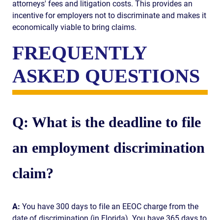
attorneys' fees and litigation costs. This provides an
incentive for employers not to discriminate and makes it
economically viable to bring claims.
FREQUENTLY
ASKED QUESTIONS
Q: What is the deadline to file
an employment discrimination
claim?
A:
You have 300 days to file an EEOC charge from the
date of discrimination (in Florida). You have 365 days to