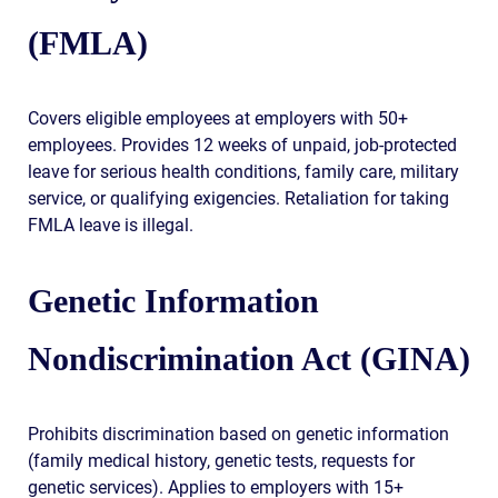
(FMLA)
Covers eligible employees at employers with 50+
employees. Provides 12 weeks of unpaid, job-protected
leave for serious health conditions, family care, military
service, or qualifying exigencies. Retaliation for taking
FMLA leave is illegal.
Genetic Information
Nondiscrimination Act (GINA)
Prohibits discrimination based on genetic information
(family medical history, genetic tests, requests for
genetic services). Applies to employers with 15+