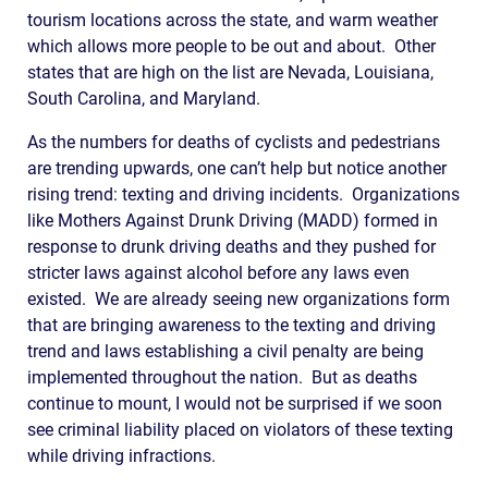
tourism locations across the state, and warm weather
which allows more people to be out and about. Other
states that are high on the list are Nevada, Louisiana,
South Carolina, and Maryland.
As the numbers for deaths of cyclists and pedestrians
are trending upwards, one can’t help but notice another
rising trend: texting and driving incidents. Organizations
like Mothers Against Drunk Driving (MADD) formed in
response to drunk driving deaths and they pushed for
stricter laws against alcohol before any laws even
existed. We are already seeing new organizations form
that are bringing awareness to the texting and driving
trend and laws establishing a civil penalty are being
implemented throughout the nation. But as deaths
continue to mount, I would not be surprised if we soon
see criminal liability placed on violators of these texting
while driving infractions.