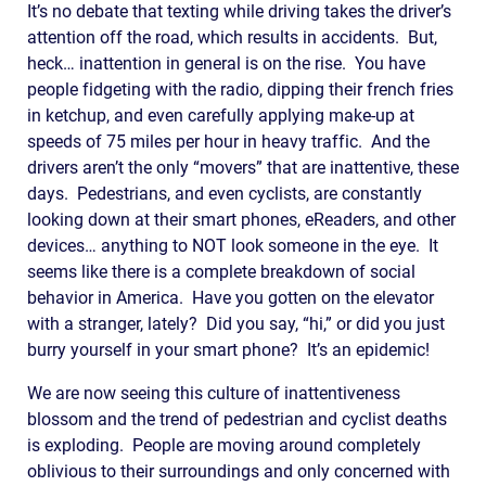
It’s no debate that texting while driving takes the driver’s
attention off the road, which results in accidents. But,
heck… inattention in general is on the rise. You have
people fidgeting with the radio, dipping their french fries
in ketchup, and even carefully applying make-up at
speeds of 75 miles per hour in heavy traffic. And the
drivers aren’t the only “movers” that are inattentive, these
days. Pedestrians, and even cyclists, are constantly
looking down at their smart phones, eReaders, and other
devices… anything to NOT look someone in the eye. It
seems like there is a complete breakdown of social
behavior in America. Have you gotten on the elevator
with a stranger, lately? Did you say, “hi,” or did you just
burry yourself in your smart phone? It’s an epidemic!
We are now seeing this culture of inattentiveness
blossom and the trend of pedestrian and cyclist deaths
is exploding. People are moving around completely
oblivious to their surroundings and only concerned with