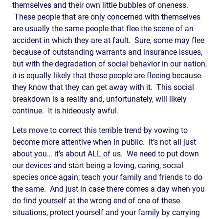
themselves and their own little bubbles of oneness.
These people that are only concerned with themselves
are usually the same people that flee the scene of an
accident in which they are at fault. Sure, some may flee
because of outstanding warrants and insurance issues,
but with the degradation of social behavior in our nation,
it is equally likely that these people are fleeing because
they know that they can get away with it. This social
breakdown is a reality and, unfortunately, will likely
continue. It is hideously awful.
Lets move to correct this terrible trend by vowing to
become more attentive when in public. It’s not all just
about you… it’s about ALL of us. We need to put down
our devices and start being a loving, caring, social
species once again; teach your family and friends to do
the same. And just in case there comes a day when you
do find yourself at the wrong end of one of these
situations, protect yourself and your family by carrying