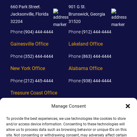
660 Park Street.
901 G St.
Jacksonville, Florida
Brunswick, Georgia
32204
31520
Phone
(904) 444-4444
Phone
(912) 444-4444
Gainesville Office
Lakeland Office
Phone
(352) 444-4444
Phone
(863) 444-4444
New York Office
Alabama Office
Phone
(212) 445-4444
Phone
(938) 444-4444
Treasure Coast Office
Phone
(772) 444-4444
Manage Consent
Orlando Office
To provide the best experiences, we use technologies like cookies to store
and/or access device information. Consenting to these technologies will
Phone
(689) 444-4444
allow us to process data such as browsing behavior or unique IDs on this
site. Not consenting or withdrawing consent, may adversely affect certain