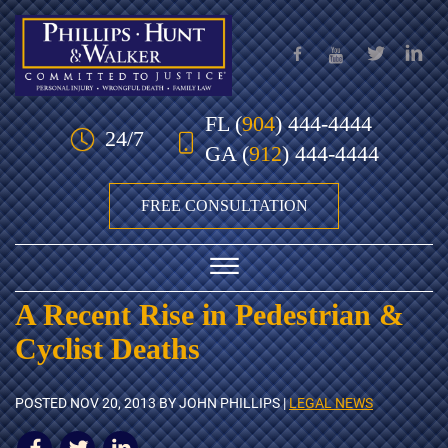
Skip to Main Content
FL
(
904
) 444-4444
24/7
GA
(
912
) 444-4444
FREE CONSULTATION
☰
A Recent Rise in Pedestrian &
HOME
Cyclist Deaths
OUR TEAM
POSTED
NOV 20, 2013
BY JOHN PHILLIPS |
LEGAL NEWS
PRACTICE AREAS