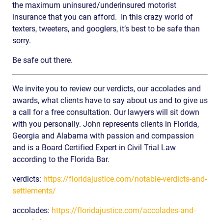
the maximum uninsured/underinsured motorist
insurance that you can afford. In this crazy world of
texters, tweeters, and googlers, it’s best to be safe than
sorry.
Be safe out there.
We invite you to review our verdicts, our accolades and
awards, what clients have to say about us and to give us
a call for a free consultation. Our lawyers will sit down
with you personally. John represents clients in Florida,
Georgia and Alabama with passion and compassion
and is a Board Certified Expert in Civil Trial Law
according to the Florida Bar.
verdicts:
https://floridajustice.com/notable-verdicts-and-
settlements/
accolades:
https://floridajustice.com/accolades-and-