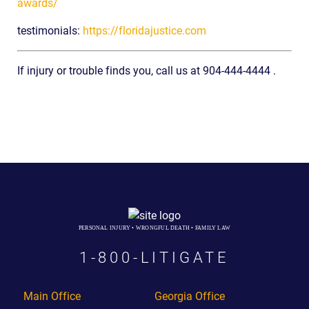
awards/
testimonials:
https://floridajustice.com
If injury or trouble finds you, call us at 904-444-4444 .
PERSONAL INJURY • WRONGFUL DEATH • FAMILY LAW
1-800-LITIGATE
Main Office
Georgia Office