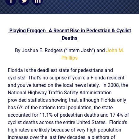
AWARDS & ACCLAIM
WHAT CLIENTS SAY
RESULTS
Playing Frogger: A Recent Rise in Pedestrian & Cyclist
Deaths
COMMUNITY
By Joshua E. Rodgers (“Intern Josh”) and
John M.
NEWS
Phillips
CONTACT
Florida is the deadliest state for pedestrians and
cyclists! That’s no surprise if you’re a Florida resident
THE RULES
and you’ve turned on the local news lately. In 2008, the
National Highway Traffic Safety Administration
provided statistics showing that, although Florida only
has 6% of the nation’s total population, the state
accounted for 11.1% of pedestrian deaths and 17.4% of
cyclist deaths across the entire United States. Florida’s
high rates are likely because of very high population
increases over the last few decades, a plethora of