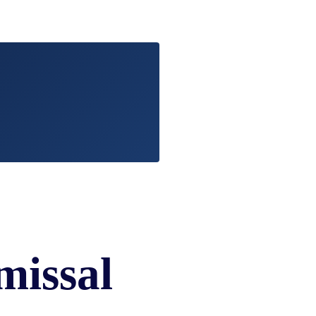
EVIDENCE
PROFESSIONAL
LOCKER
CONDUCT
JUSTICE FOR
FLORIDA
JORDAN DAVIS
RULES OF
EVIDENCE
JUSTICE FOR
ANNE
MCQUEEN
(DON LEWIS
FROM TIGER
KING)
ESTATE OF
GREGORY HILL
VERSUS THE
SHERIFF OF ST.
LUCIE COUNTY
missal
AND DEPUTY
NEWMAN
DENTAL ABUSE
CASES