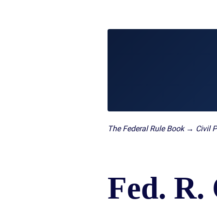
/
LAWYERS
BURN
POST-
INJUR
CAR
WHAT
NUPTI
DEFEC
ACCIDENT
TO
PROD
FAQ
DO
SLIP,
AFTER
TRUCK
TRIP
A
ACCIDENT
AND
CAR
FAQ
FALL
ACCIDENT
CASES
MOTORCYCLE
LEARN
TOXIC
ACCIDENT
ABOUT
TORTS
FAQ
FLORIDA
ENVIR
CAR
LEARN ABOUT
WHAT
CONTA
The Federal Rule Book → Civil 
INSURANCE
NECK AND
IS
AND
LEARN
BACK PAIN
A
CANC
ABOUT
HERNIATED
CLUST
CAR
DISC
VICTI
ACCIDENT
Fed. R. 
OF
COMPENSATION
VIOLE
IN
MEDIC
FLORIDA
MALPR
LEARN