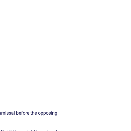
READ OUR
BLOG
JOHN’S
WIKIPEDIA
PAGE
dismissal before the opposing