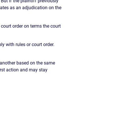
But if the plaintiff previously
rates as an adjudication on the
court order on terms the court
y with rules or court order.
s another based on the same
irst action and may stay