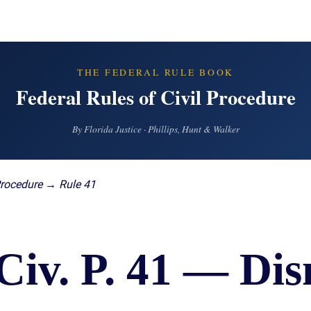
IES
AL
TIVE
UCTS
THE FEDERAL RULE BOOK
Federal Rules of Civil Procedure
By Florida Justice · Phillips, Hunt & Walker
,
ONMENTAL
MINATION
Procedure → Rule 41
ER
ERS
M
Civ. P. 41 — Dis
NCE
AL
ACTICE