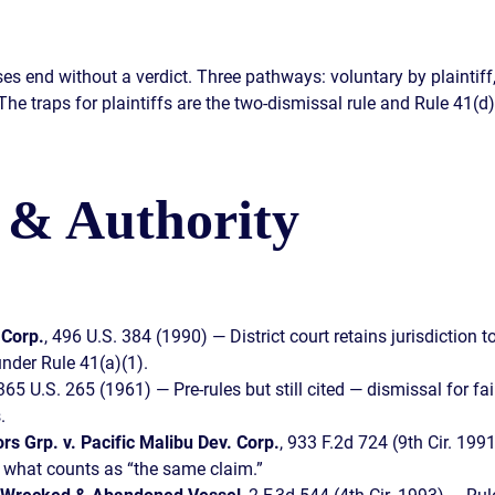
s end without a verdict. Three pathways: voluntary by plaintiff, 
e traps for plaintiffs are the two-dismissal rule and Rule 41(d) 
 & Authority
 Corp.
, 496 U.S. 384 (1990) — District court retains jurisdiction
under Rule 41(a)(1).
 365 U.S. 265 (1961) — Pre-rules but still cited — dismissal for fai
.
rs Grp. v. Pacific Malibu Dev. Corp.
, 933 F.2d 724 (9th Cir. 199
d what counts as “the same claim.”