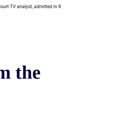
Court TV analyst, admitted in 8
m the
)