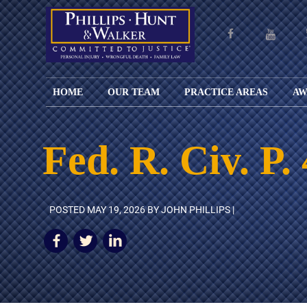
HOME
OUR TEAM
PRACTICE AREAS
AW
ENGLISH
JOHN M.
PERSONAL
CAR
LANGUAGE
PHILLIPS,
INJURY
WREC
PAGE
B.C.S.
TRUCK
Fed. R. Civ. P.
FAMILY
ADOPT
WREC
SPANISH
MATTHEW
ESPAÑOL
LAW
ALIM
MOTO
LANGUAGE
HUNT,
LESIONES
&
WREC
PAGE
B.C.S.
PERSONALES
MODIF
WRON
DEFENSA
CHILD
POSTED
MAY 19, 2026
BY JOHN PHILLIPS |
WHY CHOOSE
WILLIAM
DEAT
CRIMINAL
SUPPO
US?
K.
ANIMA
ISSUE
WALKER
ATTAC
WE KEEP
DIVOR
BICYC
COSTS LOW
PATER
WREC
PRE-
FOR
BRAIN
NUPTI
REFERRING
INJUR