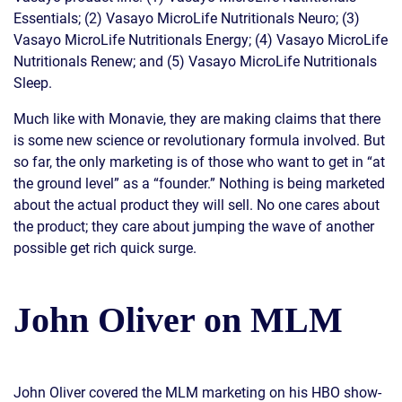
Essentials; (2) Vasayo MicroLife Nutritionals Neuro; (3)
Vasayo MicroLife Nutritionals Energy; (4) Vasayo MicroLife
Nutritionals Renew; and (5) Vasayo MicroLife Nutritionals
Sleep.
Much like with Monavie, they are making claims that there
is some new science or revolutionary formula involved. But
so far, the only marketing is of those who want to get in “at
the ground level” as a “founder.” Nothing is being marketed
about the actual product they will sell. No one cares about
the product; they care about jumping the wave of another
possible get rich quick surge.
John Oliver on MLM
John Oliver covered the MLM marketing on his HBO show-