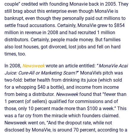
couple” credited with founding Monavie back in 2005. They
still brag about this enterprise even though MonaVie is
bankrupt, even though they personally paid out millions to
settle fraud accusations. Certainly, MonaVie grew to $854
million in revenue in 2008 and had recruited 1 million
distributors. Certainly, people made money. But families
also lost houses, got divorced, lost jobs and fell on hard
times, too.
In 2008,
Newsweek
wrote an article entitled: “
MonaVie Acai
Juice: Cure-All or Marketing Scam?
” MonaVie’s pitch was
two-fold: better health from drinking its juice (which sold
for a whopping $40 a bottle), and income from income
from being a distributor.
Newsweek
found that “fewer than
1 percent (of sellers) qualified for commissions and of
those, only 10 percent made more than $100 a week.” This
was a far cry from the miracle which founders claimed.
Newsweek went on, “And the dropout rate, while not
disclosed by MonaVie, is around 70 percent, according to a