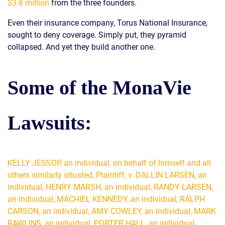
$3.8 million
from the three founders.
Even their insurance company, Torus National Insurance,
sought to deny coverage. Simply put, they pyramid
collapsed. And yet they build another one.
Some of the MonaVie
Lawsuits:
KELLY JESSOP, an individual, on behalf of himself and all
others similarly situated, Plaintiff, v. DALLIN LARSEN, an
individual, HENRY MARSH, an individual, RANDY LARSEN,
an individual, MACHIEL KENNEDY, an individual, RALPH
CARSON, an individual, AMY COWLEY, an individual, MARK
RAWLINS, an individual, PORTER HALL, an individual,