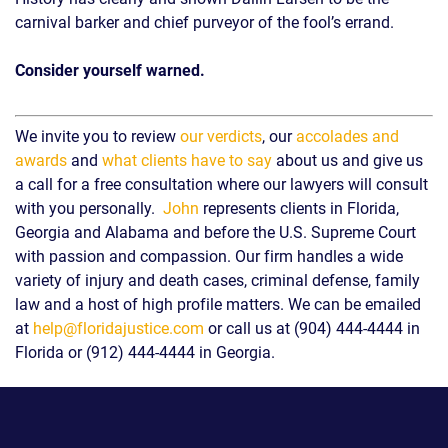
carnival barker and chief purveyor of the fool’s errand.
Consider yourself warned.
We invite you to review
our verdicts
, our
accolades and
awards
and
what clients have to say
about us and give us
a call for a free consultation where our lawyers will consult
with you personally.
John
represents clients in Florida,
Georgia and Alabama and before the U.S. Supreme Court
with passion and compassion. Our firm handles a wide
variety of injury and death cases, criminal defense, family
law and a host of high profile matters. We can be emailed
at
help@floridajustice.com
or call us at (904) 444-4444 in
Florida or (912) 444-4444 in Georgia.