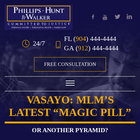
Skip to Main Content
FL
(
904
) 444-4444
24/7
GA
(
912
) 444-4444
FREE CONSULTATION
☰
VASAYO: MLM’S
HOME
LATEST “MAGIC PILL”
OUR TEAM
PRACTICE AREAS
OR ANOTHER PYRAMID?