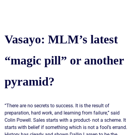
Vasayo: MLM’s latest
“magic pill” or another
pyramid?
“There are no secrets to success. It is the result of
preparation, hard work, and learning from failure,” said
Colin Powell. Sales starts with a product- not a scheme. It
starts with belief if something which is not a fool’s errand.
History has clearly and shown Dallin Larsen to be the