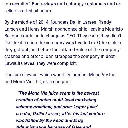
top recruiter.” Bad reviews and unhappy customers and re-
sellers started piling up.
By the middle of 2014, founders Dallin Larsen, Randy
Larsen and Henry Marsh abandoned ship, leaving Mauricio
Bellora remaining in charge as CEO. They claim they didn’t
like the direction the company was headed in. Others claim
they got out just before the inflated value of the company
crashed and after a loan strapped the company in debt.
Lawsuits reveal they were complicit.
One such lawsuit which was filed against Mona Vie Inc.
and Mona Vie LLC, stated in part:
“The Mona Vie juice scam is the newest
creation of noted multi-level marketing
scheme architect, and prior ‘super juice’
creator, Dallin Larsen, after his last venture
was halted by the Food and Drug
Administration because of false and