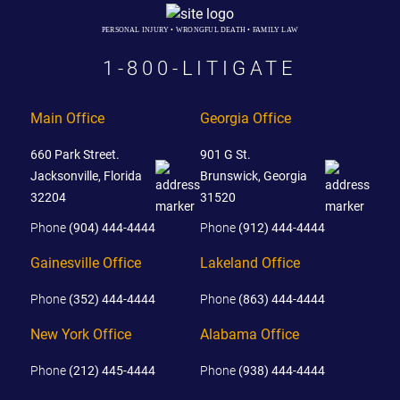
PERSONAL INJURY • WRONGFUL DEATH • FAMILY LAW
1-800-LITIGATE
Main Office
Georgia Office
660 Park Street.
901 G St.
Jacksonville, Florida
Brunswick, Georgia
32204
31520
Phone
(904) 444-4444
Phone
(912) 444-4444
Gainesville Office
Lakeland Office
Phone
(352) 444-4444
Phone
(863) 444-4444
New York Office
Alabama Office
Phone
(212) 445-4444
Phone
(938) 444-4444