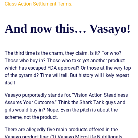
Class Action Settlement Terms.
And now this… Vasayo!
The third time is the charm, they claim. Is it? For who?
Those who buy in? Those who take yet another product
which has escaped FDA approval? Or those at the very top
of the pyramid? Time will tell. But history will likely repeat
itself.
Vasayo purportedly stands for, “Vision Action Steadiness
Assures Your Outcome.” Think the Shark Tank guys and
girls would buy in? Nope. Even the pitch is about the
scheme, not the product.
There are allegedly five main products offered in the
Vasayo product line: (1) Vasayo MicroLife Nutritionals