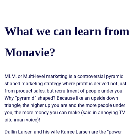
What we can learn from
Monavie?
MLM, or Multi-level marketing is a controversial pyramid
shaped marketing strategy where profit is derived not just
from product sales, but recruitment of people under you.
Why “pyramid” shaped? Because like an upside down
triangle, the higher up you are and the more people under
you, the more money you can make (said in annoying TV
pitchman voice)!
Dallin Larsen and his wife Karree Larsen are the “power