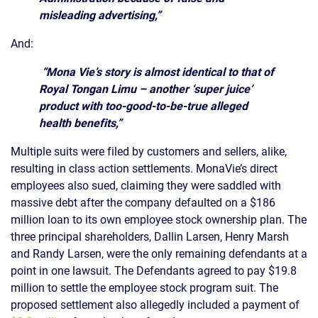
misleading advertising,”
And:
“Mona Vie’s story is almost identical to that of
Royal Tongan Limu – another ‘super juice’
product with too-good-to-be-true alleged
health benefits,”
Multiple suits were filed by customers and sellers, alike,
resulting in class action settlements. MonaVie’s direct
employees also sued, claiming they were saddled with
massive debt after the company defaulted on a $186
million loan to its own employee stock ownership plan. The
three principal shareholders, Dallin Larsen, Henry Marsh
and Randy Larsen, were the only remaining defendants at a
point in one lawsuit. The Defendants agreed to pay $19.8
million to settle the employee stock program suit. The
proposed settlement also allegedly included a payment of