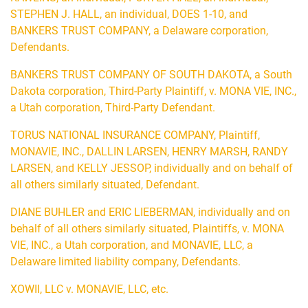
STEPHEN J. HALL, an individual, DOES 1-10, and
BANKERS TRUST COMPANY, a Delaware corporation,
Defendants.
BANKERS TRUST COMPANY OF SOUTH DAKOTA, a South
Dakota corporation, Third-Party Plaintiff, v. MONA VIE, INC.,
a Utah corporation, Third-Party Defendant.
TORUS NATIONAL INSURANCE COMPANY, Plaintiff,
MONAVIE, INC., DALLIN LARSEN, HENRY MARSH, RANDY
LARSEN, and KELLY JESSOP, individually and on behalf of
all others similarly situated, Defendant.
DIANE BUHLER and ERIC LIEBERMAN, individually and on
behalf of all others similarly situated, Plaintiffs, v. MONA
VIE, INC., a Utah corporation, and MONAVIE, LLC, a
Delaware limited liability company, Defendants.
XOWII, LLC v. MONAVIE, LLC, etc.