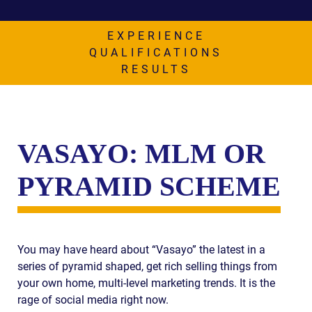
AWARDS & ACCLAIM
WHAT CLIENTS SAY
EXPERIENCE
QUALIFICATIONS
RESULTS
RESULTS
COMMUNITY
NEWS
VASAYO: MLM OR
CONTACT
PYRAMID SCHEME
THE RULES
You may have heard about “Vasayo” the latest in a
series of pyramid shaped, get rich selling things from
your own home, multi-level marketing trends. It is the
rage of social media right now.