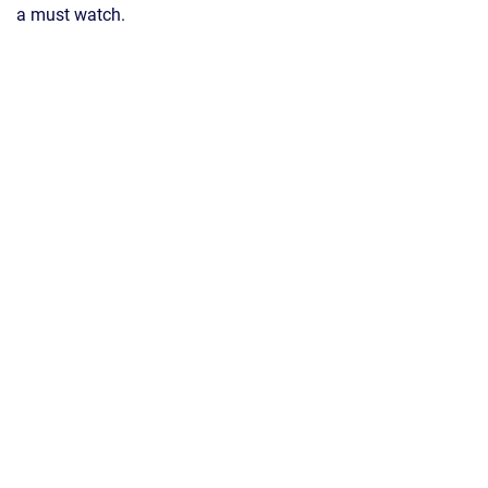
a must watch.