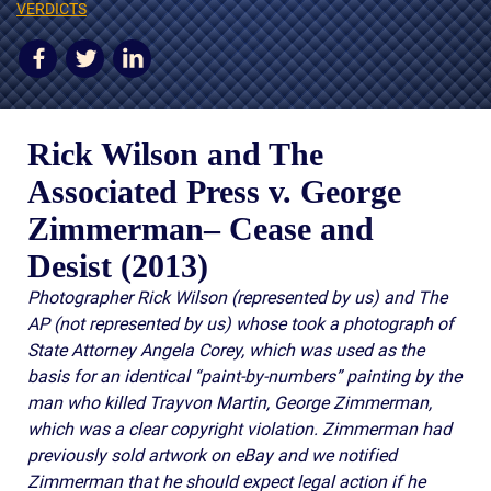
AWARDS & ACCLAIM
VERDICTS
WHAT CLIENTS SAY
RESULTS
Rick Wilson and The
COMMUNITY
Associated Press v. George
NEWS
Zimmerman
– Cease and
CONTACT
Desist (2013)
THE RULES
Photographer Rick Wilson (represented by us) and The
AP (not represented by us) whose took a photograph of
State Attorney Angela Corey, which was used as the
basis for an identical “paint-by-numbers” painting by the
man who killed Trayvon Martin, George Zimmerman,
which was a clear copyright violation. Zimmerman had
previously sold artwork on eBay and we notified
Zimmerman that he should expect legal action if he