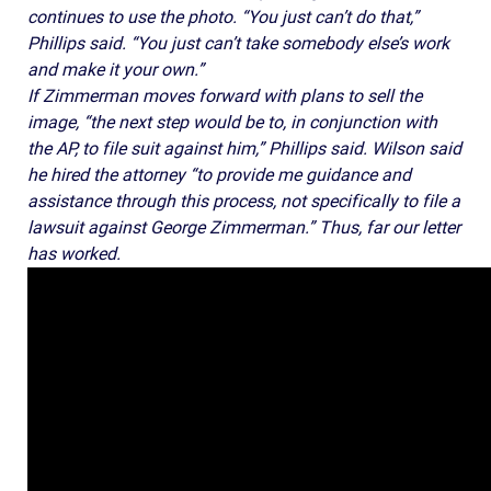
continues to use the photo. “You just can’t do that,”
Phillips said. “You just can’t take somebody else’s work
and make it your own.”
If Zimmerman moves forward with plans to sell the
image, “the next step would be to, in conjunction with
the AP, to file suit against him,” Phillips said. Wilson said
he hired the attorney “to provide me guidance and
assistance through this process, not specifically to file a
lawsuit against George Zimmerman.” Thus, far our letter
has worked.