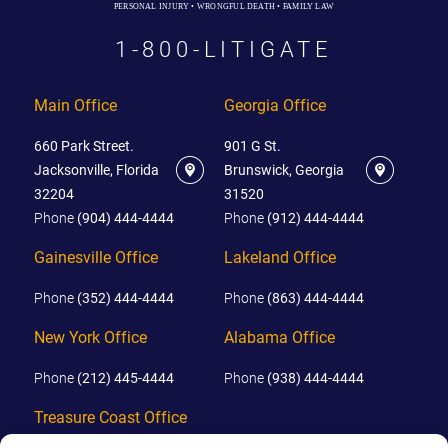
PERSONAL INJURY • WRONGFUL DEATH • FAMILY LAW
1-800-LITIGATE
Main Office
Georgia Office
660 Park Street.
901 G St.
Jacksonville, Florida
Brunswick, Georgia
32204
31520
Phone
(904) 444-4444
Phone
(912) 444-4444
Gainesville Office
Lakeland Office
Phone
(352) 444-4444
Phone
(863) 444-4444
New York Office
Alabama Office
Phone
(212) 445-4444
Phone
(938) 444-4444
Treasure Coast Office