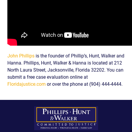
John Phillips
is the founder of Phillip’s, Hunt, Walker and
Hanna. Phillips, Hunt, Walker & Hanna is located at 212
North Laura Street, Jacksonville, Florida 32202. You can
submit a free case evaluation online at
Floridajustice.com
or over the phone at (904) 444-4444.