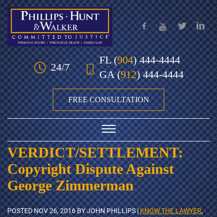
Skip to Main Content
FL
(
904
) 444-4444
24/7
GA
(
912
) 444-4444
FREE CONSULTATION
☰
VERDICT/SETTLEMENT:
HOME
Copyright Dispute Against
OUR TEAM
George Zimmerman
PRACTICE AREAS
POSTED
NOV 26, 2016
BY JOHN PHILLIPS |
KNOW THE LAWYER
,