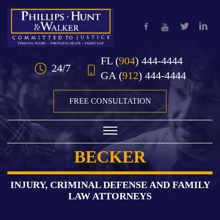
Skip to Main Content
FL
(
904
) 444-4444
24/7
GA
(
912
) 444-4444
FREE CONSULTATION
☰
BECKER
HOME
OUR TEAM
INJURY, CRIMINAL DEFENSE AND FAMILY
LAW ATTORNEYS
PRACTICE AREAS