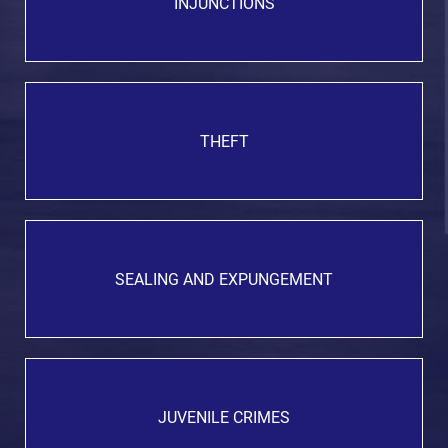
INJUNCTIONS
THEFT
SEALING AND EXPUNGEMENT
JUVENILE CRIMES