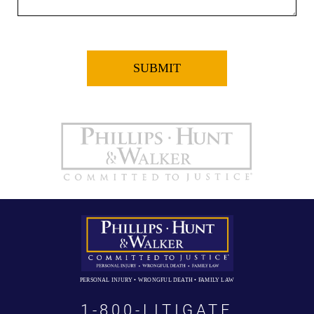
PERSONAL INJURY • WRONGFUL DEATH • FAMILY LAW
1-800-LITIGATE