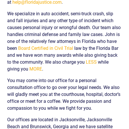
at
help@floridajustice.com
.
We specialize in auto accident, semi-truck crash, slip
and fall injuries and any other type of incident which
causes personal injury or wrongful death. Our team also
handles criminal defense and family law cases. John is
one of the relatively few attorneys in Florida who have
been
Board Certified in Civil Trial
law by the Florida Bar
and we have won many awards while also giving back
to the community. We also charge you
LESS
while
giving you
MORE
.
You may come into our office for a personal
consultation office to go over your legal needs. We also
will gladly meet you at the courthouse, hospital, doctor’s
office or meet for a coffee. We provide passion and
compassion to you while we fight for you.
Our offices are located in Jacksonville, Jacksonville
Beach and Brunswick, Georgia and we have satellite