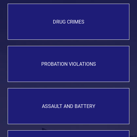
DRUG CRIMES
PROBATION VIOLATIONS
ASSAULT AND BATTERY