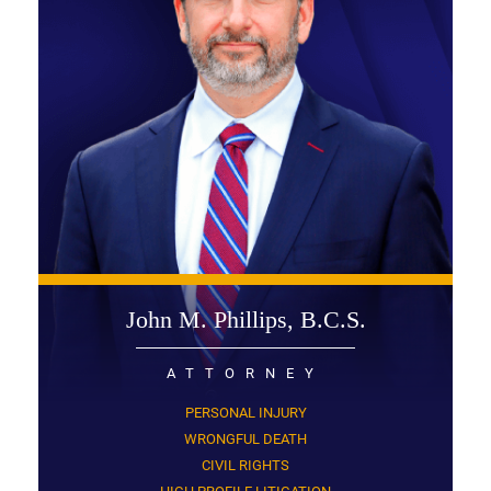
John M. Phillips, B.C.S.
ATTORNEY
PERSONAL INJURY
WRONGFUL DEATH
CIVIL RIGHTS