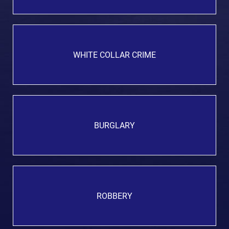
WHITE COLLAR CRIME
BURGLARY
ROBBERY