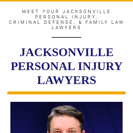
MEET YOUR JACKSONVILLE
PERSONAL INJURY,
CRIMINAL DEFENSE, & FAMILY LAW
LAWYERS
JACKSONVILLE
PERSONAL INJURY
LAWYERS