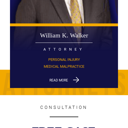
William K. Walker
ATTORNEY
PERSONAL INJURY
MEDICAL MALPRACTICE
READ MORE
CONSULTATION