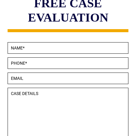
FREE CASE
EVALUATION