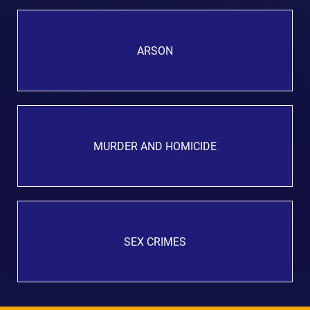
ARSON
MURDER AND HOMICIDE
SEX CRIMES