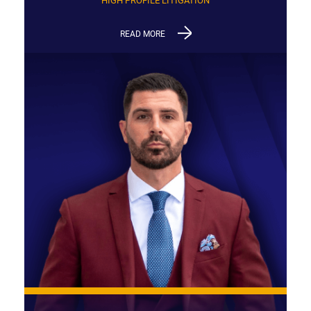
HIGH PROFILE LITIGATION
READ MORE