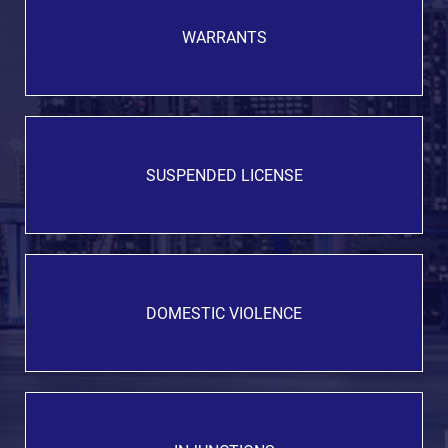
WARRANTS
SUSPENDED LICENSE
DOMESTIC VIOLENCE