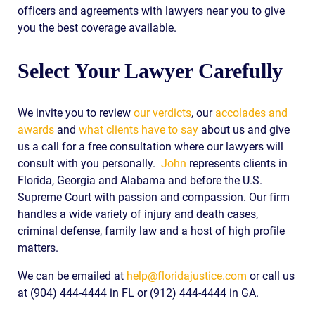
officers and agreements with lawyers near you to give
you the best coverage available.
Select Your Lawyer Carefully
We invite you to review
our verdicts
, our
accolades and
awards
and
what clients have to say
about us and give
us a call for a free consultation where our lawyers will
consult with you personally.
John
represents clients in
Florida, Georgia and Alabama and before the U.S.
Supreme Court with passion and compassion. Our firm
handles a wide variety of injury and death cases,
criminal defense, family law and a host of high profile
matters.
We can be emailed at
help@floridajustice.com
or call us
at (904) 444-4444 in FL or (912) 444-4444 in GA.