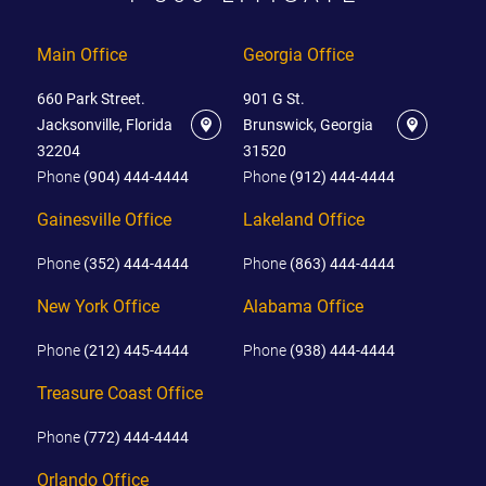
Main Office
Georgia Office
660 Park Street.
901 G St.
Jacksonville, Florida
Brunswick, Georgia
32204
31520
Phone
(904) 444-4444
Phone
(912) 444-4444
Gainesville Office
Lakeland Office
Phone
(352) 444-4444
Phone
(863) 444-4444
New York Office
Alabama Office
Phone
(212) 445-4444
Phone
(938) 444-4444
Treasure Coast Office
Phone
(772) 444-4444
Orlando Office