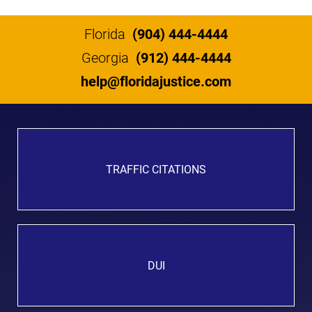
Florida
(904) 444-4444
Georgia
(912) 444-4444
help@floridajustice.com
TRAFFIC CITATIONS
DUI