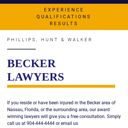
AWARDS & ACCLAIM
EXPERIENCE
WHAT CLIENTS SAY
QUALIFICATIONS
RESULTS
RESULTS
COMMUNITY
PHILLIPS, HUNT & WALKER
NEWS
BECKER
CONTACT
LAWYERS
THE RULES
If you reside or have been injured in the Becker area of
Nassau, Florida, or the surrounding area, our award
winning lawyers will give you a free consultation. Simply
call us at 904-444-4444 or email us