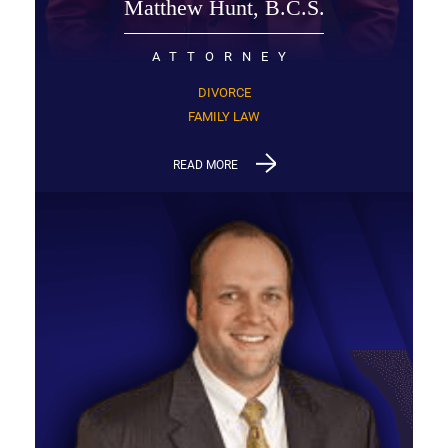
Matthew Hunt, B.C.S.
ATTORNEY
DIVORCE
FAMILY LAW
READ MORE