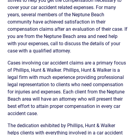
strives to help you get the compensation necessary to
cover your car accident related expenses. For many
years, several members of the Neptune Beach
community have achieved satisfaction in their
compensation claims after an evaluation of their case. If
you are from the Neptune Beach area and need help
with your expenses, call to discuss the details of your
case with a qualified attorney.
Cases involving car accident claims are a primary focus
of Phillips, Hunt & Walker. Phillips, Hunt & Walker is a
legal firm with much experience providing professional
legal representation to clients who need compensation
for injuries and expenses. Each client from the Neptune
Beach area will have an attorney who will present their
best effort to attain proper compensation in every car
accident case.
The dedication exhibited by Phillips, Hunt & Walker
helps clients with everything involved in a car accident