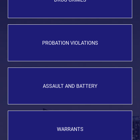
PROBATION VIOLATIONS
ASSAULT AND BATTERY
WARRANTS