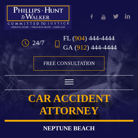
Skip to Main Content
FL
(
904
) 444-4444
24/7
GA
(
912
) 444-4444
FREE CONSULTATION
☰
CAR ACCIDENT
HOME
ATTORNEY
OUR TEAM
PRACTICE AREAS
NEPTUNE BEACH