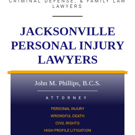
CRIMINAL DEFENSE, & FAMILY LAW
LAWYERS
JACKSONVILLE
PERSONAL INJURY
LAWYERS
John M. Phillips, B.C.S.
ATTORNEY
PERSONAL INJURY
WRONGFUL DEATH
CIVIL RIGHTS
HIGH PROFILE LITIGATION