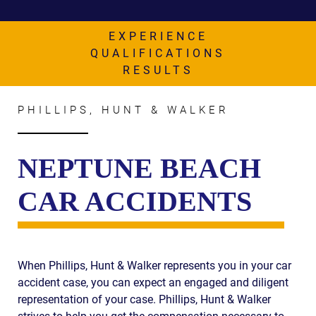
AWARDS & ACCLAIM
WHAT CLIENTS SAY
EXPERIENCE
QUALIFICATIONS
RESULTS
RESULTS
COMMUNITY
PHILLIPS, HUNT & WALKER
NEWS
CONTACT
NEPTUNE BEACH
THE RULES
CAR ACCIDENTS
When Phillips, Hunt & Walker represents you in your car
accident case, you can expect an engaged and diligent
representation of your case. Phillips, Hunt & Walker