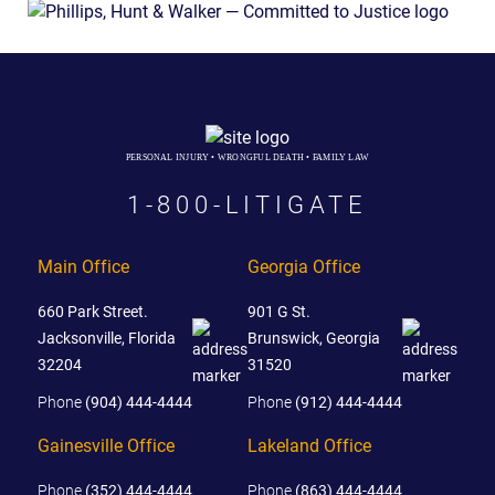
PERSONAL INJURY • WRONGFUL DEATH • FAMILY LAW
1-800-LITIGATE
Main Office
Georgia Office
660 Park Street.
901 G St.
Jacksonville, Florida
Brunswick, Georgia
32204
31520
Phone
(904) 444-4444
Phone
(912) 444-4444
Gainesville Office
Lakeland Office
Phone
(352) 444-4444
Phone
(863) 444-4444