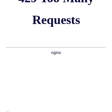
Requests
nginx