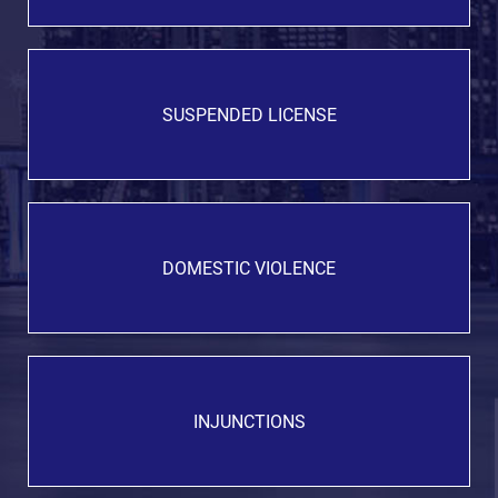
SUSPENDED LICENSE
DOMESTIC VIOLENCE
INJUNCTIONS