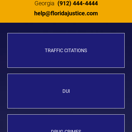
Georgia
(912) 444-4444
help@floridajustice.com
TRAFFIC CITATIONS
DUI
DRUG CRIMES