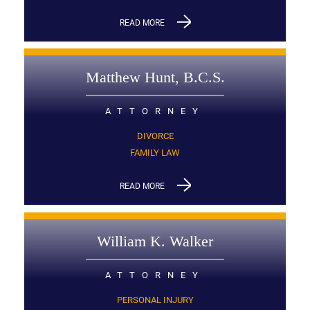
READ MORE
Matthew Hunt, B.C.S.
ATTORNEY
DIVORCE
FAMILY LAW
READ MORE
William K. Walker
ATTORNEY
PERSONAL INJURY