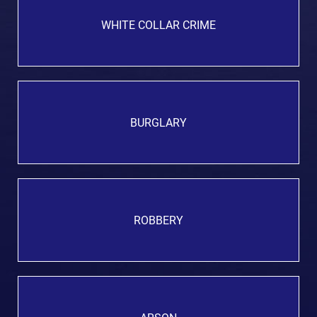
WHITE COLLAR CRIME
BURGLARY
ROBBERY