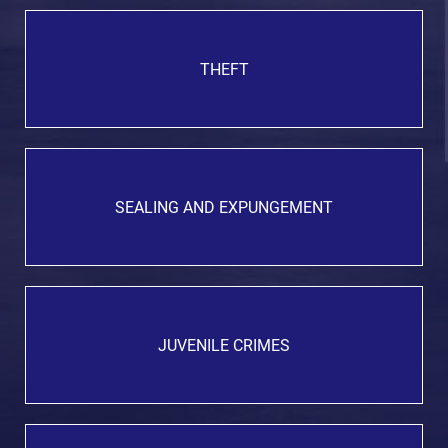
THEFT
SEALING AND EXPUNGEMENT
JUVENILE CRIMES