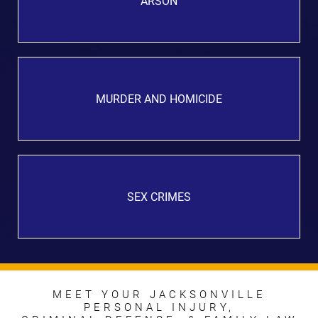
ARSON
MURDER AND HOMICIDE
SEX CRIMES
MEET YOUR JACKSONVILLE
PERSONAL INJURY,