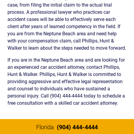
case, from filing the initial claim to the actual trial
process. A professional lawyer who practices car
accident cases will be able to effectively serve each
client after years of learned competency in the field. If
you are from the Neptune Beach area and need help
with your compensation claim, call Phillips, Hunt &
Walker to learn about the steps needed to move forward.
If you are in the Neptune Beach area and are looking for
an experienced car accident attorney, contact Phillips,
Hunt & Walker. Phillips, Hunt & Walker is committed to
providing aggressive and effective legal representation
and counsel to individuals who have sustained a
personal injury. Call (904) 444-4444 today to schedule a
free consultation with a skilled car accident attorney.
Florida
(904) 444-4444