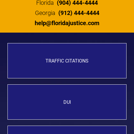
Florida
(904) 444-4444
Georgia
(912) 444-4444
help@floridajustice.com
TRAFFIC CITATIONS
DUI