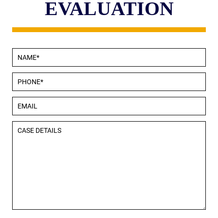
EVALUATION