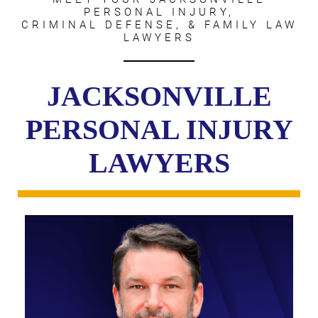
PERSONAL INJURY,
CRIMINAL DEFENSE, & FAMILY LAW
LAWYERS
JACKSONVILLE
PERSONAL INJURY
LAWYERS