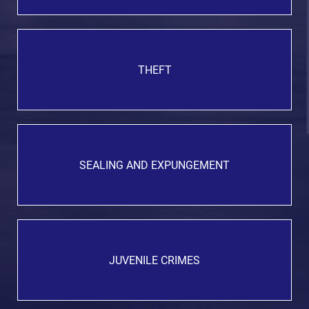
THEFT
SEALING AND EXPUNGEMENT
JUVENILE CRIMES