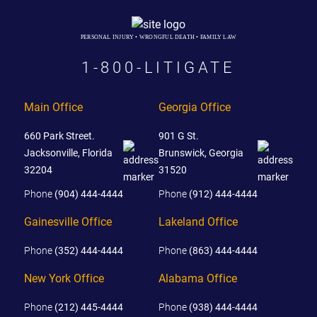
PERSONAL INJURY • WRONGFUL DEATH • FAMILY LAW
1-800-LITIGATE
Main Office
Georgia Office
660 Park Street.
901 G St.
Jacksonville, Florida
Brunswick, Georgia
32204
31520
Phone
(904) 444-4444
Phone
(912) 444-4444
Gainesville Office
Lakeland Office
Phone
(352) 444-4444
Phone
(863) 444-4444
New York Office
Alabama Office
Phone
(212) 445-4444
Phone
(938) 444-4444