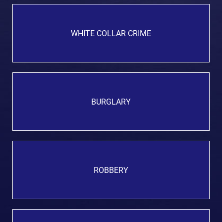
WHITE COLLAR CRIME
BURGLARY
ROBBERY