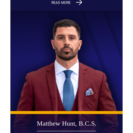
READ MORE
Matthew Hunt, B.C.S.