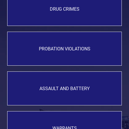
DRUG CRIMES
PROBATION VIOLATIONS
ASSAULT AND BATTERY
WARRANTS