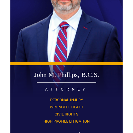
John M. Phillips, B.C.S.
ATTORNEY
PERSONAL INJURY
WRONGFUL DEATH
CIVIL RIGHTS
HIGH PROFILE LITIGATION