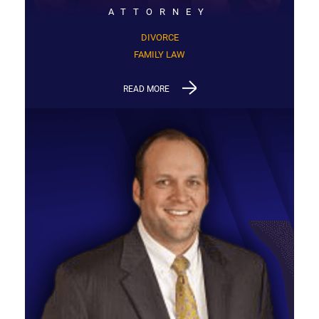
ATTORNEY
DIVORCE
FAMILY LAW
READ MORE