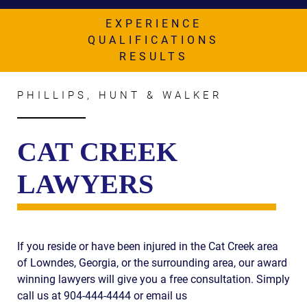
AWARDS & ACCLAIM
EXPERIENCE
WHAT CLIENTS SAY
QUALIFICATIONS
RESULTS
RESULTS
COMMUNITY
PHILLIPS, HUNT & WALKER
NEWS
CAT CREEK
CONTACT
LAWYERS
THE RULES
If you reside or have been injured in the Cat Creek area
of Lowndes, Georgia, or the surrounding area, our award
winning lawyers will give you a free consultation. Simply
call us at 904-444-4444 or email us