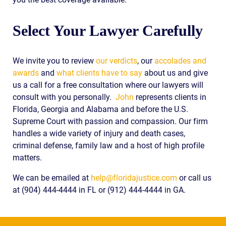
Select Your Lawyer Carefully
We invite you to review
our verdicts
, our
accolades and
awards
and
what clients have to say
about us and give
us a call for a free consultation where our lawyers will
consult with you personally.
John
represents clients in
Florida, Georgia and Alabama and before the U.S.
Supreme Court with passion and compassion. Our firm
handles a wide variety of injury and death cases,
criminal defense, family law and a host of high profile
matters.
We can be emailed at
help@floridajustice.com
or call us
at (904) 444-4444 in FL or (912) 444-4444 in GA.