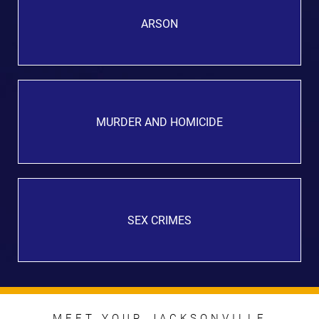
ARSON
MURDER AND HOMICIDE
SEX CRIMES
MEET YOUR JACKSONVILLE