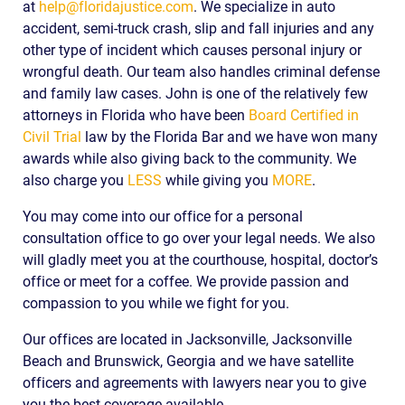
at
help@floridajustice.com
. We specialize in auto
accident, semi-truck crash, slip and fall injuries and any
other type of incident which causes personal injury or
wrongful death. Our team also handles criminal defense
and family law cases. John is one of the relatively few
attorneys in Florida who have been
Board Certified in
Civil Trial
law by the Florida Bar and we have won many
awards while also giving back to the community. We
also charge you
LESS
while giving you
MORE
.
You may come into our office for a personal
consultation office to go over your legal needs. We also
will gladly meet you at the courthouse, hospital, doctor’s
office or meet for a coffee. We provide passion and
compassion to you while we fight for you.
Our offices are located in Jacksonville, Jacksonville
Beach and Brunswick, Georgia and we have satellite
officers and agreements with lawyers near you to give
you the best coverage available.