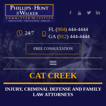
Skip to Main Content
FL
(
904
) 444-4444
24/7
GA
(
912
) 444-4444
FREE CONSULTATION
☰
CAT CREEK
HOME
OUR TEAM
INJURY, CRIMINAL DEFENSE AND FAMILY
LAW ATTORNEYS
PRACTICE AREAS