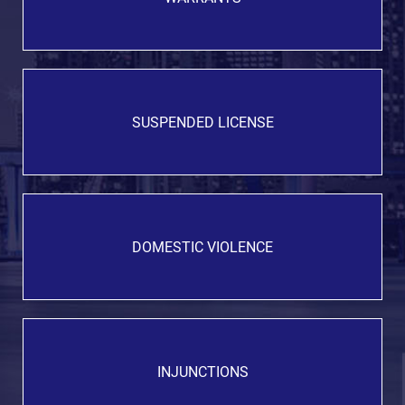
SUSPENDED LICENSE
DOMESTIC VIOLENCE
INJUNCTIONS