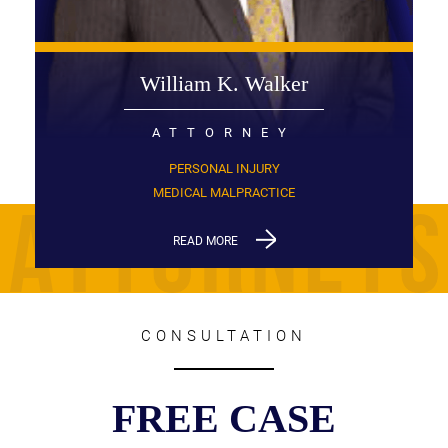
William K. Walker
ATTORNEY
PERSONAL INJURY
MEDICAL MALPRACTICE
READ MORE
CONSULTATION
FREE CASE