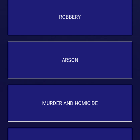
ROBBERY
ARSON
MURDER AND HOMICIDE