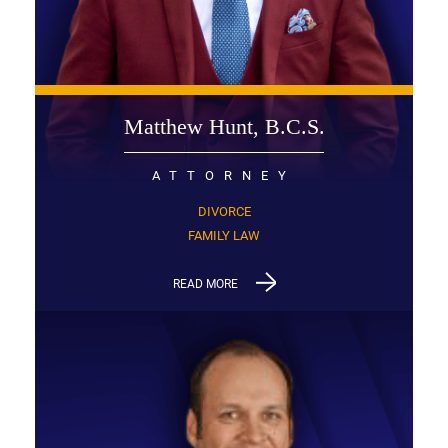
Matthew Hunt, B.C.S.
ATTORNEY
DIVORCE
FAMILY LAW
READ MORE