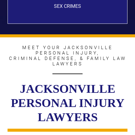
SEX CRIMES
MEET YOUR JACKSONVILLE
PERSONAL INJURY,
CRIMINAL DEFENSE, & FAMILY LAW
LAWYERS
JACKSONVILLE
PERSONAL INJURY
LAWYERS