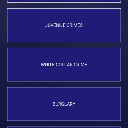
JUVENILE CRIMES
WHITE COLLAR CRIME
BURGLARY