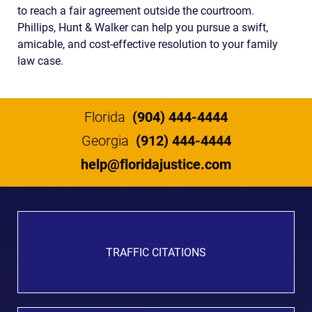
to reach a fair agreement outside the courtroom.
Phillips, Hunt & Walker can help you pursue a swift,
amicable, and cost-effective resolution to your family
law case.
Florida
(904) 444-4444
Georgia
(912) 444-4444
help@floridajustice.com
TRAFFIC CITATIONS