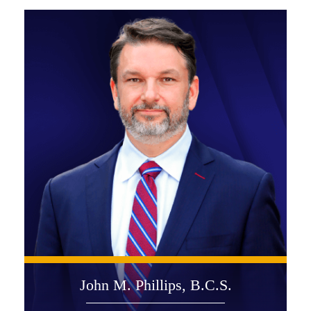
John M. Phillips, B.C.S.