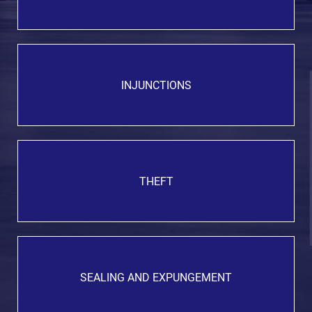
INJUNCTIONS
THEFT
SEALING AND EXPUNGEMENT