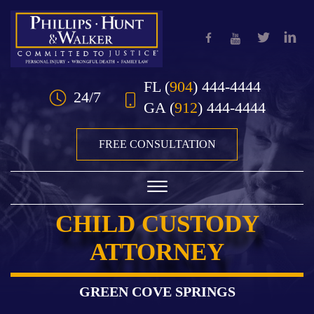
Skip to Main Content
FL
(
904
) 444-4444
24/7
GA
(
912
) 444-4444
FREE CONSULTATION
☰
CHILD CUSTODY
HOME
ATTORNEY
OUR TEAM
PRACTICE AREAS
GREEN COVE SPRINGS