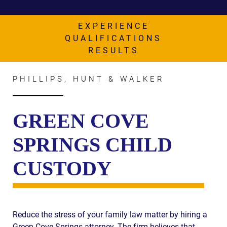
AWARDS & ACCLAIM
WHAT CLIENTS SAY
EXPERIENCE
QUALIFICATIONS
RESULTS
RESULTS
COMMUNITY
PHILLIPS, HUNT & WALKER
NEWS
CONTACT
GREEN COVE
THE RULES
SPRINGS CHILD
CUSTODY
Reduce the stress of your family law matter by hiring a
Green Cove Springs attorney. The firm believes that