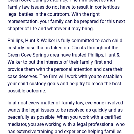
family law issues do not have to result in contentious
legal battles in the courtroom. With the right
representation, your family can be prepared for this next
chapter of life and whatever it may bring.
Phillips, Hunt & Walker is fully committed to each child
custody case that is taken on. Clients throughout the
Green Cove Springs area have trusted Phillips, Hunt &
Walker to put the interests of their family first and
provide them with the personal attention and care their
case deserves. The firm will work with you to establish
your child custody goals and help try to reach the best
possible outcome.
In almost every matter of family law, everyone involved
wants the legal issues to be resolved as quickly and as
peacefully as possible. When you work with a certified
mediator, you are working with a legal professional who
has extensive training and experience helping families