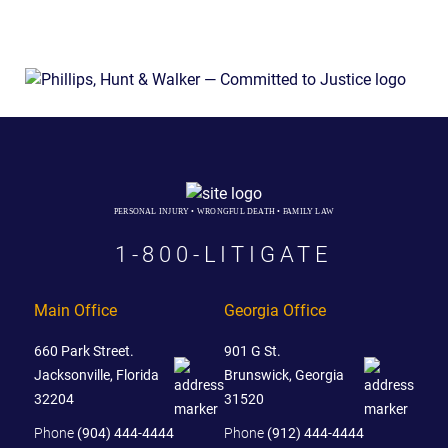
PERSONAL INJURY • WRONGFUL DEATH • FAMILY LAW
1-800-LITIGATE
Main Office
Georgia Office
660 Park Street.
901 G St.
Jacksonville, Florida
Brunswick, Georgia
32204
31520
Phone
(904) 444-4444
Phone
(912) 444-4444