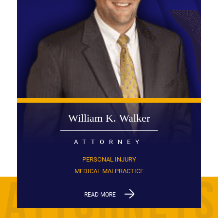
William K. Walker
ATTORNEY
PERSONAL INJURY
MEDICAL MALPRACTICE
READ MORE