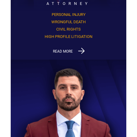
ATTORNEY
PERSONAL INJURY
WRONGFUL DEATH
CIVIL RIGHTS
HIGH PROFILE LITIGATION
READ MORE