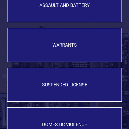
ASSAULT AND BATTERY
WARRANTS
SUSPENDED LICENSE
DOMESTIC VIOLENCE