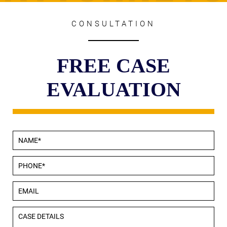
CONSULTATION
FREE CASE
EVALUATION