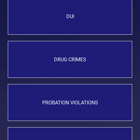
DUI
DRUG CRIMES
PROBATION VIOLATIONS