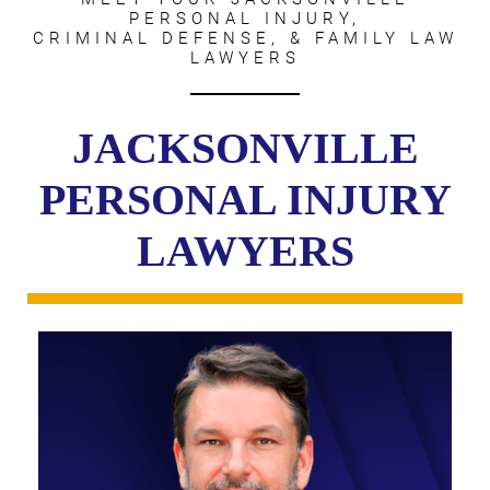
PERSONAL INJURY,
CRIMINAL DEFENSE, & FAMILY LAW
LAWYERS
JACKSONVILLE
PERSONAL INJURY
LAWYERS