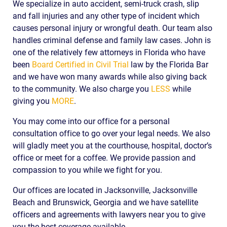
We specialize in auto accident, semi-truck crash, slip
and fall injuries and any other type of incident which
causes personal injury or wrongful death. Our team also
handles criminal defense and family law cases. John is
one of the relatively few attorneys in Florida who have
been
Board Certified in Civil Trial
law by the Florida Bar
and we have won many awards while also giving back
to the community. We also charge you
LESS
while
giving you
MORE
.
You may come into our office for a personal
consultation office to go over your legal needs. We also
will gladly meet you at the courthouse, hospital, doctor’s
office or meet for a coffee. We provide passion and
compassion to you while we fight for you.
Our offices are located in Jacksonville, Jacksonville
Beach and Brunswick, Georgia and we have satellite
officers and agreements with lawyers near you to give
you the best coverage available.