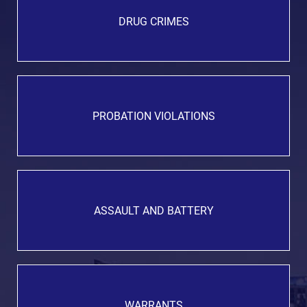
DRUG CRIMES
PROBATION VIOLATIONS
ASSAULT AND BATTERY
WARRANTS