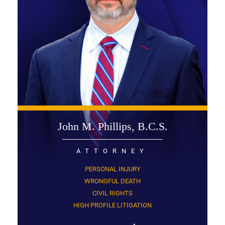
John M. Phillips, B.C.S.
ATTORNEY
PERSONAL INJURY
WRONGFUL DEATH
CIVIL RIGHTS
HIGH PROFILE LITIGATION