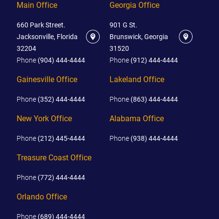
Main Office
Georgia Office
660 Park Street.
901 G St.
Jacksonville, Florida
Brunswick, Georgia
32204
31520
Phone
(904) 444-4444
Phone
(912) 444-4444
Gainesville Office
Lakeland Office
Phone
(352) 444-4444
Phone
(863) 444-4444
New York Office
Alabama Office
Phone
(212) 445-4444
Phone
(938) 444-4444
Treasure Coast Office
Phone
(772) 444-4444
Orlando Office
Phone
(689) 444-4444