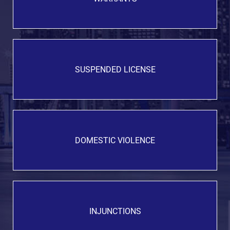
SUSPENDED LICENSE
DOMESTIC VIOLENCE
INJUNCTIONS