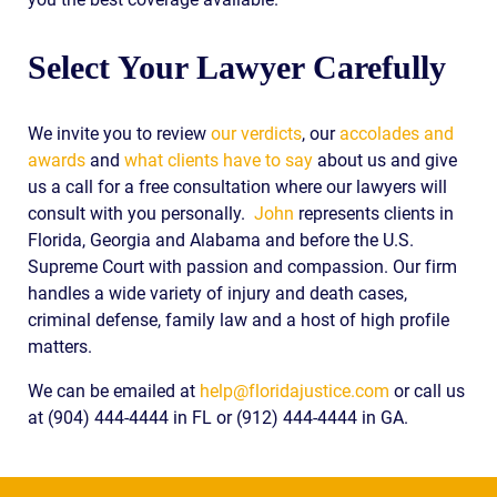
Select Your Lawyer Carefully
We invite you to review
our verdicts
, our
accolades and
awards
and
what clients have to say
about us and give
us a call for a free consultation where our lawyers will
consult with you personally.
John
represents clients in
Florida, Georgia and Alabama and before the U.S.
Supreme Court with passion and compassion. Our firm
handles a wide variety of injury and death cases,
criminal defense, family law and a host of high profile
matters.
We can be emailed at
help@floridajustice.com
or call us
at (904) 444-4444 in FL or (912) 444-4444 in GA.