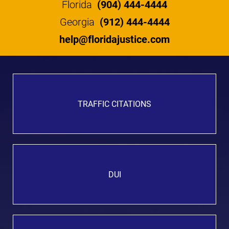
Florida
(904) 444-4444
Georgia
(912) 444-4444
help@floridajustice.com
TRAFFIC CITATIONS
DUI