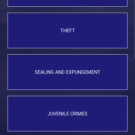
THEFT
SEALING AND EXPUNGEMENT
JUVENILE CRIMES