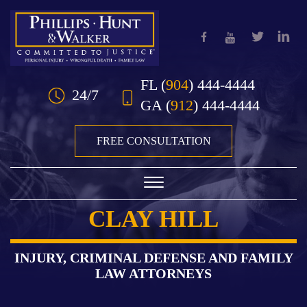
Skip to Main Content
FL
(
904
) 444-4444
24/7
GA
(
912
) 444-4444
FREE CONSULTATION
☰
CLAY HILL
HOME
OUR TEAM
INJURY, CRIMINAL DEFENSE AND FAMILY
LAW ATTORNEYS
PRACTICE AREAS