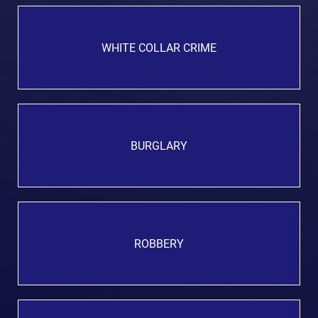
WHITE COLLAR CRIME
BURGLARY
ROBBERY