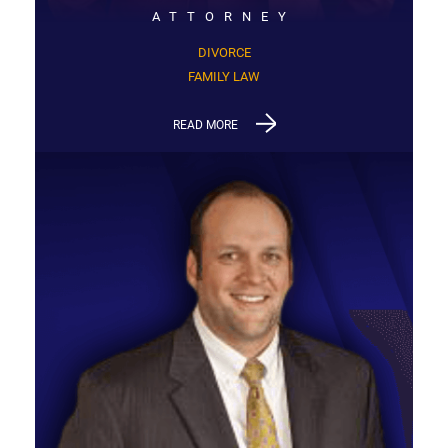
ATTORNEY
DIVORCE
FAMILY LAW
READ MORE