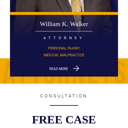
William K. Walker
ATTORNEY
PERSONAL INJURY
MEDICAL MALPRACTICE
READ MORE
CONSULTATION
FREE CASE