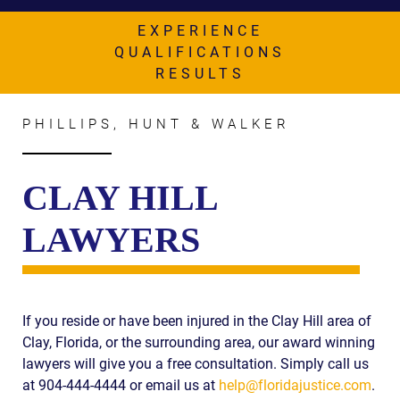
AWARDS & ACCLAIM
EXPERIENCE
WHAT CLIENTS SAY
QUALIFICATIONS
RESULTS
RESULTS
COMMUNITY
PHILLIPS, HUNT & WALKER
NEWS
CLAY HILL
CONTACT
LAWYERS
THE RULES
If you reside or have been injured in the Clay Hill area of
Clay, Florida, or the surrounding area, our award winning
lawyers will give you a free consultation. Simply call us
at 904-444-4444 or email us at
help@floridajustice.com
.