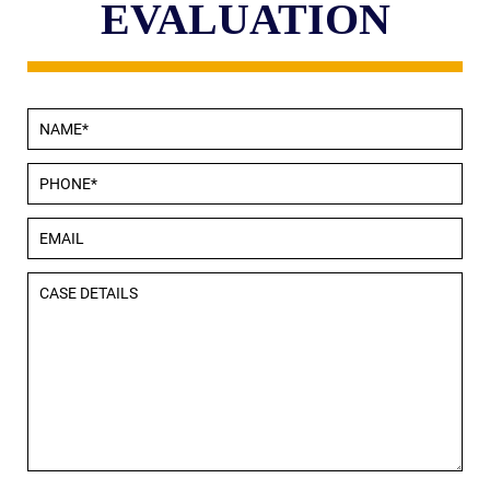
EVALUATION