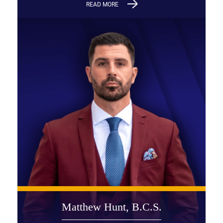
READ MORE
Matthew Hunt, B.C.S.