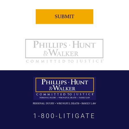
PERSONAL INJURY • WRONGFUL DEATH • FAMILY LAW
1-800-LITIGATE