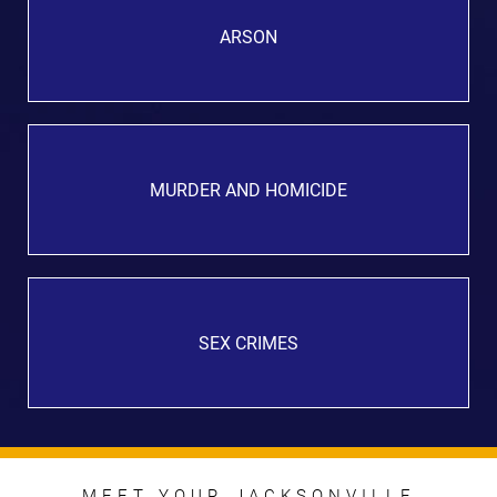
ARSON
MURDER AND HOMICIDE
SEX CRIMES
MEET YOUR JACKSONVILLE