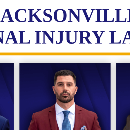
JACKSONVILL
AL INJURY 