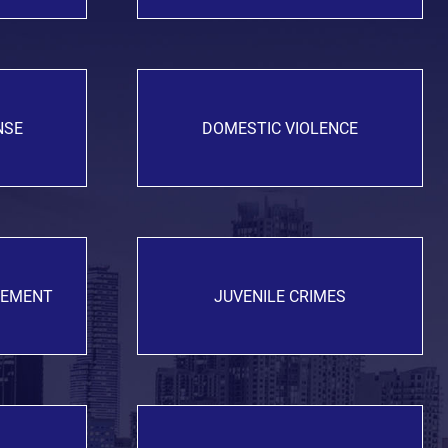
NSE
DOMESTIC VIOLENCE
GEMENT
JUVENILE CRIMES