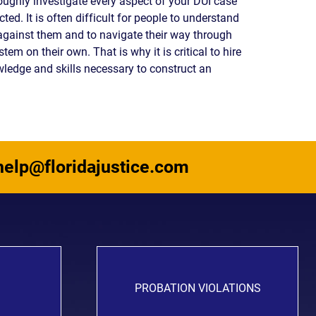
roughly investigate every aspect of your DUI case
READ OUR
ted. It is often difficult for people to understand
BLOG
against them and to navigate their way through
em on their own. That is why it is critical to hire
JOHN’S
WIKIPEDIA
wledge and skills necessary to construct an
PAGE
help@floridajustice.com
PROBATION VIOLATIONS