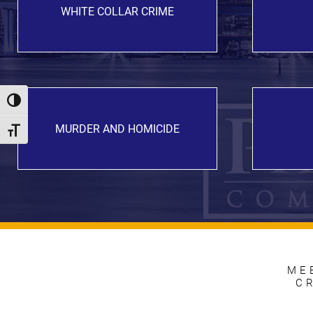
WHITE COLLAR CRIME
Toggle High Contrast
MURDER AND HOMICIDE
Toggle Font size
ME
C