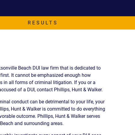
EVIDENCE
PROFESSIONAL
LOCKER
CONDUCT
JUSTICE FOR
FLORIDA
RESULTS
JORDAN DAVIS
RULES OF
EVIDENCE
JUSTICE FOR
ANNE
MCQUEEN
(DON LEWIS
FROM TIGER
ksonville Beach DUI law firm that is dedicated to
KING)
t first. It cannot be emphasized enough how
ESTATE OF
 in all forms of criminal litigation. If you or a
GREGORY HILL
ccused of a DUI, contact Phillips, Hunt & Walker.
VERSUS THE
SHERIFF OF ST.
inal conduct can be detrimental to your life, your
LUCIE COUNTY
llips, Hunt & Walker is committed to do everything
AND DEPUTY
avorable outcome. Phillips, Hunt & Walker serves
NEWMAN
e Beach and surrounding areas.
DENTAL ABUSE
CASES