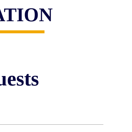
ATION
ests