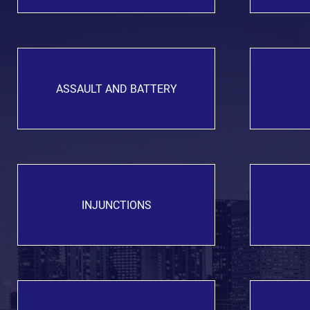
ASSAULT AND BATTERY
INJUNCTIONS