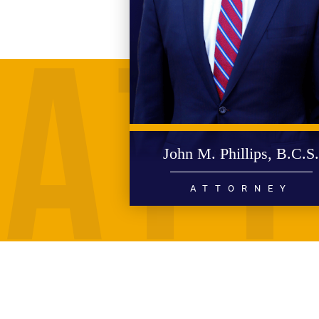
John M. Phillips, B.C.S
ATTORNEY
PERSONAL INJURY
WRONGFUL DEATH
CIVIL RIGHTS
HIGH PROFILE LITIGATION
READ MORE