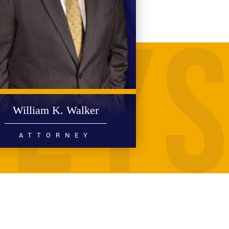
William K. Walker
ATTORNEY
PERSONAL INJURY
MEDICAL MALPRACTICE
READ MORE