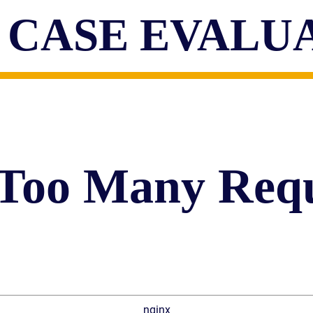
 CASE EVALU
 Too Many Requ
nginx