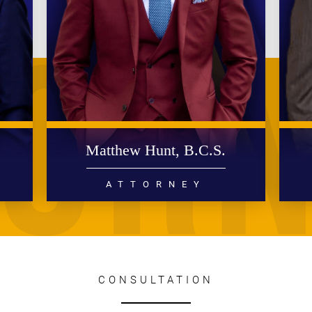
.
Matthew Hunt, B.C.S.
ATTORNEY
DIVORCE
FAMILY LAW
READ MORE
CONSULTATION