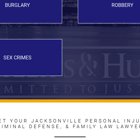
BURGLARY
ROBBERY
SEX CRIMES
ET YOUR JACKSONVILLE PERSONAL INJU
RIMINAL DEFENSE, & FAMILY LAW LAWYE