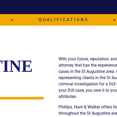
IES
AL
TIVE
QUALIFICATIONS
UCTS
,
With your future, reputation, and
TINE
ONMENTAL
attorney that has the experience
MINATION
cases in the St Augustine area.
representing clients in the St A
ER
criminal investigation for a DUI 
ERS
your DUI case, you owe it to yo
M
attributes.
NCE
Phillips, Hunt & Walker offers hi
AL
ACTICE
throughout the St Augustine area