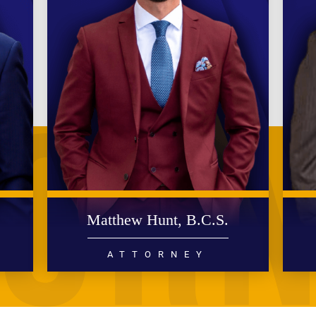
.
Matthew Hunt, B.C.S.
ATTORNEY
DIVORCE
FAMILY LAW