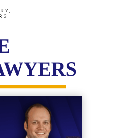
RY,
RS
E
LAWYERS