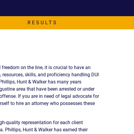
EVIDENCE
PROFESSIONAL
LOCKER
CONDUCT
JUSTICE FOR
FLORIDA
RESULTS
JORDAN DAVIS
RULES OF
EVIDENCE
JUSTICE FOR
ANNE
MCQUEEN
(DON LEWIS
FROM TIGER
 freedom on the line, it is crucial to have an
KING)
, resources, skills, and proficiency handling DUI
ESTATE OF
 Phillips, Hunt & Walker has many years
GREGORY HILL
ugustine area that have been arrested or under
VERSUS THE
offense. If you are in need of legal advocate for
SHERIFF OF ST.
urself to hire an attorney who possesses these
LUCIE COUNTY
AND DEPUTY
NEWMAN
gh-quality representation for each client
DENTAL ABUSE
. Phillips, Hunt & Walker has earned their
CASES