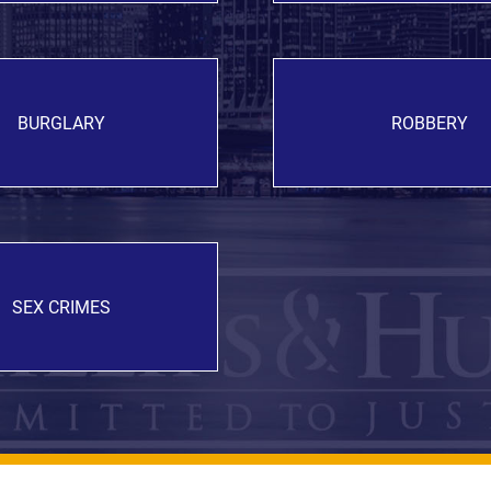
BURGLARY
ROBBERY
SEX CRIMES