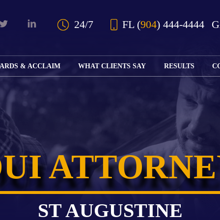
Skip to Main Content
24/7
FL
(
904
) 444-4444
ARDS & ACCLAIM
WHAT CLIENTS SAY
RESULTS
C
OUR AWARDS
KS
AND ACCLAIM
ING
ION
ABOUT BOARD
K
ONY
CERTIFICATION
RCYCLE
K
ICATION
GFUL
DUI ATTORNE
H
RT
L
S
KS
CE
LE
NITY
K
ST AUGUSTINE
AL
IES