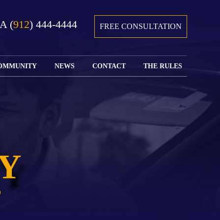
GA
(
912
) 444-4444
FREE CONSULTATION
OMMUNITY
NEWS
CONTACT
THE RULES
GIVING BACK
COURTS &
CONTACT
FEDERAL
SPORTS
RULES OF
WATCH JOHN’S
SUBMIT
ARCHIVE
CIVIL
TEDX SPEECH
YOUR CASE
PROCEDURE
OUR FIRM IN
WEIRD LAWS
LOCATIONS
THE NEWS
FLORIDA
WITH THE
SERVED
RULES OF
JACKSONVILLE
JUSTICE 4 ALL
SEND YOUR
CIVIL
Y
SHRIMP
NEWS
RESUME
PROCEDURE
SEGMENTS
FIND US ON
FLORIDA
JACKSONVILLE
TWITTER
FAMILY LAW
DOLLAR
RULES
FIND US ON
GENERAL
FACEBOOK
MASS
FLORIDA
SHOOTING:
RULES OF