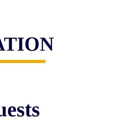
READ MORE
ATION
ests