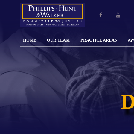
HOME
OUR TEAM
PRACTICE AREAS
AW
ENGLISH
JOHN M.
PERSONAL
CAR
LANGUAGE
PHILLIPS,
INJURY
WREC
PAGE
B.C.S.
TRUCK
FAMILY
ADOPT
WREC
SPANISH
MATTHEW
ESPAÑOL
LAW
ALIM
MOTO
LANGUAGE
HUNT,
LESIONES
&
WREC
PAGE
B.C.S.
PERSONALES
MODIF
WRON
DEFENSA
CHILD
WHY CHOOSE
WILLIAM
DEAT
CRIMINAL
SUPPO
US?
K.
ANIMA
ISSUE
WALKER
ATTAC
WE KEEP
DIVOR
BICYC
COSTS LOW
PATER
WREC
PRE-
FOR
BRAIN
NUPTI
REFERRING
INJUR